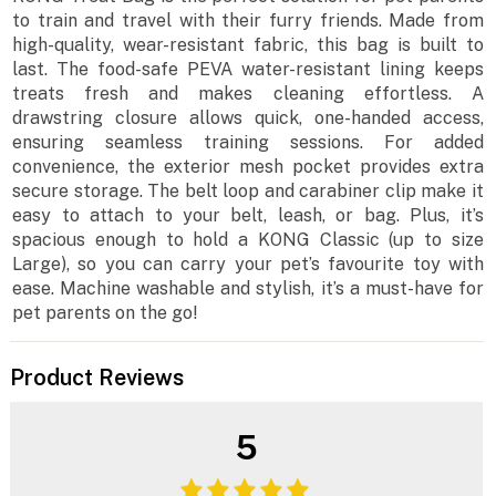
to train and travel with their furry friends. Made from
high-quality, wear-resistant fabric, this bag is built to
last. The food-safe PEVA water-resistant lining keeps
treats fresh and makes cleaning effortless. A
drawstring closure allows quick, one-handed access,
ensuring seamless training sessions. For added
convenience, the exterior mesh pocket provides extra
secure storage. The belt loop and carabiner clip make it
easy to attach to your belt, leash, or bag. Plus, it’s
spacious enough to hold a KONG Classic (up to size
Large), so you can carry your pet’s favourite toy with
ease. Machine washable and stylish, it’s a must-have for
pet parents on the go!
Product Reviews
5