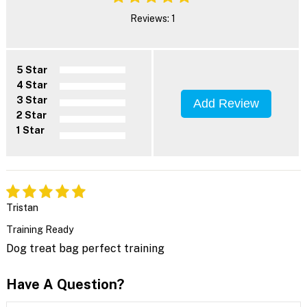
Reviews: 1
5 Star
4 Star
3 Star
Add Review
2 Star
1 Star
Tristan
Training Ready
Dog treat bag perfect training
Have A Question?