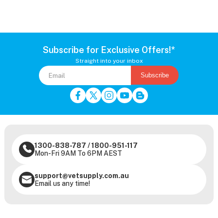
Subscribe for Exclusive Offers!*
Straight into your inbox
Subscribe
1300-838-787
/
1800-951-117
Mon-Fri 9AM To 6PM AEST
support@vetsupply.com.au
Email us any time!