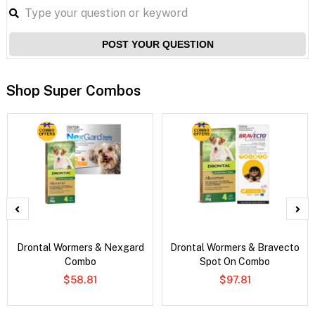
POST YOUR QUESTION
Shop Super Combos
Drontal Wormers & Nexgard
Drontal Wormers & Bravecto
Combo
Spot On Combo
$58.81
$97.81