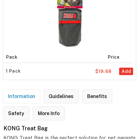
Pack
Price
1 Pack
$19.68
Add
Information
Guidelines
Benefits
Safety
More Info
KONG Treat Bag
KONG Treat Bag is the perfect solution for pet parents