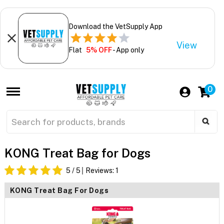
Download the VetSupply App
View
Flat
5% OFF
- App only
0
KONG Treat Bag for Dogs
5
/ 5
Reviews:
1
KONG Treat Bag For Dogs