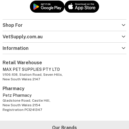
Shop For
VetSupply.com.au
Information
Retail Warehouse
MAX PET SUPPLIES PTY LTD
1/106-108, Station Road, Seven Hills,
New South Wales 2147
Pharmacy
Petz Pharmacy
Gladstone Road, Castle Hill,
New South Wales 2154
Registration PC1241347
Our Brands