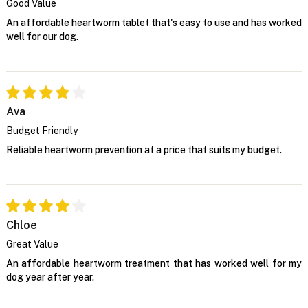
Good Value
An affordable heartworm tablet that's easy to use and has worked
well for our dog.
Ava
Budget Friendly
Reliable heartworm prevention at a price that suits my budget.
Chloe
Great Value
An affordable heartworm treatment that has worked well for my
dog year after year.