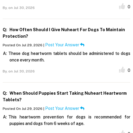
0
By,
on Jul 30, 2026
Q:
How Often Should I Give Nuheart For Dogs To Maintain
Protection?
Post Your Answer
Posted On Jul 29, 2026 |
A:
These dog heartworm tablets should be administered to dogs
once every month.
0
By,
on Jul 30, 2026
Q:
When Should Puppies Start Taking Nuheart Heartworm
Tablets?
Post Your Answer
Posted On Jul 29, 2026 |
A:
This heartworm prevention for dogs is recommended for
puppies and dogs from 6 weeks of age.