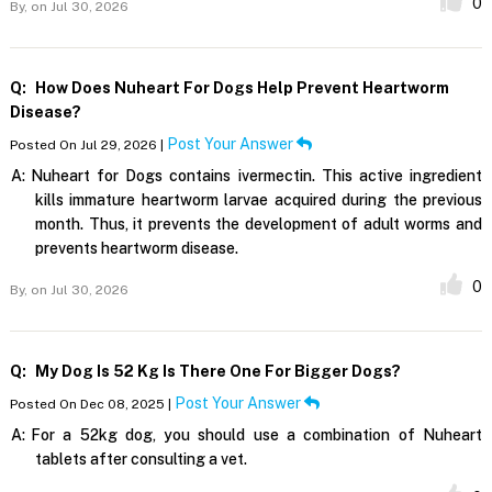
0
By,
on Jul 30, 2026
Q:
How Does Nuheart For Dogs Help Prevent Heartworm
Disease?
Post Your Answer
Posted On Jul 29, 2026 |
A:
Nuheart for Dogs contains ivermectin. This active ingredient
kills immature heartworm larvae acquired during the previous
month. Thus, it prevents the development of adult worms and
prevents heartworm disease.
0
By,
on Jul 30, 2026
Q:
My Dog Is 52 Kg Is There One For Bigger Dogs?
Post Your Answer
Posted On Dec 08, 2025 |
A:
For a 52kg dog, you should use a combination of Nuheart
tablets after consulting a vet.