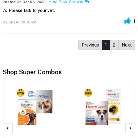
Post Your Answer
Posted On Oct 06, 2022 |
A:
Please talk to your vet.
1
By,
on Oct 10, 2022
Previous
1
2
Next
Shop Super Combos