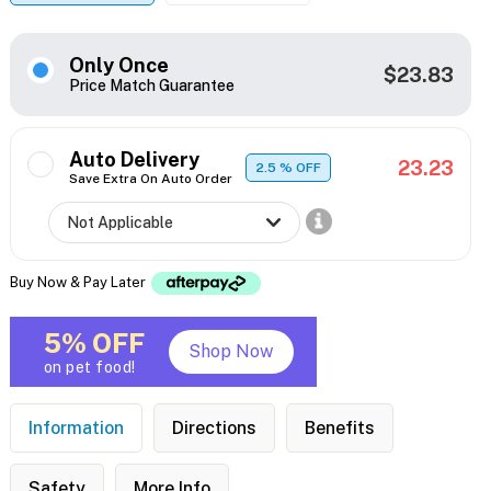
Only Once
$23.83
Price Match Guarantee
Auto Delivery
23.23
2.5
% OFF
Save Extra On Auto Order
Buy Now & Pay Later
5% OFF
Shop Now
on pet food!
Information
Directions
Benefits
Safety
More Info