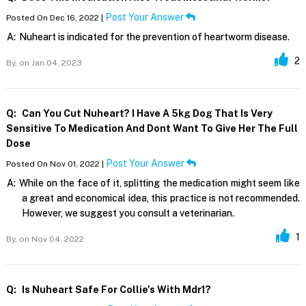
Post Your Answer
Posted On Dec 16, 2022 |
A:
Nuheart is indicated for the prevention of heartworm disease.
2
By,
on Jan 04, 2023
Q:
Can You Cut Nuheart? I Have A 5kg Dog That Is Very
Sensitive To Medication And Dont Want To Give Her The Full
Dose
Post Your Answer
Posted On Nov 01, 2022 |
A:
While on the face of it, splitting the medication might seem like
a great and economical idea, this practice is not recommended.
However, we suggest you consult a veterinarian.
1
By,
on Nov 04, 2022
Q:
Is Nuheart Safe For Collie's With Mdr1?