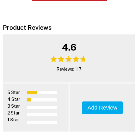
Product Reviews
4.6
Reviews: 117
5 Star
4 Star
3 Star
Add Review
2 Star
1 Star