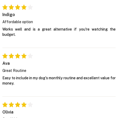
Indigo
Affordable option
Works well and is a great alternative if you're watching the
budget.
Ava
Great Routine
Easy to include in my dog's monthly routine and excellent value for
money.
Olivia