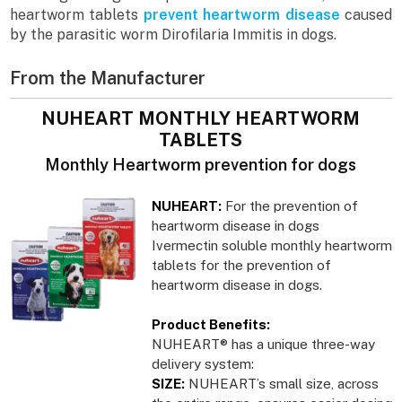
heartworm tablets
prevent heartworm disease
caused
by the parasitic worm Dirofilaria Immitis in dogs.
From the Manufacturer
NUHEART MONTHLY HEARTWORM
TABLETS
Monthly Heartworm prevention for dogs
NUHEART:
For the prevention of
heartworm disease in dogs
Ivermectin soluble monthly heartworm
tablets for the prevention of
heartworm disease in dogs.
Product Benefits:
NUHEART® has a unique three-way
delivery system:
SIZE:
NUHEART’s small size, across