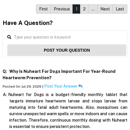
First
Previous
1
2
…
Next
Last
Have A Question?
POST YOUR QUESTION
Q:
Why Is Nuheart For Dogs Important For Year-Round
Heartworm Prevention?
Post Your Answer
Posted On Jul 29, 2026 |
A:
Nuheart for Dogs is a budget-friendly monthly tablet that
targets immature heartworm larvae and stops larvae from
maturing into fatal adult heartworms. Also, mosquitoes can
survive unexpected warm spells or move indoors and can cause
infection. Therefore, continuous monthly dosing with Nuheart
is essential to ensure persistent protection.