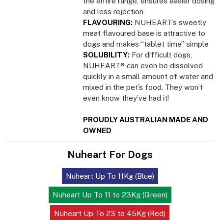
the entire range, ensures easier dosing
and less rejection
FLAVOURING:
NUHEART’s sweetly
meat flavoured base is attractive to
dogs and makes “tablet time” simple
SOLUBILITY:
For difficult dogs,
NUHEART® can even be dissolved
quickly in a small amount of water and
mixed in the pet’s food. They won’t
even know they’ve had it!
PROUDLY AUSTRALIAN MADE AND
OWNED
Nuheart For Dogs
Nuheart Up To 11Kg (Blue)
Nuheart Up To 11 to 23Kg (Green)
Nuheart Up To 23 to 45Kg (Red)