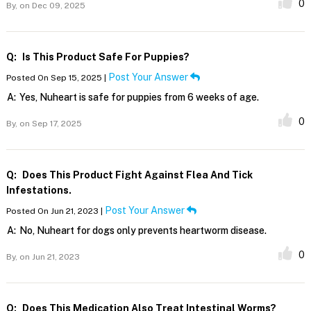
0
By,
on Dec 09, 2025
Q:
Is This Product Safe For Puppies?
Post Your Answer
Posted On Sep 15, 2025 |
A:
Yes, Nuheart is safe for puppies from 6 weeks of age.
0
By,
on Sep 17, 2025
Q:
Does This Product Fight Against Flea And Tick
Infestations.
Post Your Answer
Posted On Jun 21, 2023 |
A:
No, Nuheart for dogs only prevents heartworm disease.
0
By,
on Jun 21, 2023
Q:
Does This Medication Also Treat Intestinal Worms?