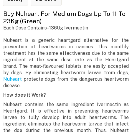
Buy Nuheart For Medium Dogs Up To 11 To
23Kg (Green)
Each Dose Contains- 136Ug Ivermectin
Nuheart is a generic heartgard alternative for the
prevention of heartworms in canines. This monthly
treatment has the same effectiveness due to the same
ingredient at the same dose rate as the Heartgard
brand. The meat-flavoured tablets are easily accepted
by dogs. By eliminating heartworm larvae from dogs,
Nuheart
protects dogs from the dangerous heartworm
disease.
How does it Work?
Nuheart contains the same ingredient Ivermectin as
Heartgard. It is effective in preventing heartworms
larvae to fully develop into adult heartworms. The
ingredient eliminates the heartworm larvae that infect
the dog during the previous month. Thus, Nuheart