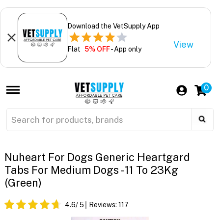
Download the VetSupply App
View
Flat
5% OFF
- App only
0
Nuheart For Dogs Generic Heartgard
Tabs For Medium Dogs - 11 To 23Kg
(Green)
4.6
/ 5
Reviews:
117