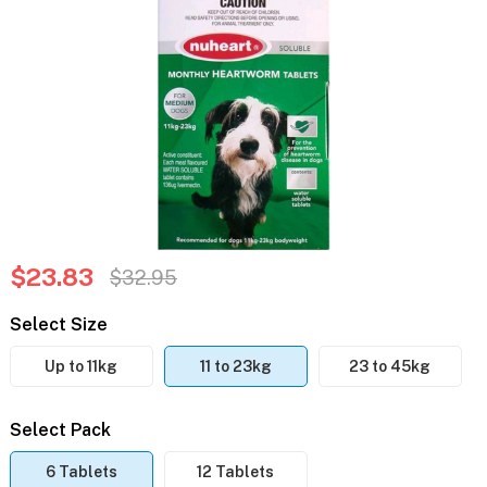
$23.83
$32.95
Select Size
Up to 11kg
11 to 23kg
23 to 45kg
Select Pack
6 Tablets
12 Tablets