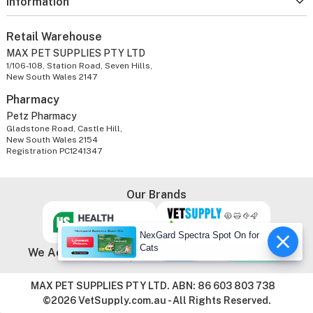
Information
Retail Warehouse
MAX PET SUPPLIES PTY LTD
1/106-108, Station Road, Seven Hills,
New South Wales 2147
Pharmacy
Petz Pharmacy
Gladstone Road, Castle Hill,
New South Wales 2154
Registration PC1241347
Our Brands
NexGard Spectra Spot On for
Cats
We Accept
MAX PET SUPPLIES PTY LTD. ABN: 86 603 803 738
©2026 VetSupply.com.au - All Rights Reserved.