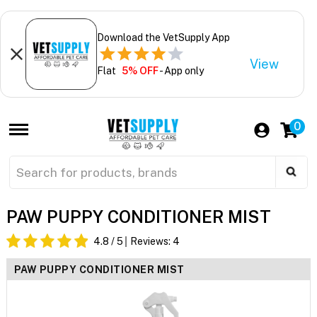
Download the VetSupply App
View
Flat
5% OFF
- App only
0
PAW PUPPY CONDITIONER MIST
4.8
/ 5
Reviews:
4
PAW PUPPY CONDITIONER MIST