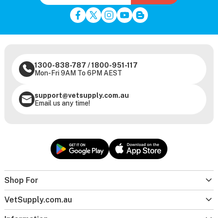
1300-838-787
/
1800-951-117
Mon-Fri 9AM To 6PM AEST
support@vetsupply.com.au
Email us any time!
Shop For
VetSupply.com.au