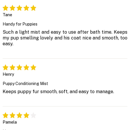
Tane
Handy for Puppies
Such a light mist and easy to use after bath time. Keeps
my pup smelling lovely and his coat nice and smooth, too
easy.
Henry
Puppy Conditioning Mist
Keeps puppy fur smooth, soft, and easy to manage.
Pamela