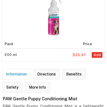
Pack
Price
200 ml
$25.97
Add
Information
Directions
Benefits
Safety
More Info
PAW Gentle Puppy Conditioning Mist
PAW Gentle Puppy Conditioning Mist is a lightweight,