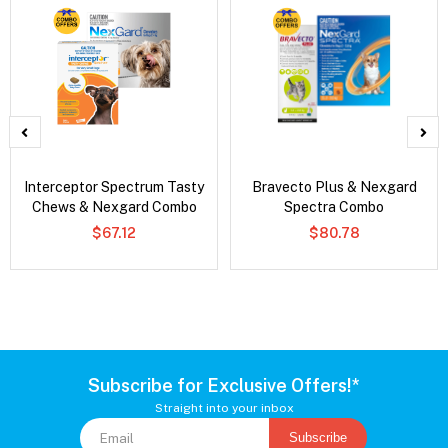
Interceptor Spectrum Tasty
Bravecto Plus & Nexgard
Chews & Nexgard Combo
Spectra Combo
$67.12
$80.78
Subscribe for Exclusive Offers!*
Straight into your inbox
Subscribe