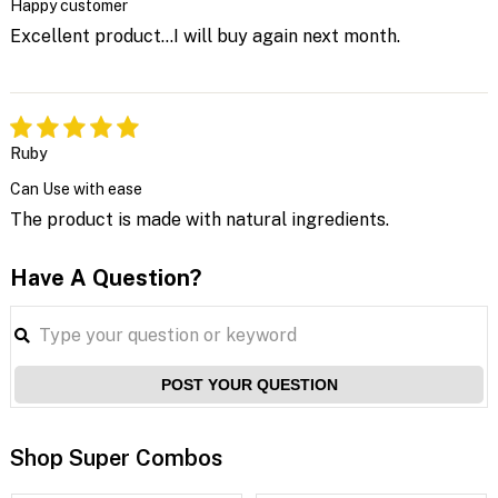
Happy customer
Excellent product...I will buy again next month.
Ruby
Can Use with ease
The product is made with natural ingredients.
Have A Question?
POST YOUR QUESTION
Shop Super Combos