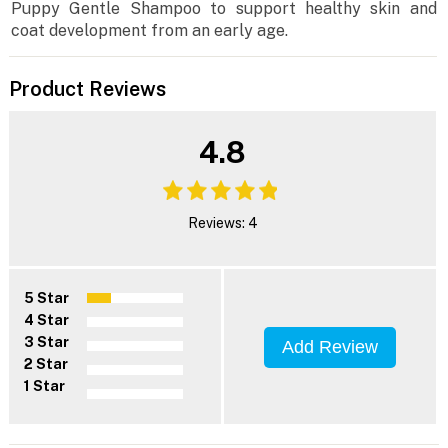
Puppy Gentle Shampoo to support healthy skin and
coat development from an early age.
Product Reviews
4.8
Reviews: 4
5 Star
4 Star
3 Star
Add Review
2 Star
1 Star