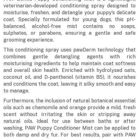
veterinarian-developed conditioning spray designed to
moisturise, freshen, and detangle your puppy’s delicate
coat. Specially formulated for young dogs, this pH-
balanced, alcohol-free mist contains no soaps,
sulphates, or parabens, ensuring a gentle and safe
grooming experience.
This conditioning spray uses pawDerm technology that
combines gentle detangling agents with rich
moisturising ingredients to help maintain coat softness
and overall skin health. Enriched with hydrolysed oats,
coconut oil, and D-panthenol (vitamin B5), it nourishes
and conditions the coat, leaving it silky smooth and easy
to manage.
Furthermore, the inclusion of natural botanical essential
oils such as chamomile and orange provide a mild, fresh
scent without irritating the skin or stripping away
natural oils. Ideal for use between baths or after
washing, PAW Puppy Conditioner Mist can be applied to
both damp and dry fur. For best results, pair with PAW