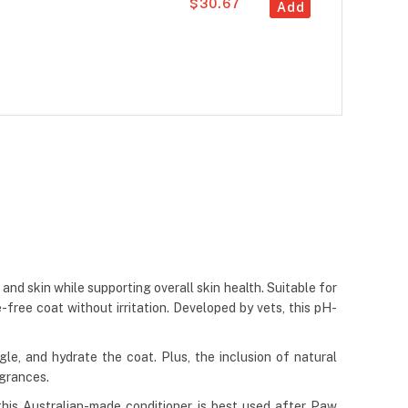
$30.67
Add
nd skin while supporting overall skin health. Suitable for
e-free coat without irritation. Developed by vets, this pH-
gle, and hydrate the coat. Plus, the inclusion of natural
agrances.
y, this Australian-made conditioner is best used after Paw