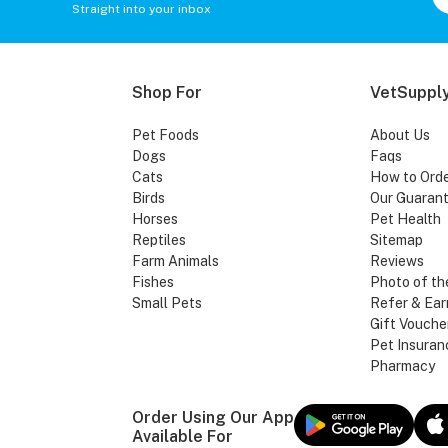
Straight into your inbox
Shop For
VetSupply
Pet Foods
About Us
Dogs
Faqs
Cats
How to Ord
Birds
Our Guaran
Horses
Pet Health
Reptiles
Sitemap
Farm Animals
Reviews
Fishes
Photo of th
Small Pets
Refer & Ear
Gift Vouche
Pet Insuran
Pharmacy
Order Using Our App
Available For