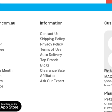
.com.au
Information
Cus
Contact Us
Shipping Policy
er
Privacy Policy
tee
Terms of Use
Auto Delivery
Top Brands
Blogs
e Month
Clearance Sale
Ret
n
Affiliates
MAX
rs
Ask Our Expert
1/106
New 
ce
Pha
Pet
Glads
New 
Regi