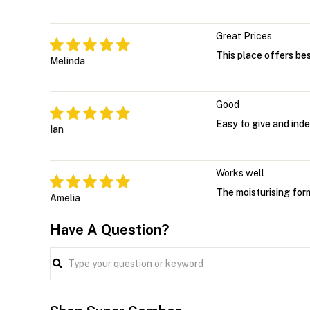
Great Prices
This place offers bes
Melinda
Good
Easy to give and ind
Ian
Works well
The moisturising form
Amelia
Have A Question?