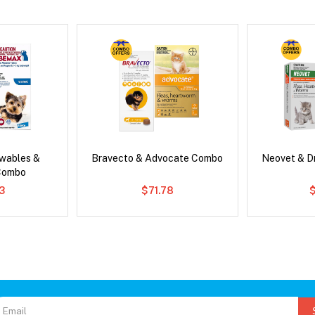
wables &
Bravecto & Advocate Combo
Neovet & D
Combo
3
$71.78