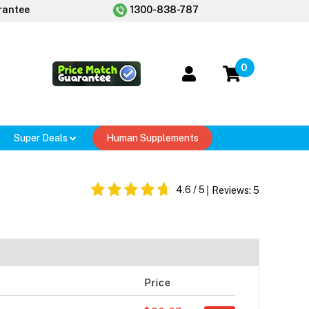
rantee
1300-838-787
0
Super Deals
Human Supplements
4.6
/ 5
Reviews:
5
Price