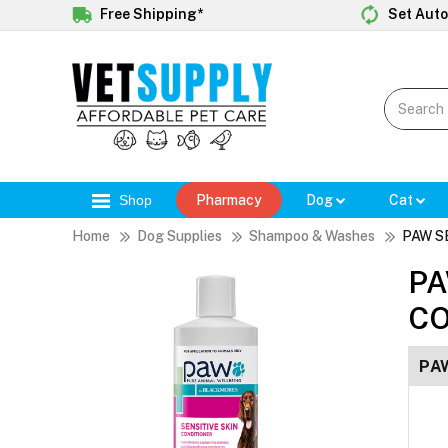
Free Shipping*
Set Auto
Shop
Pharmacy
Dog
Cat
Home
Dog Supplies
Shampoo & Washes
PAW S
PA
CO
PA