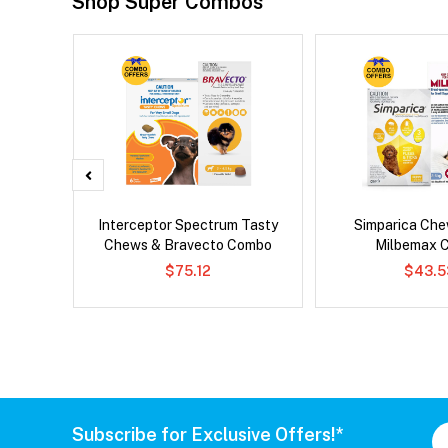
Shop Super Combos
 Cat
Interceptor Spectrum Tasty
Simparica Che
Chews & Bravecto Combo
Milbemax 
$75.12
$43.5
Subscribe for Exclusive Offers!*