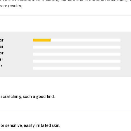
are results.
ar
ar
ar
ar
ar
scratching, such a good find.
r sensitive, easily irritated skin.