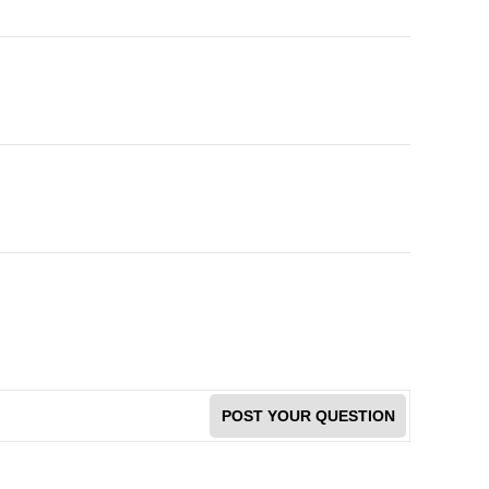
POST YOUR QUESTION