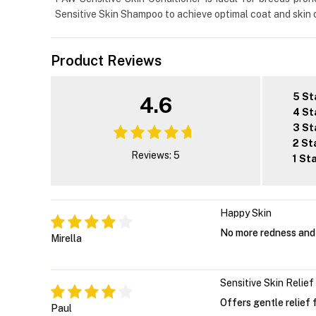
Sensitive Skin Shampoo to achieve optimal coat and skin c
Product Reviews
5 St
4.6
4 St
3 St
2 St
Reviews: 5
1 St
Happy Skin
No more redness and 
Mirella
Sensitive Skin Relief
Offers gentle relief fo
Paul