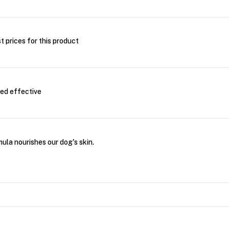
t prices for this product
eed effective
ula nourishes our dog's skin.