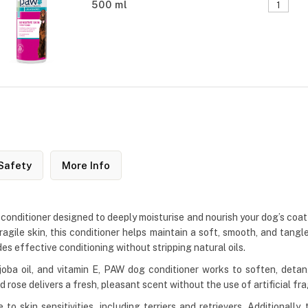
500 ml
Safety
More Info
conditioner designed to deeply moisturise and nourish your dog’s coat a
fragile skin, this conditioner helps maintain a soft, smooth, and tangl
s effective conditioning without stripping natural oils.
ojoba oil, and vitamin E, PAW dog conditioner works to soften, detan
d rose delivers a fresh, pleasant scent without the use of artificial fr
to skin sensitivities, including terriers and retrievers. Additionall