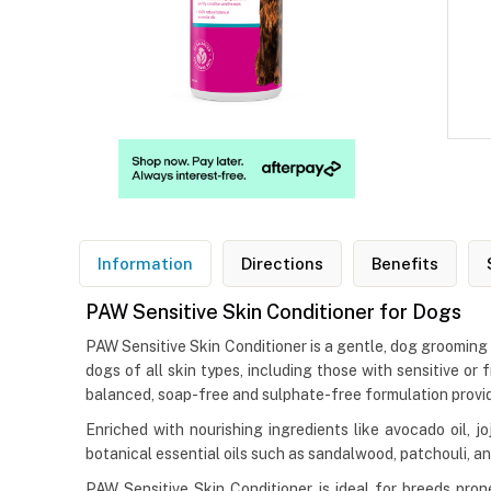
Information
Directions
Benefits
PAW Sensitive Skin Conditioner for Dogs
PAW Sensitive Skin Conditioner is a gentle, dog grooming 
dogs of all skin types, including those with sensitive or 
balanced, soap-free and sulphate-free formulation provide
Enriched with nourishing ingredients like avocado oil, j
botanical essential oils such as sandalwood, patchouli, an
PAW Sensitive Skin Conditioner is ideal for breeds prone 