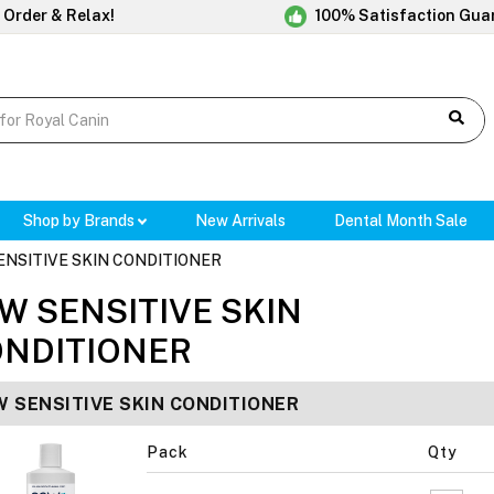
 Order & Relax!
100% Satisfaction Gua
Shop by Brands
New Arrivals
Dental Month Sale
ENSITIVE SKIN CONDITIONER
W SENSITIVE SKIN
NDITIONER
W SENSITIVE SKIN CONDITIONER
Pack
Qty