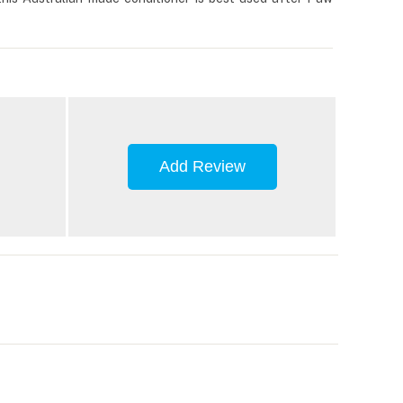
Add Review