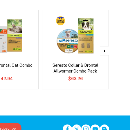
rontal Cat Combo
Seresto Collar & Drontal
Adv
Allwormer Combo Pack
$42.94
$63.26
Subscribe