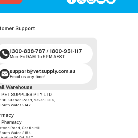
tomer Support
1300-838-787
/
1800-951-117
Mon-Fri 9AM To 6PM AEST
support@vetsupply.com.au
Email us any time!
ail Warehouse
 PET SUPPLIES PTY LTD
-108, Station Road, Seven Hills,
South Wales 2147
rmacy
z Pharmacy
tone Road, Castle Hill,
South Wales 2154
stration PC1241347