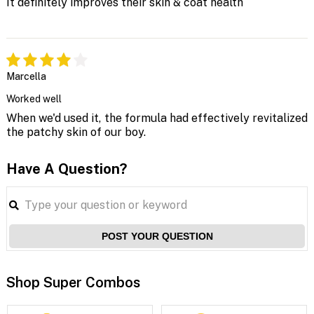
It definitely improves their skin & coat health
Marcella
Worked well
When we'd used it, the formula had effectively revitalized
the patchy skin of our boy.
Have A Question?
POST YOUR QUESTION
Shop Super Combos