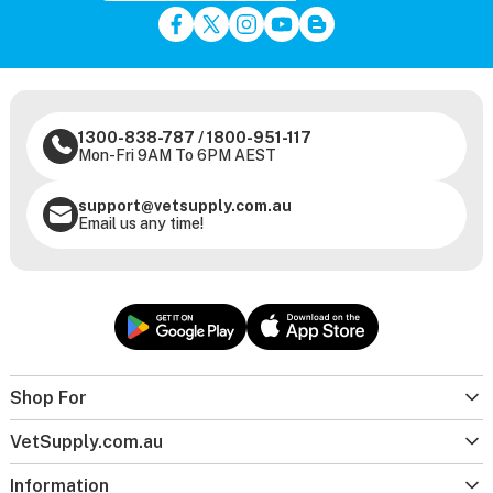
1300-838-787
/
1800-951-117
Mon-Fri 9AM To 6PM AEST
support@vetsupply.com.au
Email us any time!
Shop For
VetSupply.com.au
Information