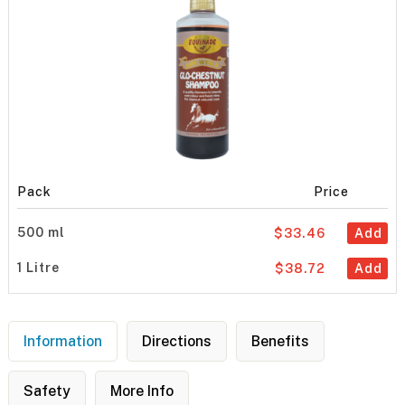
Pack
Price
500 ml
$33.46
Add
1 Litre
$38.72
Add
Information
Directions
Benefits
Safety
More Info