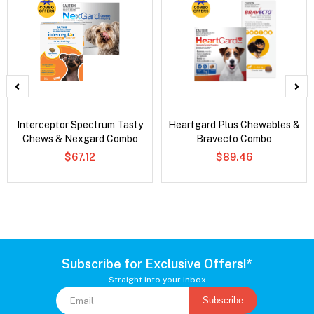
Interceptor Spectrum Tasty
Heartgard Plus Chewables &
Chews & Nexgard Combo
Bravecto Combo
$67.12
$89.46
Subscribe for Exclusive Offers!*
Straight into your inbox
Subscribe