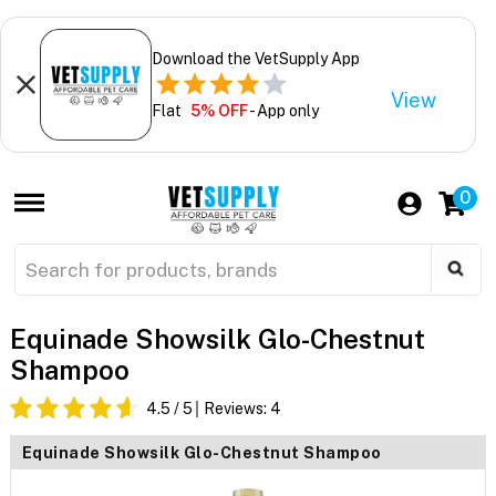
Download the VetSupply App
View
Flat
5% OFF
- App only
0
Equinade Showsilk Glo-Chestnut
Shampoo
4.5
/ 5
Reviews:
4
Equinade Showsilk Glo-Chestnut Shampoo