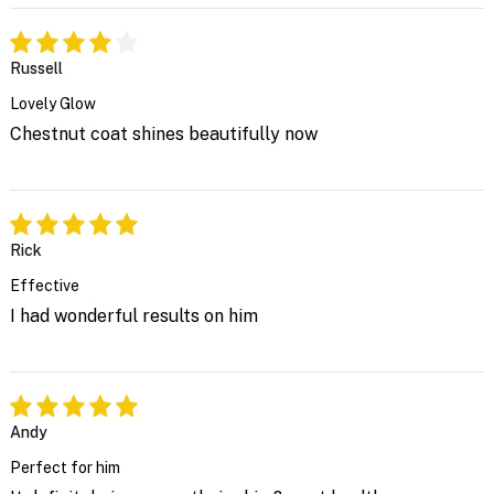
Russell
Lovely Glow
Chestnut coat shines beautifully now
Rick
Effective
I had wonderful results on him
Andy
Perfect for him