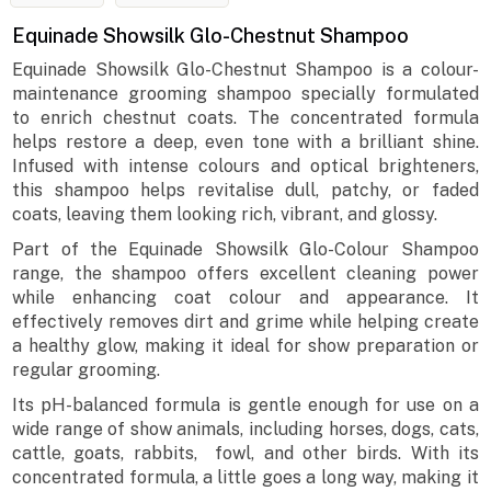
Equinade Showsilk Glo-Chestnut Shampoo
Equinade Showsilk Glo-Chestnut Shampoo is a colour-
maintenance grooming shampoo specially formulated
to enrich chestnut coats. The concentrated formula
helps restore a deep, even tone with a brilliant shine.
Infused with intense colours and optical brighteners,
this shampoo helps revitalise dull, patchy, or faded
coats, leaving them looking rich, vibrant, and glossy.
Part of the Equinade Showsilk Glo-Colour Shampoo
range, the shampoo offers excellent cleaning power
while enhancing coat colour and appearance. It
effectively removes dirt and grime while helping create
a healthy glow, making it ideal for show preparation or
regular grooming.
Its pH-balanced formula is gentle enough for use on a
wide range of show animals, including horses, dogs, cats,
cattle, goats, rabbits, fowl, and other birds. With its
concentrated formula, a little goes a long way, making it