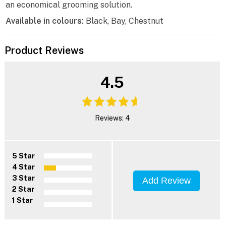
an economical grooming solution.
Available in colours:
Black, Bay, Chestnut
Product Reviews
4.5
Reviews: 4
5 Star
4 Star
3 Star
Add Review
2 Star
1 Star