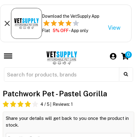
Download the VetSupply App
View
Flat
5% OFF
- App only
0
Patchwork Pet - Pastel Gorilla
4
/ 5
Reviews:
1
Share your details will get back to you once the product in
stock.