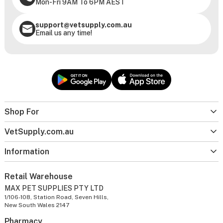
Mon-Fri 9AM To 6PM AEST
support@vetsupply.com.au
Email us any time!
Shop For
VetSupply.com.au
Information
Retail Warehouse
MAX PET SUPPLIES PTY LTD
1/106-108, Station Road, Seven Hills,
New South Wales 2147
Pharmacy