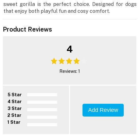
sweet gorilla is the perfect choice. Designed for dogs
that enjoy both playful fun and cosy comfort.
Product Reviews
4
Reviews: 1
5 Star
4 Star
3 Star
Add Review
2 Star
1 Star