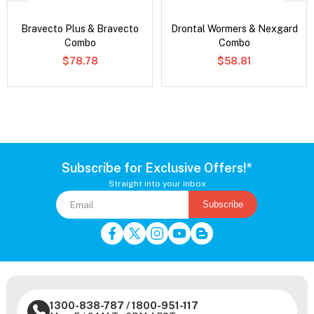
Bravecto Plus & Bravecto
Drontal Wormers & Nexgard
Combo
Combo
$78.78
$58.81
Subscribe for Exclusive Offers!*
Straight into your inbox
Subscribe
1300-838-787
/
1800-951-117