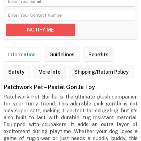
Information
Guidelines
Benefits
Safety
More Info
Shipping/Return Policy
Patchwork Pet – Pastel Gorilla Toy
Patchwork Pet Gorilla is the ultimate plush companion
for your furry friend. This adorable pink gorilla is not
only super soft, making it perfect for snuggling, but it's
also built to last with durable, tug-resistant material.
Equipped with squeakers, it adds an extra layer of
excitement during playtime. Whether your dog loves a
game of tug-o-war or just needs a cuddly buddy, this