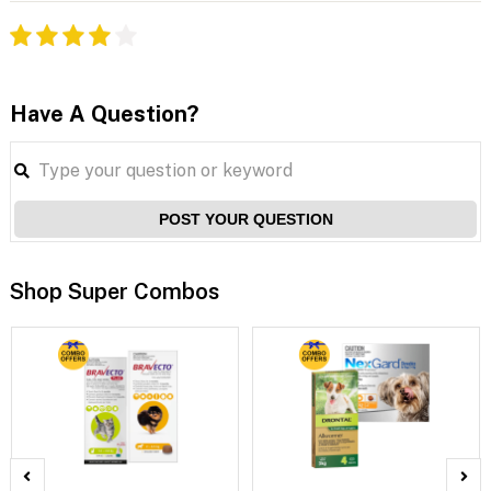
Have A Question?
POST YOUR QUESTION
Shop Super Combos