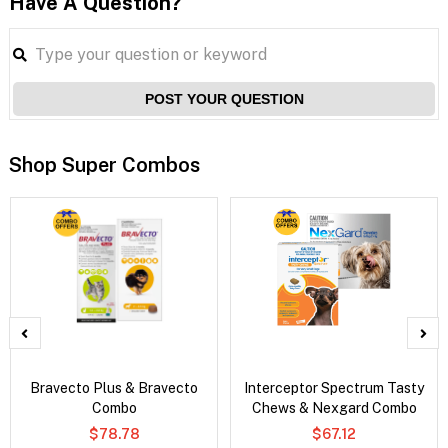
Have A Question?
POST YOUR QUESTION
Shop Super Combos
Bravecto Plus & Bravecto
Interceptor Spectrum Tasty
Combo
Chews & Nexgard Combo
$78.78
$67.12