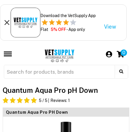
Download the VetSupply App
View
Flat
5% OFF
- App only
0
Quantum Aqua Pro pH Down
5
/ 5
Reviews:
1
Quantum Aqua Pro PH Down