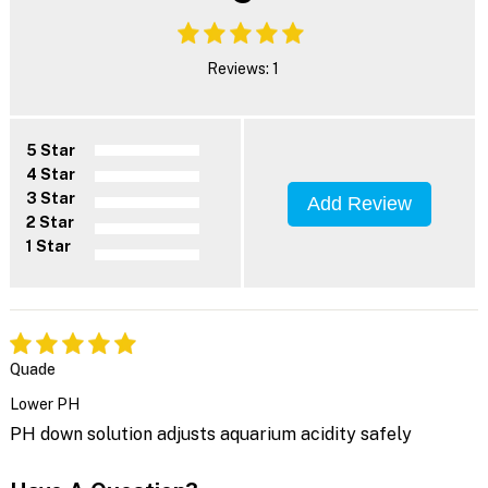
Reviews: 1
5 Star
4 Star
3 Star
Add Review
2 Star
1 Star
Quade
Lower PH
PH down solution adjusts aquarium acidity safely