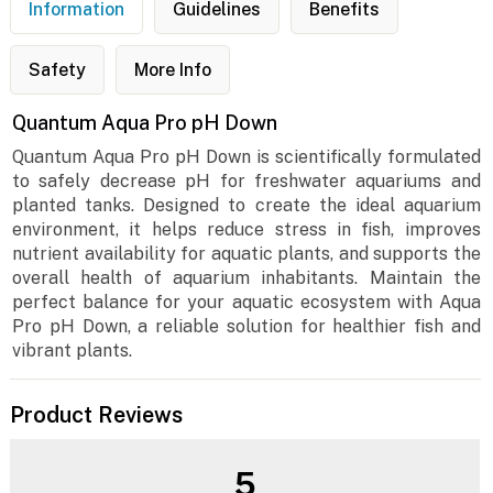
Information
Guidelines
Benefits
Safety
More Info
Quantum Aqua Pro pH Down
Quantum Aqua Pro pH Down is scientifically formulated
to safely decrease pH for freshwater aquariums and
planted tanks. Designed to create the ideal aquarium
environment, it helps reduce stress in fish, improves
nutrient availability for aquatic plants, and supports the
overall health of aquarium inhabitants. Maintain the
perfect balance for your aquatic ecosystem with Aqua
Pro pH Down, a reliable solution for healthier fish and
vibrant plants.
Product Reviews
5