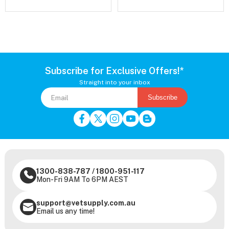
Subscribe for Exclusive Offers!*
Straight into your inbox
Subscribe
1300-838-787
/
1800-951-117
Mon-Fri 9AM To 6PM AEST
support@vetsupply.com.au
Email us any time!