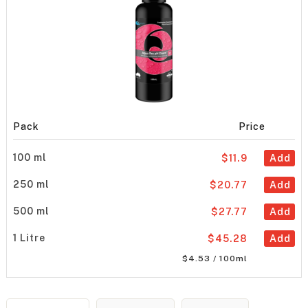
Pack
Price
100 ml
$11.9
Add
250 ml
$20.77
Add
500 ml
$27.77
Add
1 Litre
$45.28
Add
$4.53 / 100ml