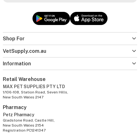
Shop For
VetSupply.com.au
Information
Retail Warehouse
MAX PET SUPPLIES PTY LTD
1/106-108, Station Road, Seven Hills,
New South Wales 2147
Pharmacy
Petz Pharmacy
Gladstone Road, Castle Hill,
New South Wales 2154
Registration PC1241347