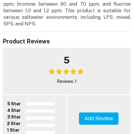
ppm, bromine between 60 and 70 ppm, and fluorine
between 1.0 and 1.2 ppm. This product is suitable for
various saltwater environments, including LPS, mixed,
SPS, and NPS.
Product Reviews
5
Reviews: 1
5 Star
4 Star
3 Star
Add Review
2 Star
1 Star