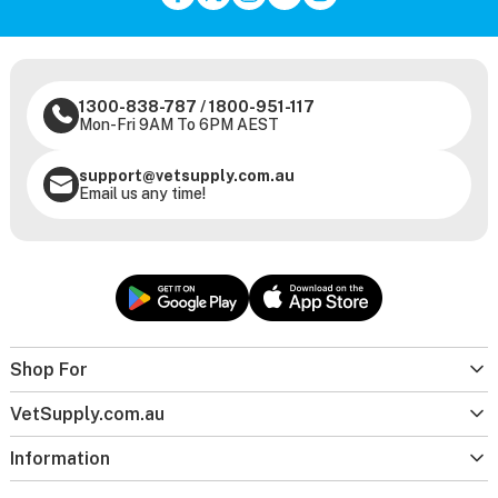
1300-838-787
/
1800-951-117
Mon-Fri 9AM To 6PM AEST
support@vetsupply.com.au
Email us any time!
Shop For
VetSupply.com.au
Information