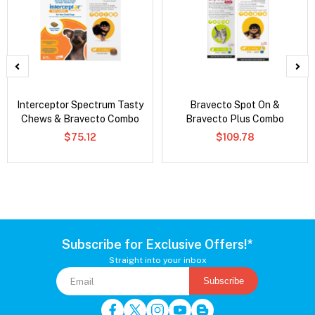
Interceptor Spectrum Tasty
Bravecto Spot On &
Chews & Bravecto Combo
Bravecto Plus Combo
$75.12
$109.78
Subscribe for Exclusive Offers!*
Straight into your inbox
Subscribe