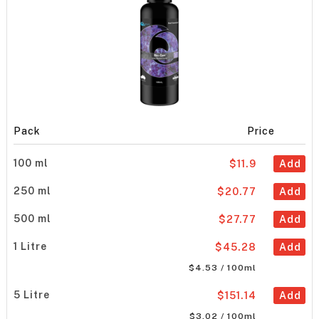
Pack
Price
100 ml
$11.9
Add
250 ml
$20.77
Add
500 ml
$27.77
Add
1 Litre
$45.28
Add
$4.53 / 100ml
5 Litre
$151.14
Add
$3.02 / 100ml