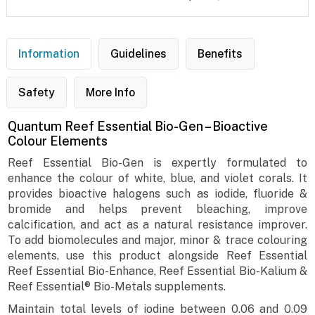
Information
Guidelines
Benefits
Safety
More Info
Quantum Reef Essential Bio-Gen – Bioactive
Colour Elements
Reef Essential Bio-Gen is expertly formulated to
enhance the colour of white, blue, and violet corals. It
provides bioactive halogens such as iodide, fluoride &
bromide and helps prevent bleaching, improve
calcification, and act as a natural resistance improver.
To add biomolecules and major, minor & trace colouring
elements, use this product alongside Reef Essential
Reef Essential Bio-Enhance, Reef Essential Bio-Kalium &
Reef Essential® Bio-Metals supplements.
Maintain total levels of iodine between 0.06 and 0.09