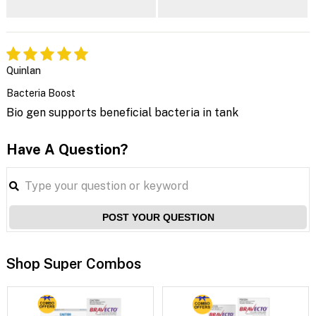
Quinlan
Bacteria Boost
Bio gen supports beneficial bacteria in tank
Have A Question?
POST YOUR QUESTION
Shop Super Combos