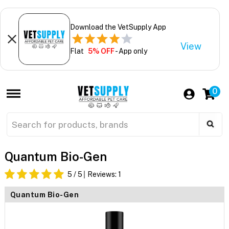
Download the VetSupply App
View
Flat
5% OFF
- App only
0
Quantum Bio-Gen
5
/ 5
Reviews:
1
Quantum Bio-Gen