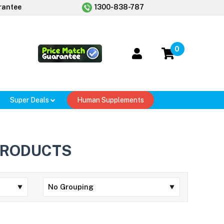
rantee
1300-838-787
0
Super Deals
Human Supplements
PRODUCTS