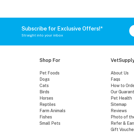
Subscribe for Exclusive Offers!*
Straight into your inbox
Shop For
VetSupply
Pet Foods
About Us
Dogs
Faqs
Cats
How to Ord
Birds
Our Guaran
Horses
Pet Health
Reptiles
Sitemap
Farm Animals
Reviews
Fishes
Photo of th
Small Pets
Refer & Ear
Gift Vouche