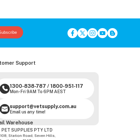
Subscribe
tomer Support
1300-838-787
/
1800-951-117
Mon-Fri 9AM To 6PM AEST
support@vetsupply.com.au
Email us any time!
ail Warehouse
 PET SUPPLIES PTY LTD
-108, Station Road, Seven Hills,