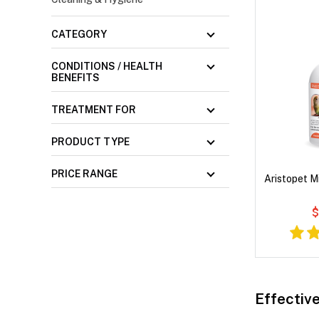
CATEGORY
CONDITIONS / HEALTH
BENEFITS
TREATMENT FOR
PRODUCT TYPE
PRICE RANGE
Aristopet M
$
Effective