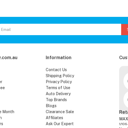
.com.au
Information
Cus
Contact Us
Shipping Policy
er
Privacy Policy
tee
Terms of Use
Auto Delivery
Top Brands
Blogs
e Month
Clearance Sale
Ret
n
Affiliates
MAX
rs
Ask Our Expert
1/106