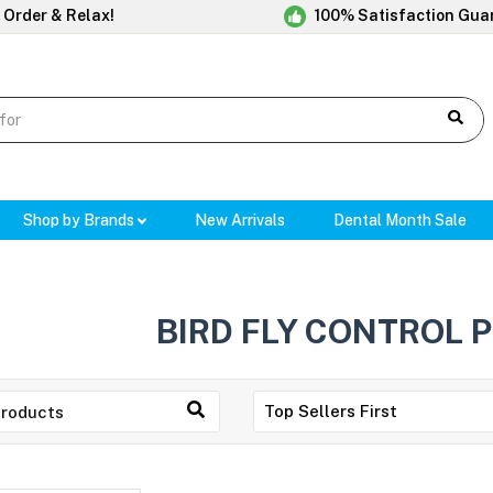
 Order & Relax!
100% Satisfaction Gua
Shop by Brands
New Arrivals
Dental Month Sale
BIRD FLY CONTROL 