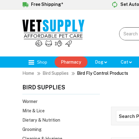
Free Shipping*
Set Auto
Shop
Pharmacy
Dog
Cat
Home
Bird Supplies
Bird Fly Control Products
BIRD SUPPLIES
Wormer
Mite & Lice
Dietary & Nutrition
Grooming
Cleaning & Hygiene