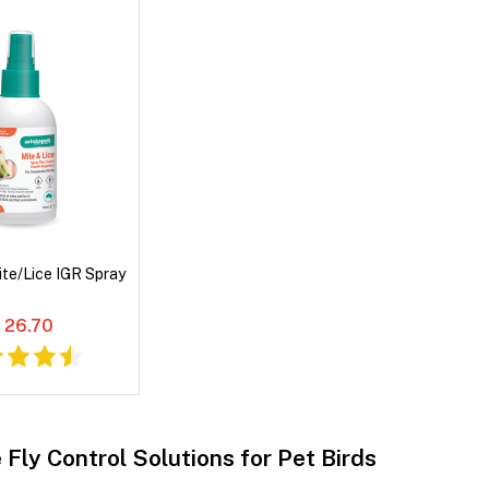
ite/Lice IGR Spray
 26.70
 Fly Control Solutions for Pet Birds