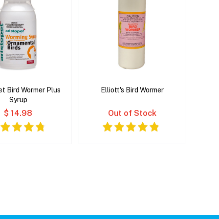
et Bird Wormer Plus
Elliott's Bird Wormer
Syrup
$ 14.98
Out of Stock