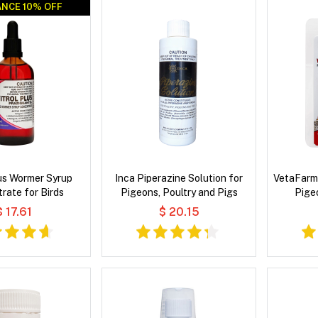
NCE 10% OFF
NCE 10% OFF
lus Wormer Syrup
Inca Piperazine Solution for
VetaFarm
rate for Birds
Pigeons, Poultry and Pigs
Pige
$ 17.61
$ 20.15