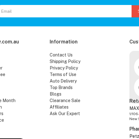
.com.au
Information
Cus
Contact Us
Shipping Policy
er
Privacy Policy
tee
Terms of Use
Auto Delivery
Top Brands
Blogs
e Month
Clearance Sale
Ret
n
Affiliates
MAX
rs
Ask Our Expert
1/106
New 
ce
Pha
Pet