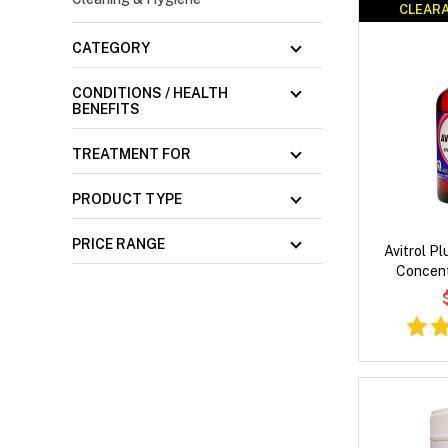
CLEARA
CLEARA
CATEGORY
CONDITIONS / HEALTH
BENEFITS
TREATMENT FOR
PRODUCT TYPE
PRICE RANGE
Avitrol P
Concent