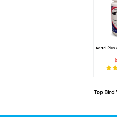
Avitrol Plus
$
Top Bird