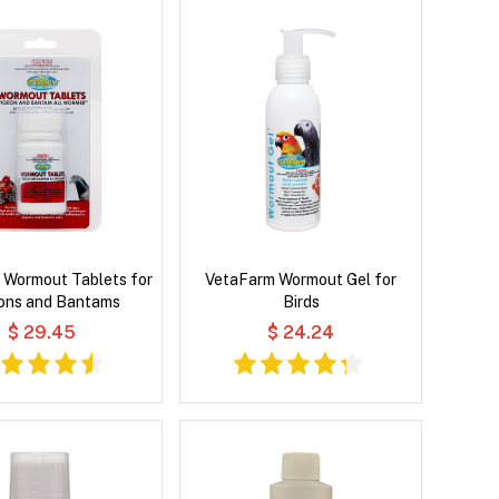
 Wormout Tablets for
VetaFarm Wormout Gel for
ons and Bantams
Birds
$ 29.45
$ 24.24