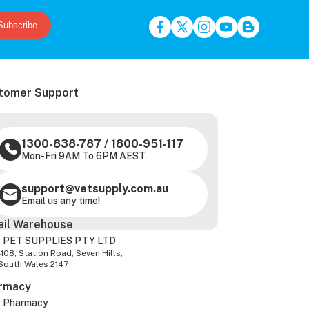
Subscribe
tomer Support
1300-838-787
/
1800-951-117
Mon-Fri 9AM To 6PM AEST
support@vetsupply.com.au
Email us any time!
ail Warehouse
 PET SUPPLIES PTY LTD
-108, Station Road, Seven Hills,
South Wales 2147
rmacy
z Pharmacy