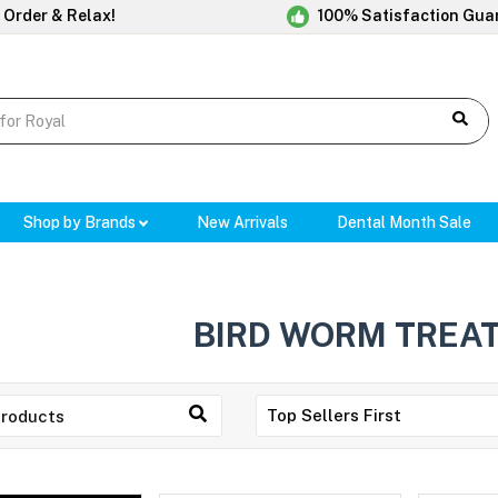
 Order & Relax!
100% Satisfaction Gua
Shop by Brands
New Arrivals
Dental Month Sale
BIRD WORM TREA