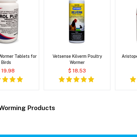
 Wormer Tablets for
Vetsense Kilverm Poultry
Aristop
Birds
Wormer
 19.98
$ 18.53
 Worming Products