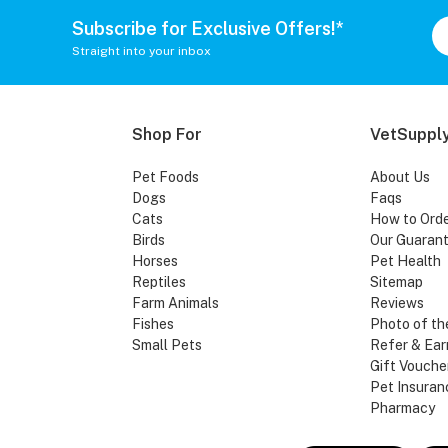
Subscribe for Exclusive Offers!*
Straight into your inbox
Shop For
VetSupply
Pet Foods
About Us
Dogs
Faqs
Cats
How to Ord
Birds
Our Guaran
Horses
Pet Health
Reptiles
Sitemap
Farm Animals
Reviews
Fishes
Photo of th
Small Pets
Refer & Ear
Gift Vouche
Pet Insuran
Pharmacy