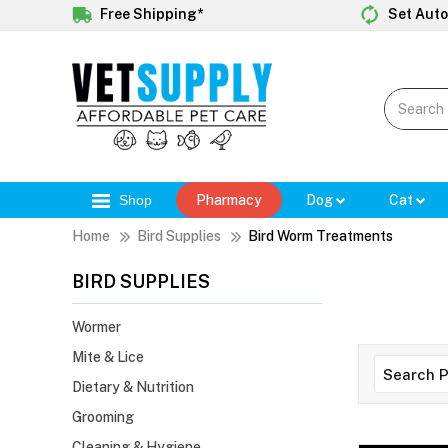
Free Shipping*
Set Auto
Shop
Pharmacy
Dog
Cat
Home
Bird Supplies
Bird Worm Treatments
BIRD SUPPLIES
Wormer
Mite & Lice
Dietary & Nutrition
Grooming
Cleaning & Hygiene