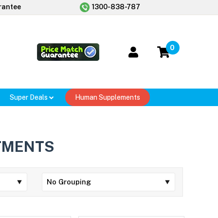
rantee
1300-838-787
0
Super Deals
Human Supplements
TMENTS