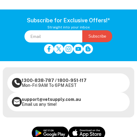
Subscribe for Exclusive Offers!*
Straight into your inbox
Subscribe
1300-838-787
/
1800-951-117
Mon-Fri 9AM To 6PM AEST
support@vetsupply.com.au
Email us any time!