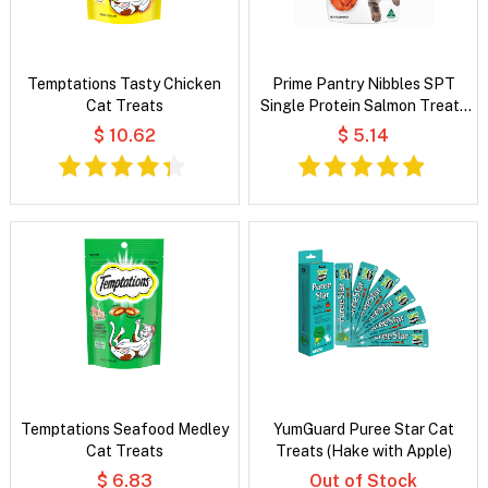
Temptations Tasty Chicken
Prime Pantry Nibbles SPT
Cat Treats
Single Protein Salmon Treats
For Cats 40 Gm
$ 10.62
$ 5.14
Temptations Seafood Medley
YumGuard Puree Star Cat
Cat Treats
Treats (Hake with Apple)
$ 6.83
Out of Stock