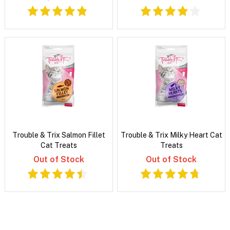
Trouble & Trix Salmon Fillet
Trouble & Trix Milky Heart Cat
Cat Treats
Treats
Out of Stock
Out of Stock