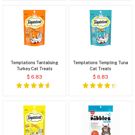
Temptations Tantalising
Temptations Tempting Tuna
Turkey Cat Treats
Cat Treats
$ 6.83
$ 6.83