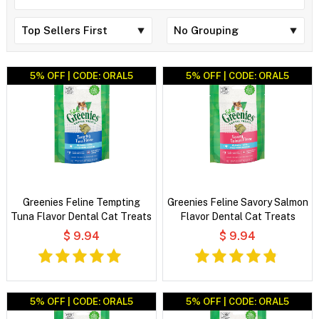
5% OFF | CODE: ORAL5
5% OFF | CODE: ORAL5
Greenies Feline Tempting
Greenies Feline Savory Salmon
Tuna Flavor Dental Cat Treats
Flavor Dental Cat Treats
$ 9.94
$ 9.94
5% OFF | CODE: ORAL5
5% OFF | CODE: ORAL5