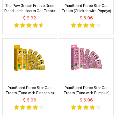
The Paw Grocer Freeze Dried
YumGuard Puree Star Cat
Diced Lamb Hearts Cat Treats
Treats (Chicken with Papaya)
$ 9.92
$ 6.96
YumGuard Puree Star Cat
YumGuard Puree Star Cat
Treats (Tuna with Pineapple)
Treats (Tuna with Pumpkin)
$ 6.96
$ 6.96