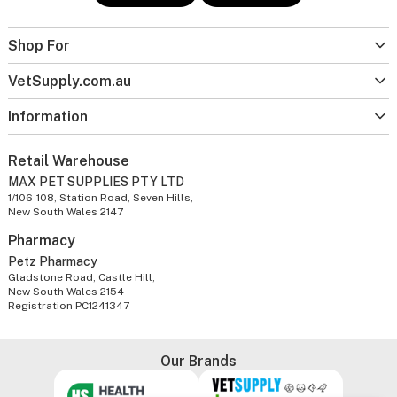
Shop For
VetSupply.com.au
Information
Retail Warehouse
MAX PET SUPPLIES PTY LTD
1/106-108, Station Road, Seven Hills,
New South Wales 2147
Pharmacy
Petz Pharmacy
Gladstone Road, Castle Hill,
New South Wales 2154
Registration PC1241347
Our Brands