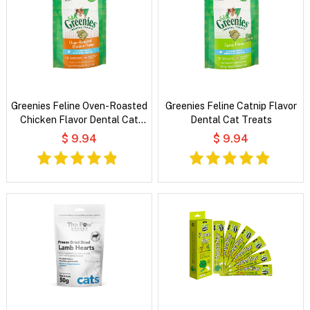
Greenies Feline Oven-Roasted
Greenies Feline Catnip Flavor
Chicken Flavor Dental Cat
Dental Cat Treats
Treats
$ 9.94
$ 9.94