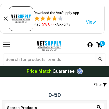
Download the VetSupply App
View
Flat
5% OFF
- App only
0
Price Match
Guarantee
Filter
0-50