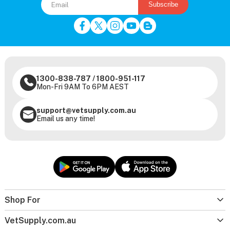
Subscribe
1300-838-787
/
1800-951-117
Mon-Fri 9AM To 6PM AEST
support@vetsupply.com.au
Email us any time!
Shop For
VetSupply.com.au