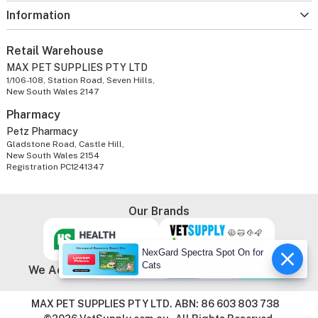
Information
Retail Warehouse
MAX PET SUPPLIES PTY LTD
1/106-108, Station Road, Seven Hills,
New South Wales 2147
Pharmacy
Petz Pharmacy
Gladstone Road, Castle Hill,
New South Wales 2154
Registration PC1241347
Our Brands
NexGard Spectra Spot On for
Cats
We Accept
MAX PET SUPPLIES PTY LTD. ABN: 86 603 803 738