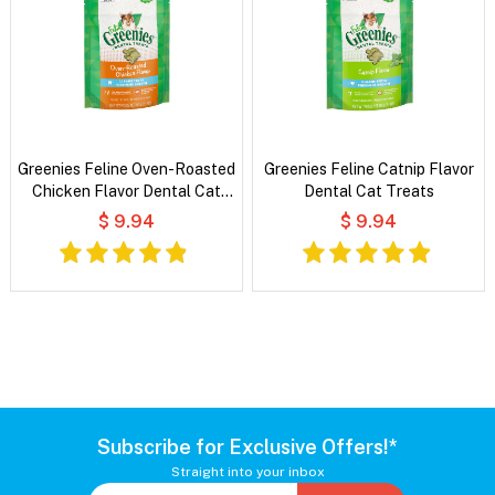
Greenies Feline Oven-Roasted
Greenies Feline Catnip Flavor
Chicken Flavor Dental Cat
Dental Cat Treats
Treats
$ 9.94
$ 9.94
Subscribe for Exclusive Offers!*
Straight into your inbox