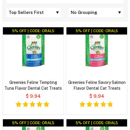
5% OFF | CODE: ORAL5
5% OFF | CODE: ORAL5
Greenies Feline Tempting
Greenies Feline Savory Salmon
Tuna Flavor Dental Cat Treats
Flavor Dental Cat Treats
$ 9.94
$ 9.94
5% OFF | CODE: ORAL5
5% OFF | CODE: ORAL5