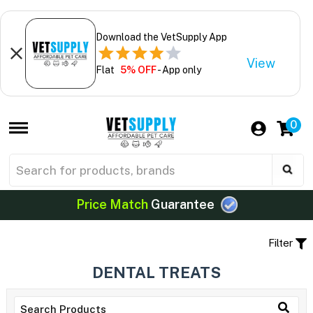
Download the VetSupply App
View
Flat
5% OFF
- App only
0
Price Match
Guarantee
Filter
DENTAL TREATS