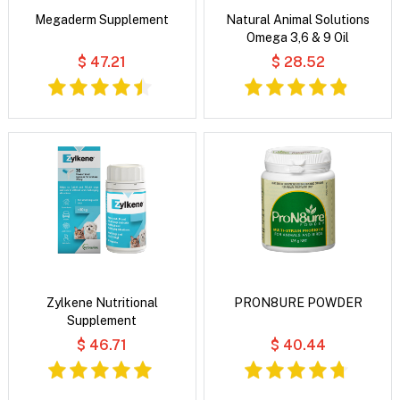
Megaderm Supplement
Natural Animal Solutions
Omega 3,6 & 9 Oil
$ 47.21
$ 28.52
Zylkene Nutritional
PRON8URE POWDER
Supplement
$ 46.71
$ 40.44