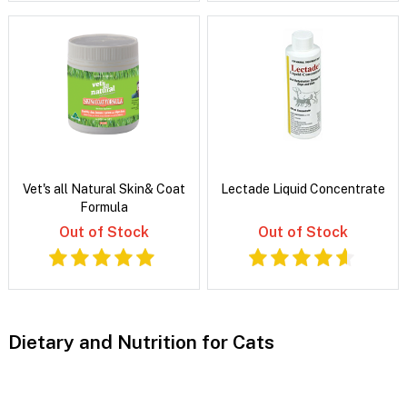
Vet's all Natural Skin& Coat
Lectade Liquid Concentrate
Formula
Out of Stock
Out of Stock
Dietary and Nutrition for Cats