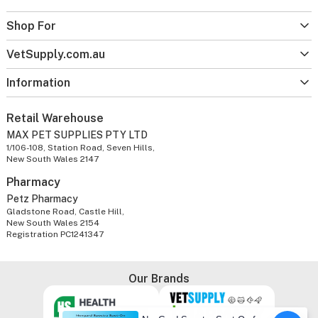
Shop For
VetSupply.com.au
Information
Retail Warehouse
MAX PET SUPPLIES PTY LTD
1/106-108, Station Road, Seven Hills,
New South Wales 2147
Pharmacy
Petz Pharmacy
Gladstone Road, Castle Hill,
New South Wales 2154
Registration PC1241347
Our Brands