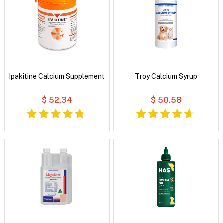
Ipakitine Calcium Supplement
Troy Calcium Syrup
$ 52.34
$ 50.58