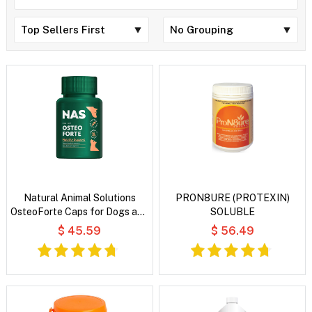
Natural Animal Solutions
PRON8URE (PROTEXIN)
OsteoForte Caps for Dogs and
SOLUBLE
Cats
$ 45.59
$ 56.49