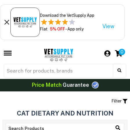
Download the VetSupply App
View
Flat
5% OFF
- App only
0
Price Match
Guarantee
Filter
CAT DIETARY AND NUTRITION