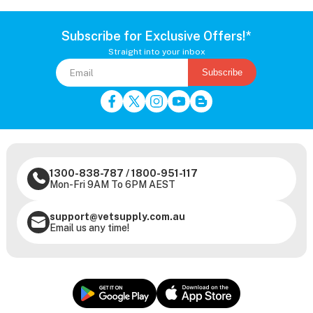
Subscribe for Exclusive Offers!*
Straight into your inbox
Subscribe
1300-838-787
/
1800-951-117
Mon-Fri 9AM To 6PM AEST
support@vetsupply.com.au
Email us any time!