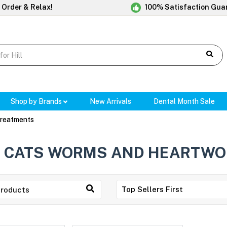
 Order & Relax!
100% Satisfaction Gua
Shop by Brands
New Arrivals
Dental Month Sale
reatments
CATS WORMS AND HEARTWO