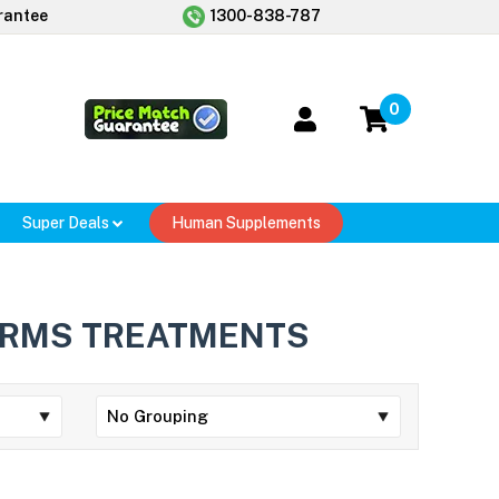
rantee
1300-838-787
0
Super Deals
Human Supplements
RMS TREATMENTS