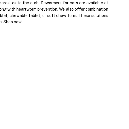
arasites to the curb. Dewormers for cats are available at
ong with heartworm prevention. We also offer combination
blet, chewable tablet, or soft chew form. These solutions
on. Shop now!