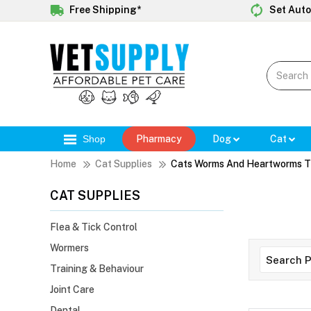
Free Shipping*
Set Auto
Shop
Pharmacy
Dog
Cat
Home
Cat Supplies
Cats Worms And Heartworms T
CAT SUPPLIES
Flea & Tick Control
Wormers
Training & Behaviour
Joint Care
Dental