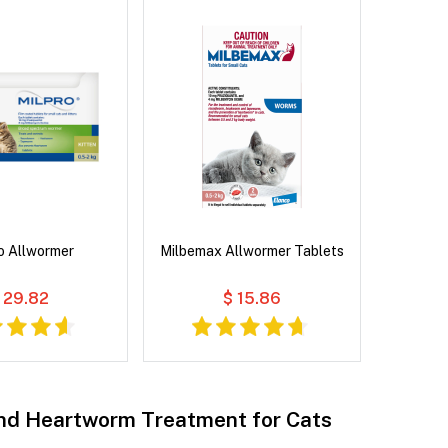
o Allwormer
Milbemax Allwormer Tablets
 29.82
$ 15.86
d Heartworm Treatment for Cats