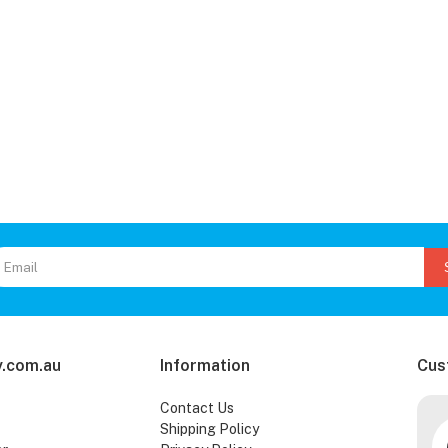
.com.au
Information
Cus
Contact Us
Shipping Policy