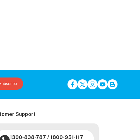
Subscribe
tomer Support
1300-838-787
/
1800-951-117