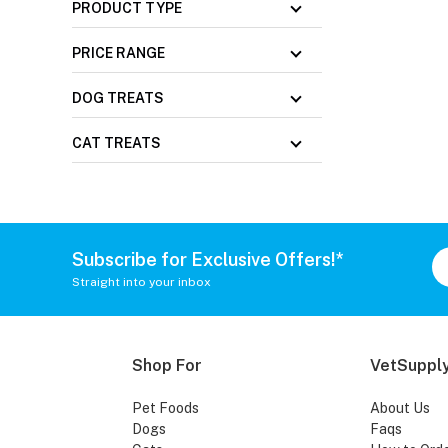
PRODUCT TYPE
PRICE RANGE
DOG TREATS
CAT TREATS
Subscribe for Exclusive Offers!*
Straight into your inbox
Shop For
VetSupply
Pet Foods
About Us
Dogs
Faqs