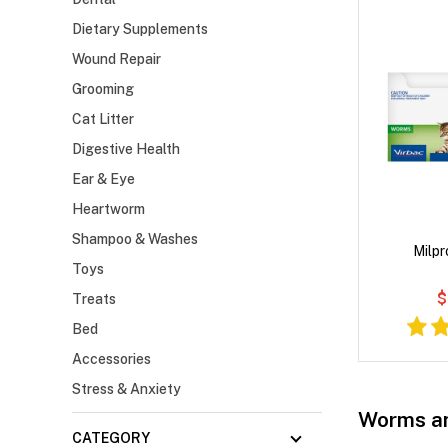
Dietary Supplements
Wound Repair
Grooming
Cat Litter
Digestive Health
Ear & Eye
Heartworm
Shampoo & Washes
Milpr
Toys
$
Treats
Bed
Accessories
Stress & Anxiety
Worms an
CATEGORY