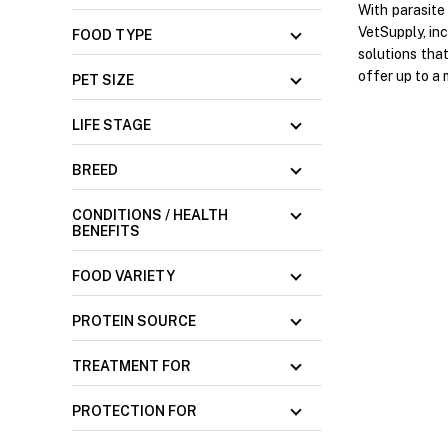
With parasite
VetSupply, in
FOOD TYPE
solutions tha
offer up to a 
PET SIZE
LIFE STAGE
BREED
CONDITIONS / HEALTH
BENEFITS
FOOD VARIETY
PROTEIN SOURCE
TREATMENT FOR
PROTECTION FOR