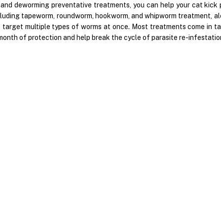
 and deworming preventative treatments, you can help your cat kick p
cluding tapeworm, roundworm, hookworm, and whipworm treatment, al
t target multiple types of worms at once. Most treatments come in ta
month of protection and help break the cycle of parasite re-infestati