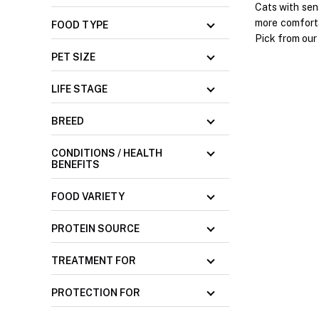
Cats with sen
more comforta
FOOD TYPE
Pick from our 
PET SIZE
LIFE STAGE
BREED
CONDITIONS / HEALTH
BENEFITS
FOOD VARIETY
PROTEIN SOURCE
TREATMENT FOR
PROTECTION FOR