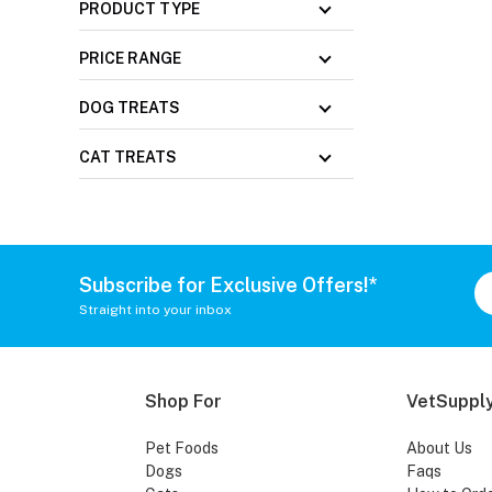
PRODUCT TYPE
PRICE RANGE
DOG TREATS
CAT TREATS
Subscribe for Exclusive Offers!*
Straight into your inbox
Shop For
VetSupply
Pet Foods
About Us
Dogs
Faqs