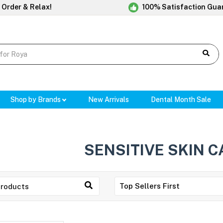
 Order & Relax!
100% Satisfaction Gua
Shop by Brands
New Arrivals
Dental Month Sale
SENSITIVE SKIN C