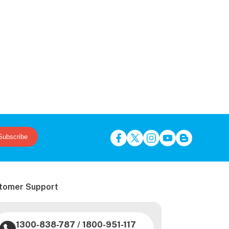
Subscribe
tomer Support
1300-838-787
/
1800-951-117