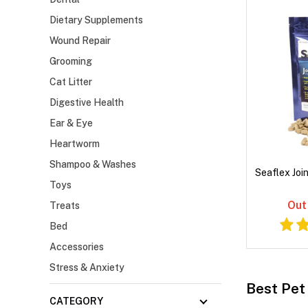
Dietary Supplements
Wound Repair
Grooming
Cat Litter
Digestive Health
Ear & Eye
Heartworm
Shampoo & Washes
Seaflex Joi
Toys
Out
Treats
Bed
Accessories
Stress & Anxiety
Best Pet 
CATEGORY