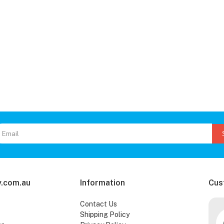
.com.au
Information
Cus
Contact Us
Shipping Policy