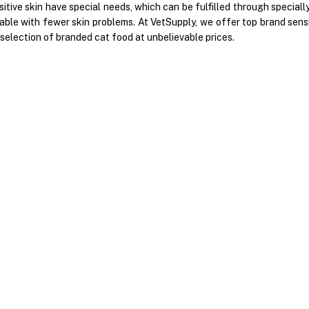
sitive skin have special needs, which can be fulfilled through specia
ble with fewer skin problems. At VetSupply, we offer top brand sensit
selection of branded cat food at unbelievable prices.