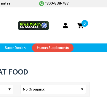
rantee
1300-838-787
0
Super Deals
Human Supplements
AT FOOD