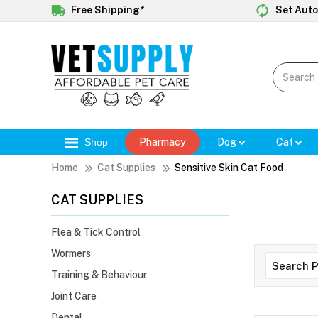
Free Shipping*
Set Auto
Shop
Pharmacy
Dog
Cat
Home
Cat Supplies
Sensitive Skin Cat Food
CAT SUPPLIES
Flea & Tick Control
Wormers
Training & Behaviour
Joint Care
Dental