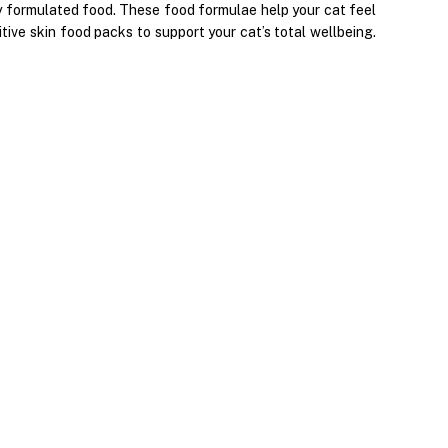
lly formulated food. These food formulae help your cat feel
ive skin food packs to support your cat’s total wellbeing.