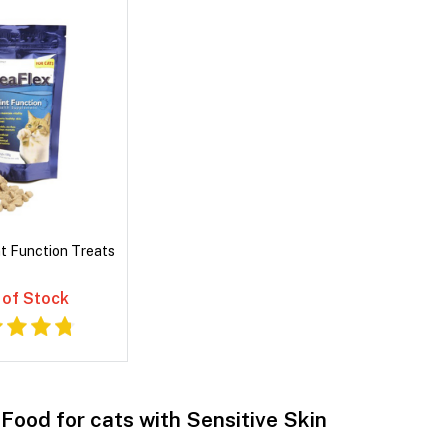
nt Function Treats
 of Stock
Food for cats with Sensitive Skin