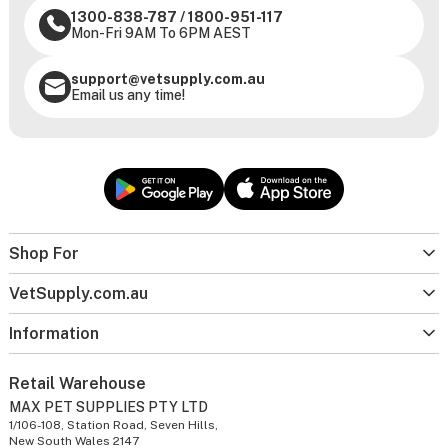
1300-838-787
/
1800-951-117
Mon-Fri 9AM To 6PM AEST
support@vetsupply.com.au
Email us any time!
Shop For
VetSupply.com.au
Information
Retail Warehouse
MAX PET SUPPLIES PTY LTD
1/106-108, Station Road, Seven Hills,
New South Wales 2147