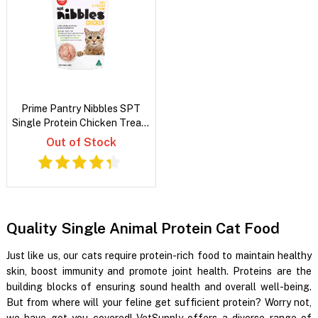
Prime Pantry Nibbles SPT
Single Protein Chicken Treats
For Cats 40 Gm
Out of Stock
Quality Single Animal Protein Cat Food
Just like us, our cats require protein-rich food to maintain healthy
skin, boost immunity and promote joint health. Proteins are the
building blocks of ensuring sound health and overall well-being.
But from where will your feline get sufficient protein? Worry not,
we have got you covered! VetSupply offers a diverse range of