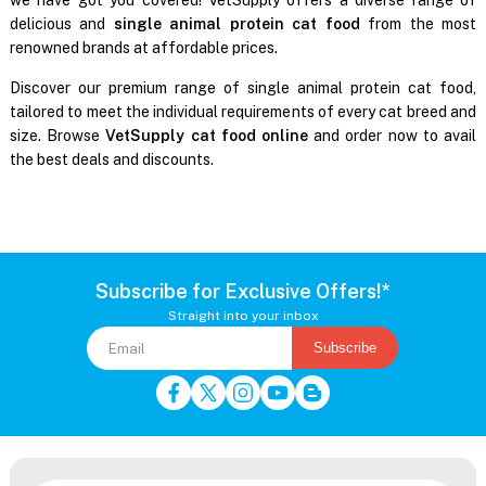
delicious and
single animal protein cat food
from the most
renowned brands at affordable prices.
Discover our premium range of single animal protein cat food,
tailored to meet the individual requirements of every cat breed and
size. Browse
VetSupply cat food online
and order now to avail
the best deals and discounts.
Subscribe for Exclusive Offers!*
Straight into your inbox
Subscribe