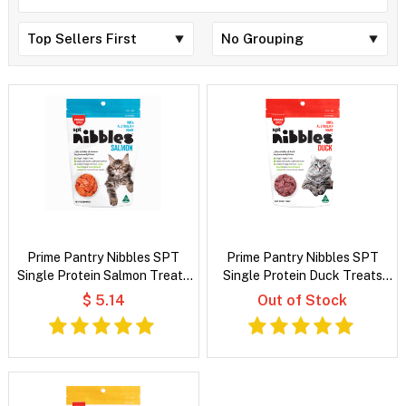
Prime Pantry Nibbles SPT
Prime Pantry Nibbles SPT
Single Protein Salmon Treats
Single Protein Duck Treats
For Cats 40 Gm
For Cats 40 Gm
$ 5.14
Out of Stock