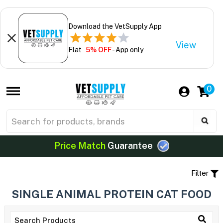
Download the VetSupply App
View
Flat
5% OFF
- App only
0
Price Match
Guarantee
Filter
SINGLE ANIMAL PROTEIN CAT FOOD