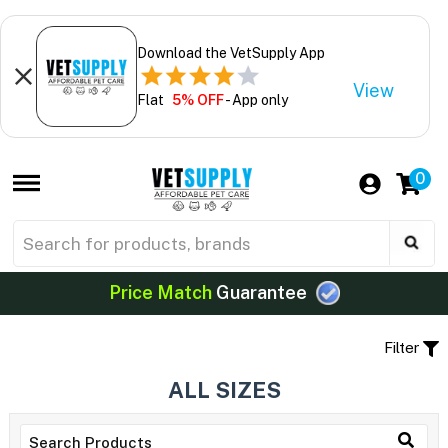
Download the VetSupply App
View
Flat
5% OFF
- App only
0
Price Match
Guarantee
Filter
ALL SIZES