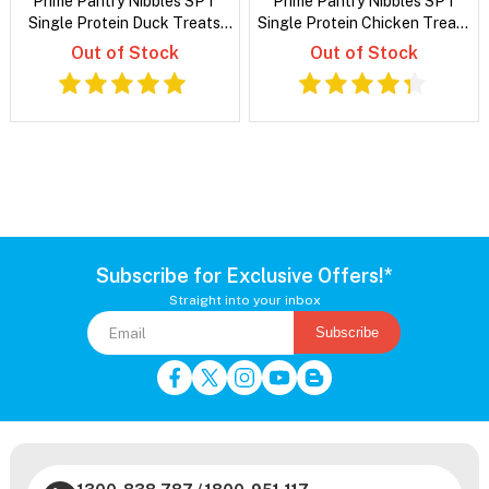
Prime Pantry Nibbles SPT
Prime Pantry Nibbles SPT
Single Protein Duck Treats
Single Protein Chicken Treats
For Cats 40 Gm
For Cats 40 Gm
Out of Stock
Out of Stock
Subscribe for Exclusive Offers!*
Straight into your inbox
Subscribe