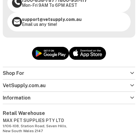
1300-838-787
/
1800-951-117
Mon-Fri 9AM To 6PM AEST
support@vetsupply.com.au
Email us any time!
Shop For
VetSupply.com.au
Information
Retail Warehouse
MAX PET SUPPLIES PTY LTD
1/106-108, Station Road, Seven Hills,
New South Wales 2147