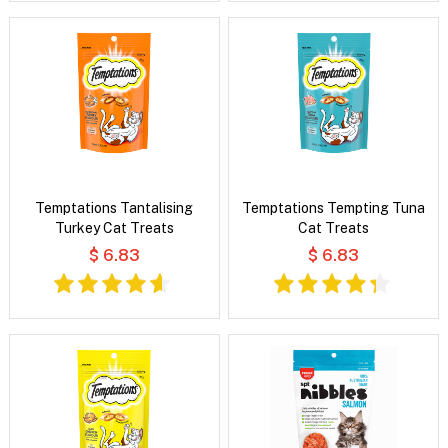
Temptations Tantalising
Temptations Tempting Tuna
Turkey Cat Treats
Cat Treats
$ 6.83
$ 6.83