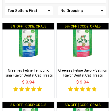
5% OFF | CODE: ORAL5
5% OFF | CODE: ORAL5
Greenies Feline Tempting
Greenies Feline Savory Salmon
Tuna Flavor Dental Cat Treats
Flavor Dental Cat Treats
$ 9.94
$ 9.94
5% OFF | CODE: ORAL5
5% OFF | CODE: ORAL5