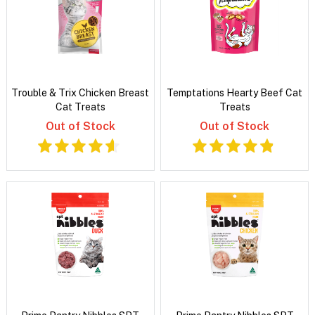
Trouble & Trix Chicken Breast
Temptations Hearty Beef Cat
Cat Treats
Treats
Out of Stock
Out of Stock