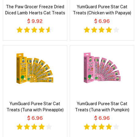
The Paw Grocer Freeze Dried
YumGuard Puree Star Cat
Diced Lamb Hearts Cat Treats
Treats (Chicken with Papaya)
$ 9.92
$ 6.96
YumGuard Puree Star Cat
YumGuard Puree Star Cat
Treats (Tuna with Pineapple)
Treats (Tuna with Pumpkin)
$ 6.96
$ 6.96