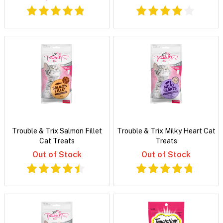
Trouble & Trix Salmon Fillet
Trouble & Trix Milky Heart Cat
Cat Treats
Treats
Out of Stock
Out of Stock