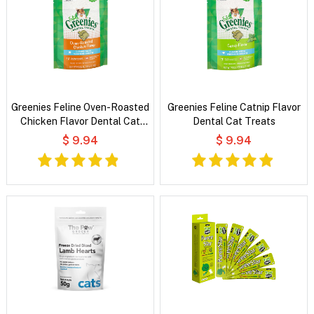
Greenies Feline Oven-Roasted
Greenies Feline Catnip Flavor
Chicken Flavor Dental Cat
Dental Cat Treats
Treats
$ 9.94
$ 9.94