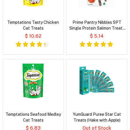
Temptations Tasty Chicken
Prime Pantry Nibbles SPT
Cat Treats
Single Protein Salmon Treats
For Cats 40 Gm
$ 10.62
$ 5.14
Temptations Seafood Medley
YumGuard Puree Star Cat
Cat Treats
Treats (Hake with Apple)
$ 6.83
Out of Stock