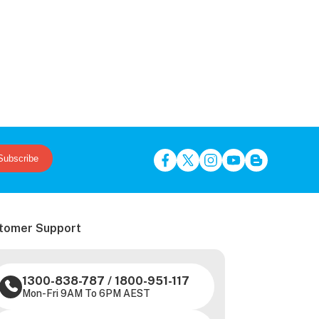
Subscribe
tomer Support
1300-838-787
/
1800-951-117
Mon-Fri 9AM To 6PM AEST