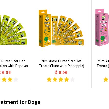
 Puree Star Cat
YumGuard Puree Star Cat
YumGua
cken with Papaya)
Treats (Tuna with Pineapple)
Treats 
$ 6.96
$ 6.96
atment for Dogs