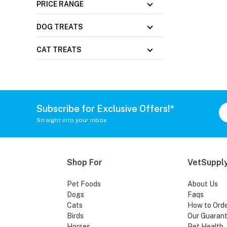
PRICE RANGE
DOG TREATS
CAT TREATS
Subscribe for Exclusive Offers!*
Straight into your inbox
Shop For
VetSupply
Pet Foods
About Us
Dogs
Faqs
Cats
How to Ord
Birds
Our Guaran
Horses
Pet Health