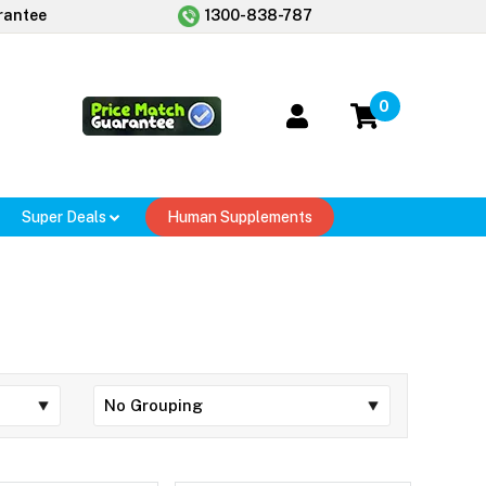
rantee
1300-838-787
0
Super Deals
Human Supplements