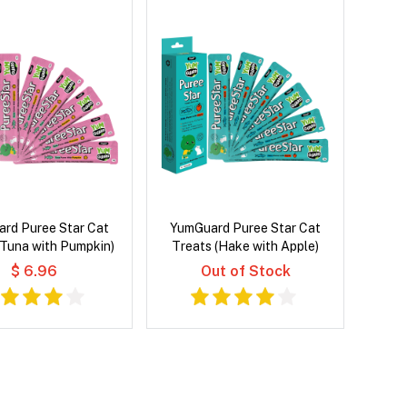
rd Puree Star Cat
YumGuard Puree Star Cat
(Tuna with Pumpkin)
Treats (Hake with Apple)
$ 6.96
Out of Stock