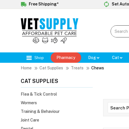
Free Shipping*
Set Auto
Shop
Pharmacy
Dog
Cat
Home
Cat Supplies
Treats
Chews
CAT SUPPLIES
Flea & Tick Control
Wormers
Training & Behaviour
Joint Care
Dental