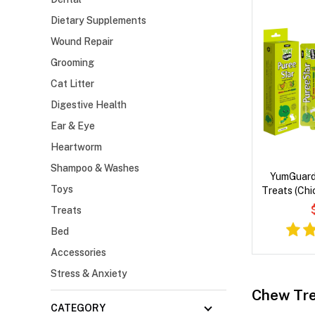
Dietary Supplements
Wound Repair
Grooming
Cat Litter
Digestive Health
Ear & Eye
Heartworm
Shampoo & Washes
YumGuard
Toys
Treats (Chi
Treats
Bed
Accessories
Stress & Anxiety
Chew Tre
CATEGORY