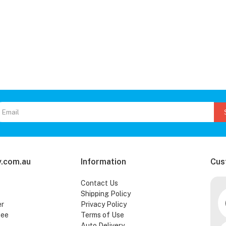
.com.au
Information
Cus
Contact Us
Shipping Policy
er
Privacy Policy
tee
Terms of Use
Auto Delivery