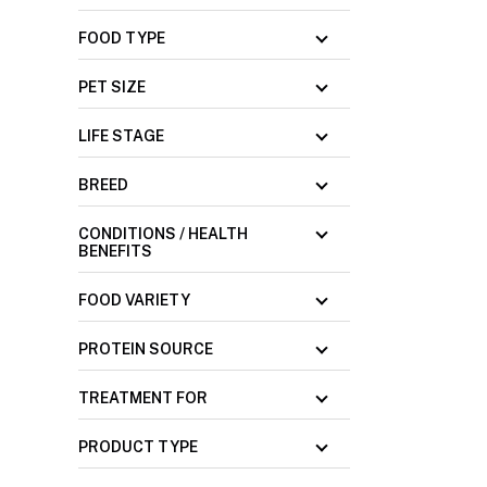
FOOD TYPE
PET SIZE
LIFE STAGE
BREED
CONDITIONS / HEALTH
BENEFITS
FOOD VARIETY
PROTEIN SOURCE
TREATMENT FOR
PRODUCT TYPE