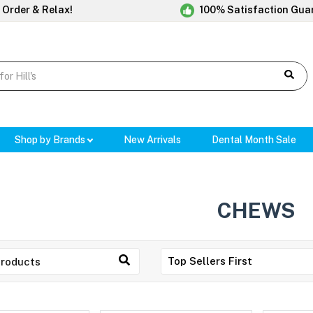
 Order & Relax!
100% Satisfaction Gua
Shop by Brands
New Arrivals
Dental Month Sale
CHEWS