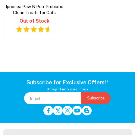
Ipromea Paw N Purr Probiotic
Clean Treats for Cats
Out of Stock
Subscribe for Exclusive Offers!*
Straight into your inbox
Subscribe