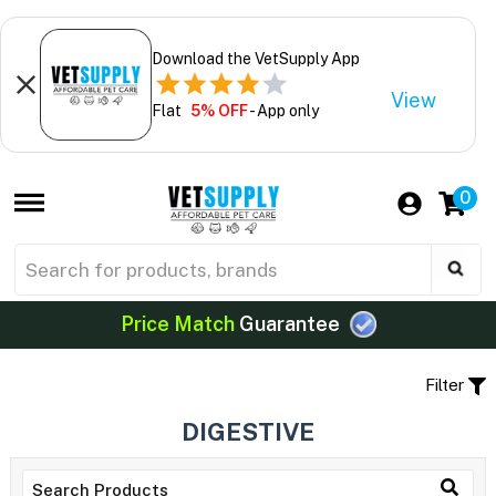
Download the VetSupply App
View
Flat
5% OFF
- App only
0
Price Match
Guarantee
Filter
DIGESTIVE