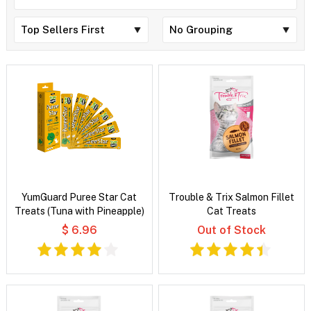
YumGuard Puree Star Cat
Trouble & Trix Salmon Fillet
Treats (Tuna with Pineapple)
Cat Treats
$ 6.96
Out of Stock