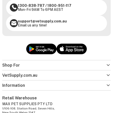
1300-838-787
/
1800-951-117
Mon-Fri 9AM To 6PM AEST
support@vetsupply.com.au
Email us any time!
Shop For
VetSupply.com.au
Information
Retail Warehouse
MAX PET SUPPLIES PTY LTD
1/106-108, Station Road, Seven Hills,
New South Wales 2147