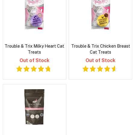
Trouble & Trix Milky Heart Cat
Trouble & Trix Chicken Breast
Treats
Cat Treats
Out of Stock
Out of Stock