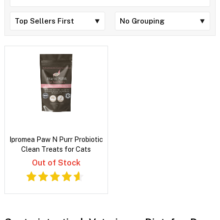
Ipromea Paw N Purr Probiotic
Clean Treats for Cats
Out of Stock