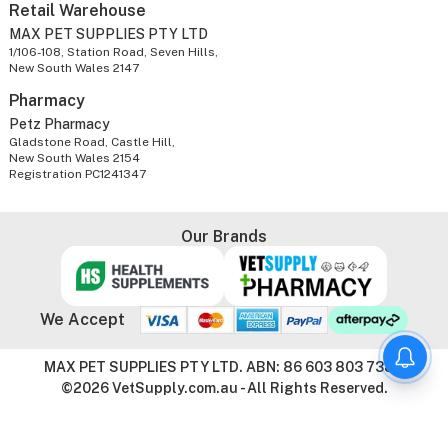
Retail Warehouse
MAX PET SUPPLIES PTY LTD
1/106-108, Station Road, Seven Hills,
New South Wales 2147
Pharmacy
Petz Pharmacy
Gladstone Road, Castle Hill,
New South Wales 2154
Registration PC1241347
Our Brands
We Accept
MAX PET SUPPLIES PTY LTD. ABN: 86 603 803 738
©2026 VetSupply.com.au - All Rights Reserved.