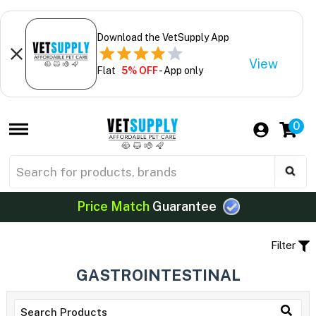
Download the VetSupply App
View
Flat
5% OFF
- App only
0
Price Match
Guarantee
Filter
GASTROINTESTINAL