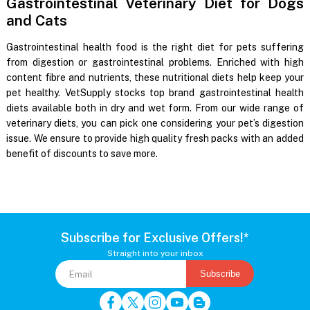
Gastrointestinal Veterinary Diet for Dogs
and Cats
Gastrointestinal health food is the right diet for pets suffering
from digestion or gastrointestinal problems. Enriched with high
content fibre and nutrients, these nutritional diets help keep your
pet healthy. VetSupply stocks top brand gastrointestinal health
diets available both in dry and wet form. From our wide range of
veterinary diets, you can pick one considering your pet’s digestion
issue. We ensure to provide high quality fresh packs with an added
benefit of discounts to save more.
Subscribe for Exclusive Offers!*
Straight into your inbox
Subscribe