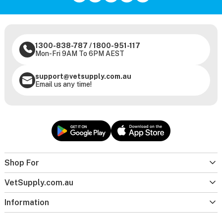
1300-838-787
/
1800-951-117
Mon-Fri 9AM To 6PM AEST
support@vetsupply.com.au
Email us any time!
Shop For
VetSupply.com.au
Information