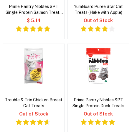
Prime Pantry Nibbles SPT
YumGuard Puree Star Cat
Single Protein Salmon Treats
Treats (Hake with Apple)
For Cats 40 Gm
$ 5.14
Out of Stock
Trouble & Trix Chicken Breast
Prime Pantry Nibbles SPT
Cat Treats
Single Protein Duck Treats
For Cats 40 Gm
Out of Stock
Out of Stock