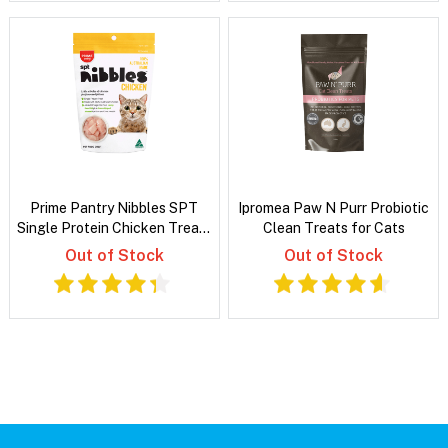
Prime Pantry Nibbles SPT
Ipromea Paw N Purr Probiotic
Single Protein Chicken Treats
Clean Treats for Cats
For Cats 40 Gm
Out of Stock
Out of Stock