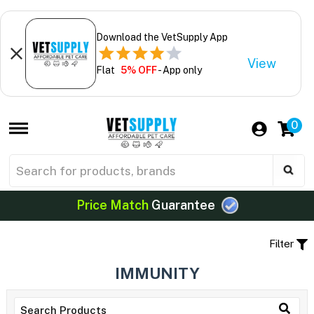
Download the VetSupply App
View
Flat
5% OFF
- App only
0
Price Match
Guarantee
Filter
IMMUNITY