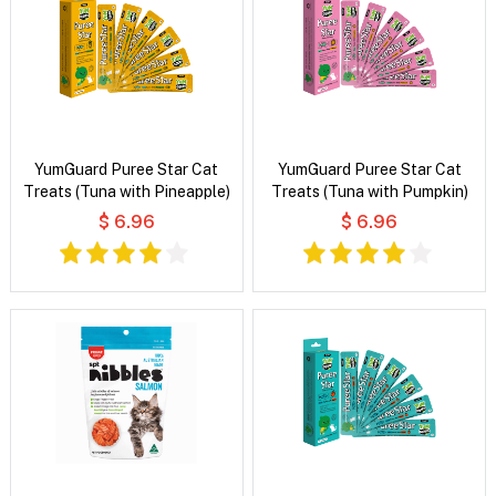
YumGuard Puree Star Cat
YumGuard Puree Star Cat
Treats (Tuna with Pineapple)
Treats (Tuna with Pumpkin)
$ 6.96
$ 6.96