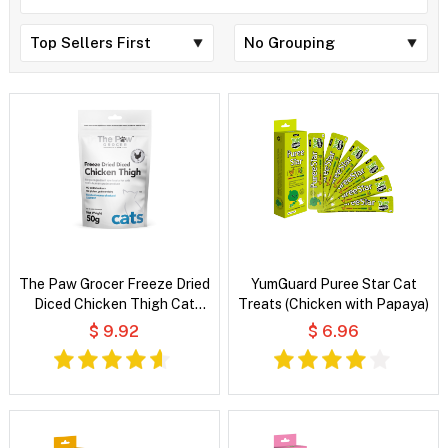
The Paw Grocer Freeze Dried
YumGuard Puree Star Cat
Diced Chicken Thigh Cat
Treats (Chicken with Papaya)
Treats
$ 9.92
$ 6.96