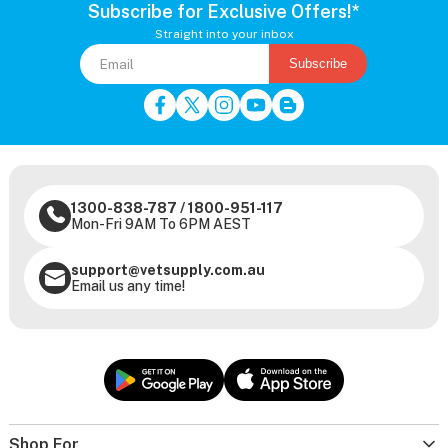
Subscribe for Exclusive Offers!*
Straight into your inbox
Subscribe
1300-838-787
/
1800-951-117
Mon-Fri 9AM To 6PM AEST
support@vetsupply.com.au
Email us any time!
Shop For