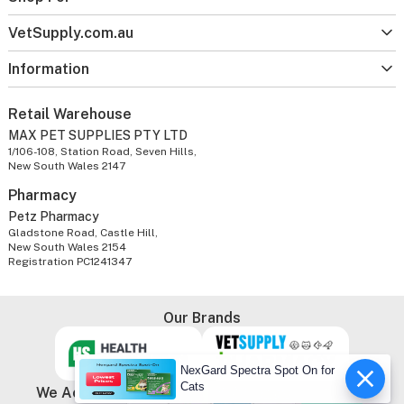
VetSupply.com.au
Information
Retail Warehouse
MAX PET SUPPLIES PTY LTD
1/106-108, Station Road, Seven Hills,
New South Wales 2147
Pharmacy
Petz Pharmacy
Gladstone Road, Castle Hill,
New South Wales 2154
Registration PC1241347
Our Brands
NexGard Spectra Spot On for
Cats
We Accept