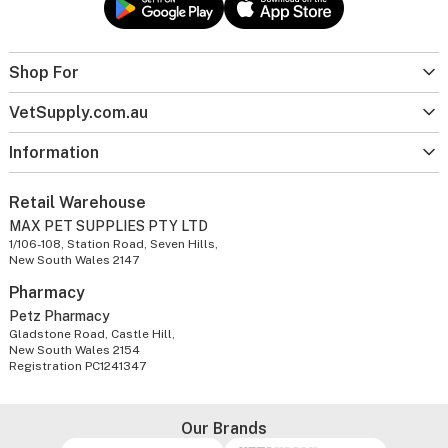
Shop For
VetSupply.com.au
Information
Retail Warehouse
MAX PET SUPPLIES PTY LTD
1/106-108, Station Road, Seven Hills,
New South Wales 2147
Pharmacy
Petz Pharmacy
Gladstone Road, Castle Hill,
New South Wales 2154
Registration PC1241347
Our Brands