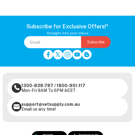
Subscribe for Exclusive Offers!*
Straight into your inbox
Subscribe
1300-838-787
/
1800-951-117
Mon-Fri 9AM To 6PM AEST
support@vetsupply.com.au
Email us any time!