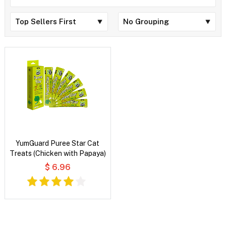
YumGuard Puree Star Cat
Treats (Chicken with Papaya)
$ 6.96