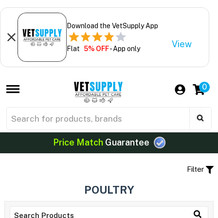
Download the VetSupply App
View
Flat
5% OFF
- App only
0
Price Match
Guarantee
Filter
POULTRY