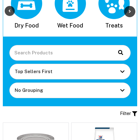
l
Dry Food
Wet Food
Treats
Filter