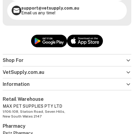
support@vetsupply.com.au
Email us any time!
Shop For
VetSupply.com.au
Information
Retail Warehouse
MAX PET SUPPLIES PTY LTD
1/106-108, Station Road, Seven Hills,
New South Wales 2147
Pharmacy
Petz Pharmacy