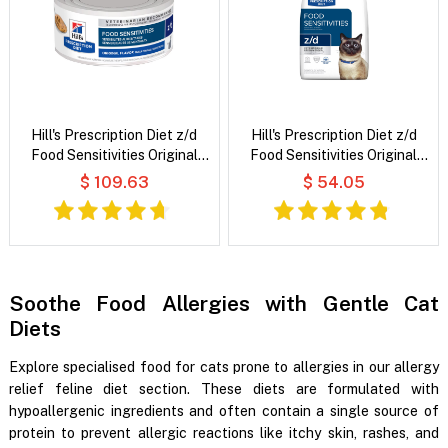
Hill's Prescription Diet z/d
Hill's Prescription Diet z/d
Food Sensitivities Original
Food Sensitivities Original
Flavour Wet Cat Food
Flavour Dry Cat Food
$ 109.63
$ 54.05
Soothe Food Allergies with Gentle Cat
Diets
Explore specialised food for cats prone to allergies in our allergy
relief feline diet section. These diets are formulated with
hypoallergenic ingredients and often contain a single source of
protein to prevent allergic reactions like itchy skin, rashes, and