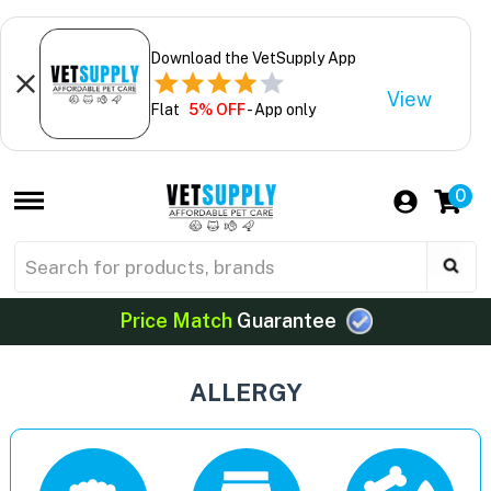
Download the VetSupply App
View
Flat
5% OFF
- App only
0
Price Match
Guarantee
ALLERGY