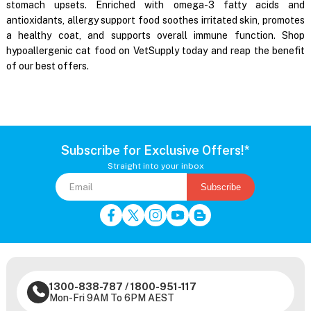
stomach upsets. Enriched with omega-3 fatty acids and
antioxidants, allergy support food soothes irritated skin, promotes
a healthy coat, and supports overall immune function. Shop
hypoallergenic cat food on VetSupply today and reap the benefit
of our best offers.
Subscribe for Exclusive Offers!*
Straight into your inbox
Subscribe
1300-838-787
/
1800-951-117
Mon-Fri 9AM To 6PM AEST