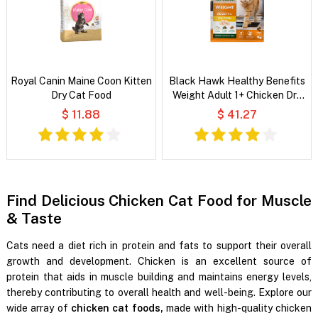
Royal Canin Maine Coon Kitten
Black Hawk Healthy Benefits
Dry Cat Food
Weight Adult 1+ Chicken Dry
Cat Food
$ 11.88
$ 41.27
Find Delicious Chicken Cat Food for Muscle
& Taste
Cats need a diet rich in protein and fats to support their overall
growth and development. Chicken is an excellent source of
protein that aids in muscle building and maintains energy levels,
thereby contributing to overall health and well-being. Explore our
wide array of
chicken cat foods,
made with high-quality chicken