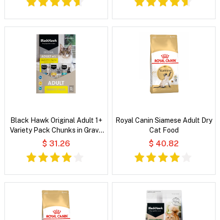
Black Hawk Original Adult 1+
Royal Canin Siamese Adult Dry
Variety Pack Chunks in Gravy
Cat Food
Wet Cat Food
$ 31.26
$ 40.82