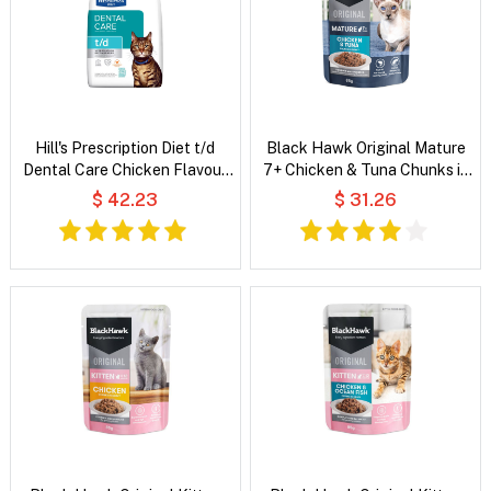
Hill's Prescription Diet t/d
Black Hawk Original Mature
Dental Care Chicken Flavour
7+ Chicken & Tuna Chunks in
Dry Cat Food
Gravy Wet Cat Food
$ 42.23
$ 31.26