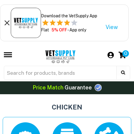
Download the VetSupply App
View
Flat
5% OFF
- App only
0
Price Match
Guarantee
CHICKEN