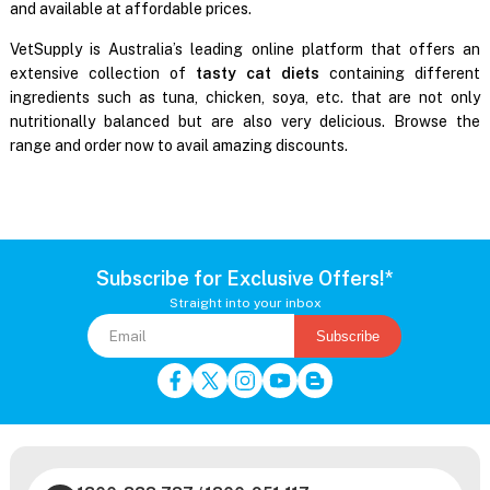
and available at affordable prices.
VetSupply is Australia’s leading online platform that offers an
extensive collection of
tasty cat diets
containing different
ingredients such as tuna, chicken, soya, etc. that are not only
nutritionally balanced but are also very delicious. Browse the
range and order now to avail amazing discounts.
Subscribe for Exclusive Offers!*
Straight into your inbox
Subscribe