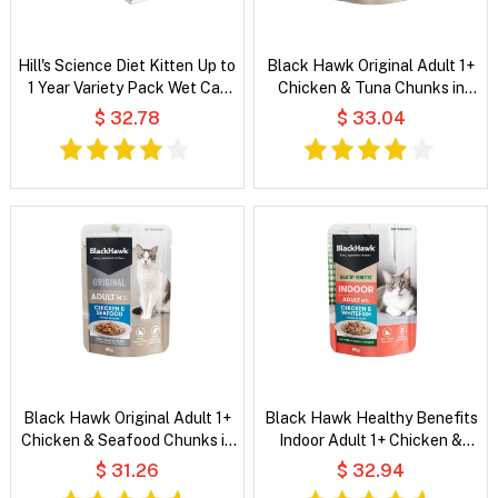
Hill's Science Diet Kitten Up to
Black Hawk Original Adult 1+
1 Year Variety Pack Wet Cat
Chicken & Tuna Chunks in
Food
Gravy Wet Cat Food
$ 32.78
$ 33.04
Black Hawk Original Adult 1+
Black Hawk Healthy Benefits
Chicken & Seafood Chunks in
Indoor Adult 1+ Chicken &
Gravy Wet Cat Food
Whitefish Chunks in Gravy Wet
$ 31.26
$ 32.94
Cat Food