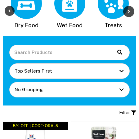
l
Dry Food
Wet Food
Treats
Filter
5% OFF | CODE: ORAL5