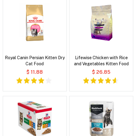
Royal Canin Persian Kitten Dry
Lifewise Chicken with Rice
Cat Food
and Vegetables Kitten Food
$ 11.88
$ 26.85