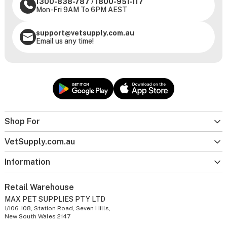
1300-838-787
/
1800-951-117
Mon-Fri 9AM To 6PM AEST
support@vetsupply.com.au
Email us any time!
Shop For
VetSupply.com.au
Information
Retail Warehouse
MAX PET SUPPLIES PTY LTD
1/106-108, Station Road, Seven Hills,
New South Wales 2147