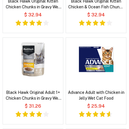
Black Hawk Original Kitten
Black Hawk Original Kitten
Chicken Chunks in Gravy Wet
Chicken & Ocean Fish Chunks
Cat Food
in Gravy Wet Cat Food
$ 32.94
$ 32.94
Black Hawk Original Adult 1+
Advance Adult with Chicken in
Chicken Chunks in Gravy Wet
Jelly Wet Cat Food
Cat Food
$ 31.26
$ 25.94