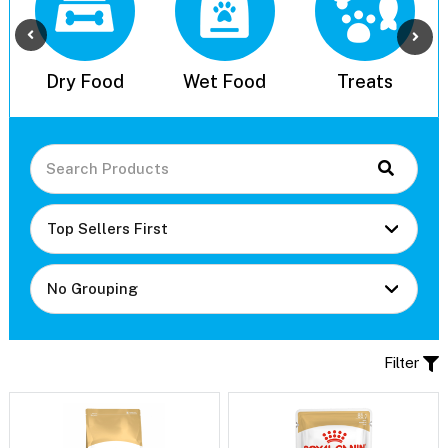
l
Dry Food
Wet Food
Treats
Filter