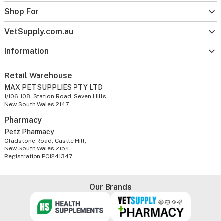
Shop For
VetSupply.com.au
Information
Retail Warehouse
MAX PET SUPPLIES PTY LTD
1/106-108, Station Road, Seven Hills,
New South Wales 2147
Pharmacy
Petz Pharmacy
Gladstone Road, Castle Hill,
New South Wales 2154
Registration PC1241347
Our Brands