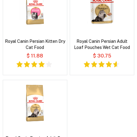
Royal Canin Persian Kitten Dry
Royal Canin Persian Adult
Cat Food
Loaf Pouches Wet Cat Food
$ 11.88
$ 30.75