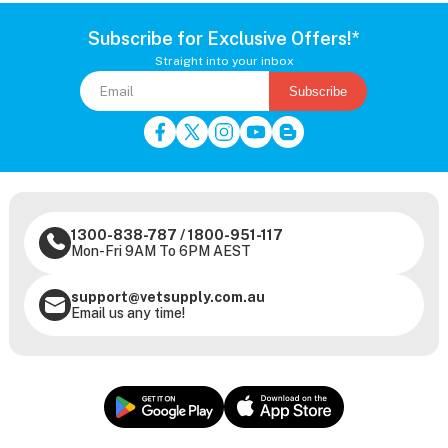
Subscribe for Exclusive Offers!*
Straight into your inbox
Subscribe
1300-838-787
/
1800-951-117
Mon-Fri 9AM To 6PM AEST
support@vetsupply.com.au
Email us any time!