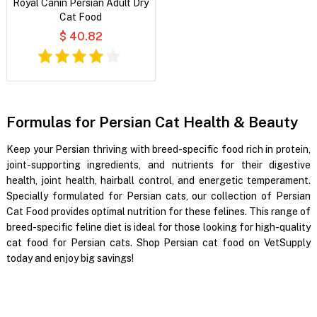
Royal Canin Persian Adult Dry
Cat Food
$ 40.82
Formulas for Persian Cat Health & Beauty
Keep your Persian thriving with breed-specific food rich in protein,
joint-supporting ingredients, and nutrients for their digestive
health, joint health, hairball control, and energetic temperament.
Specially formulated for Persian cats, our collection of Persian
Cat Food provides optimal nutrition for these felines. This range of
breed-specific feline diet is ideal for those looking for high-quality
cat food for Persian cats. Shop Persian cat food on VetSupply
today and enjoy big savings!