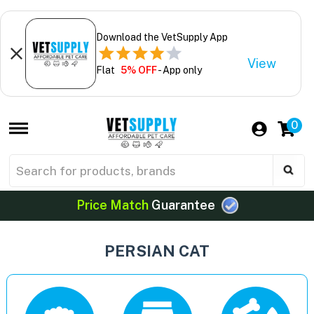
Download the VetSupply App
View
Flat
5% OFF
- App only
0
Price Match
Guarantee
PERSIAN CAT