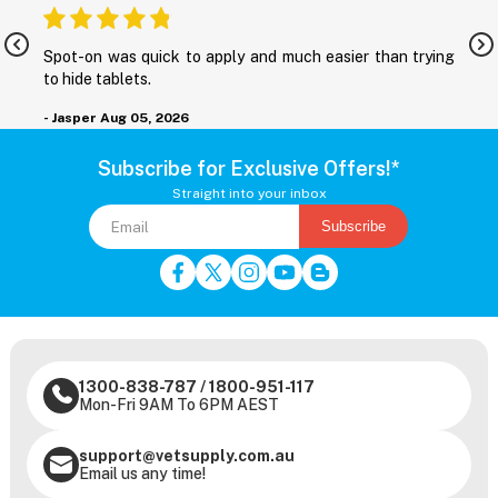
nd
Spot-on was quick to apply and much easier than trying
M
to hide tablets.
r
- Jasper
Aug 05, 2026
-
Subscribe for Exclusive Offers!*
Straight into your inbox
Subscribe
1300-838-787
/
1800-951-117
Mon-Fri 9AM To 6PM AEST
support@vetsupply.com.au
Email us any time!