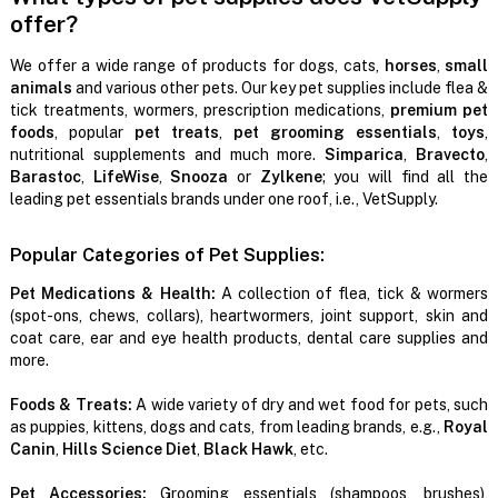
offer?
We offer a wide range of products for dogs, cats,
horses
,
small
animals
and various other pets. Our key pet supplies include flea &
tick treatments, wormers, prescription medications,
premium pet
foods
, popular
pet treats
,
pet grooming essentials
,
toys
,
nutritional supplements and much more.
Simparica
,
Bravecto
,
Barastoc
,
LifeWise
,
Snooza
or
Zylkene
; you will find all the
leading pet essentials brands under one roof, i.e., VetSupply.
Popular Categories of Pet Supplies:
Pet Medications & Health:
A collection of flea, tick & wormers
(spot-ons, chews, collars), heartwormers, joint support, skin and
coat care, ear and eye health products, dental care supplies and
more.
Foods & Treats:
A wide variety of dry and wet food for pets, such
as puppies, kittens, dogs and cats, from leading brands, e.g.,
Royal
Canin
,
Hills Science Diet
,
Black Hawk
, etc.
Pet Accessories:
Grooming essentials (shampoos, brushes),