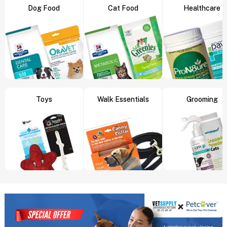
Dog Food
Cat Food
Healthcare
Toys
Walk Essentials
Grooming