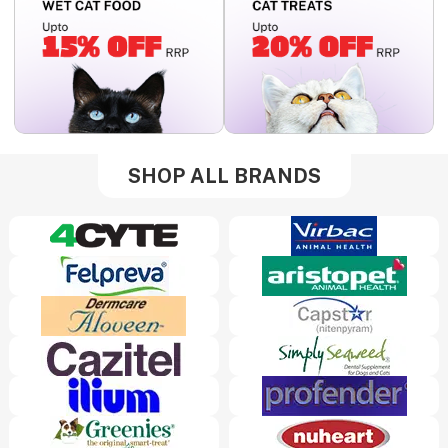
SHOP ALL BRANDS