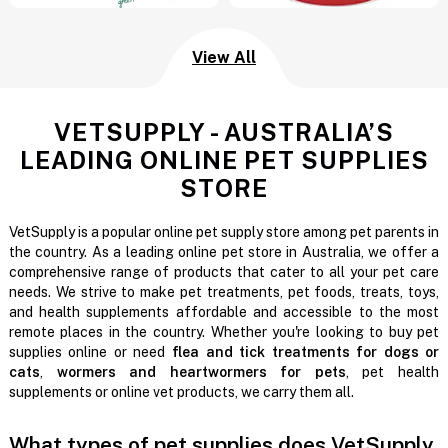
View All
VETSUPPLY - AUSTRALIA’S
LEADING ONLINE PET SUPPLIES
STORE
VetSupply is a popular online pet supply store among pet parents in
the country. As a leading online pet store in Australia, we offer a
comprehensive range of products that cater to all your pet care
needs. We strive to make pet treatments, pet foods, treats, toys,
and health supplements affordable and accessible to the most
remote places in the country. Whether you're looking to buy pet
supplies online or need
flea and tick treatments for dogs or
cats
,
wormers and heartwormers for pets
, pet health
supplements or online vet products, we carry them all.
What types of pet supplies does VetSupply