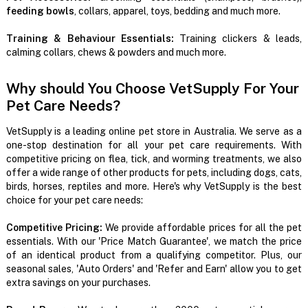
feeding bowls
, collars, apparel, toys, bedding and much more.
Training & Behaviour Essentials:
Training clickers & leads,
calming collars, chews & powders and much more.
Why should You Choose VetSupply For Your
Pet Care Needs?
VetSupply is a leading online pet store in Australia. We serve as a
one-stop destination for all your pet care requirements. With
competitive pricing on flea, tick, and worming treatments, we also
offer a wide range of other products for pets, including dogs, cats,
birds, horses, reptiles and more. Here's why VetSupply is the best
choice for your pet care needs:
Competitive Pricing:
We provide affordable prices for all the pet
essentials. With our 'Price Match Guarantee', we match the price
of an identical product from a qualifying competitor. Plus, our
seasonal sales, 'Auto Orders' and 'Refer and Earn' allow you to get
extra savings on your purchases.