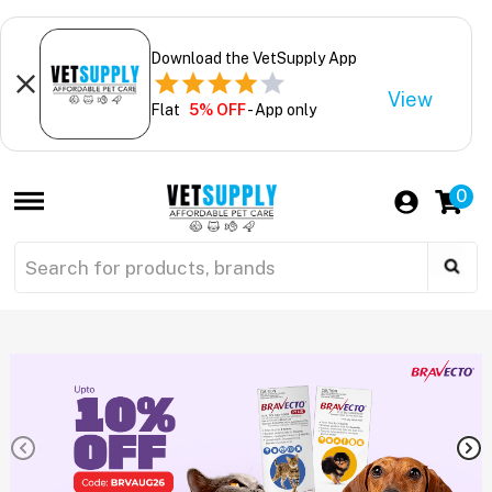
Download the VetSupply App
View
Flat
5% OFF
- App only
0