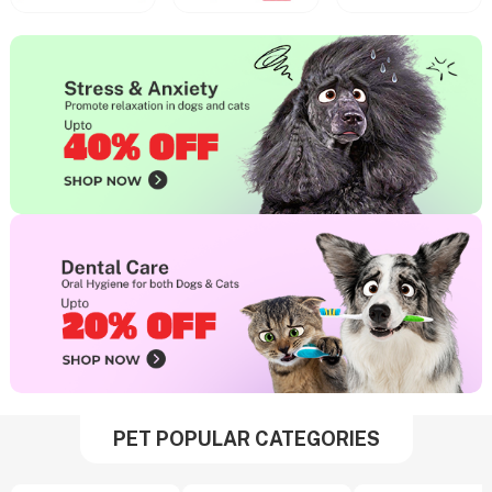
PET POPULAR CATEGORIES