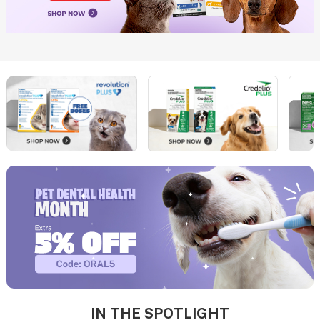
IN THE SPOTLIGHT