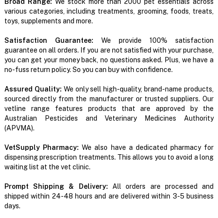
Broad Range:
We stock more than 2000 pet essentials across
various categories, including treatments, grooming, foods, treats,
toys, supplements and more.
Satisfaction Guarantee:
We provide 100% satisfaction
guarantee on all orders. If you are not satisfied with your purchase,
you can get your money back, no questions asked. Plus, we have a
no-fuss return policy. So you can buy with confidence.
Assured Quality:
We only sell high-quality, brand-name products,
sourced directly from the manufacturer or trusted suppliers. Our
vetline range features products that are approved by the
Australian Pesticides and Veterinary Medicines Authority
(APVMA).
VetSupply Pharmacy:
We also have a dedicated pharmacy for
dispensing prescription treatments. This allows you to avoid a long
waiting list at the vet clinic.
Prompt Shipping & Delivery:
All orders are processed and
shipped within 24-48 hours and are delivered within 3-5 business
days.