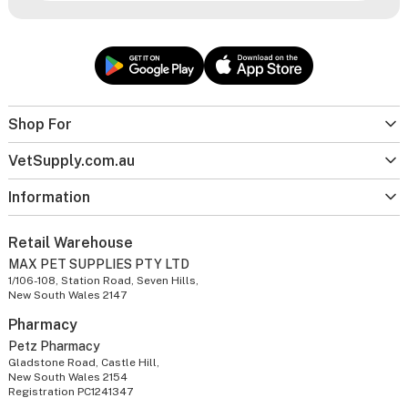
Shop For
VetSupply.com.au
Information
Retail Warehouse
MAX PET SUPPLIES PTY LTD
1/106-108, Station Road, Seven Hills,
New South Wales 2147
Pharmacy
Petz Pharmacy
Gladstone Road, Castle Hill,
New South Wales 2154
Registration PC1241347