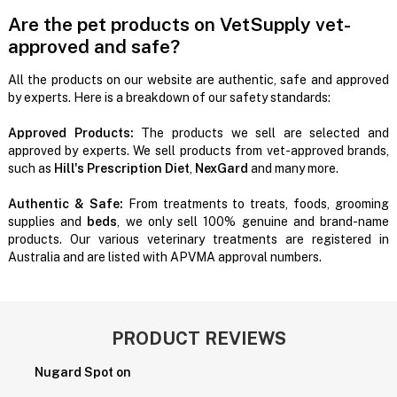
Are the pet products on VetSupply vet-
approved and safe?
All the products on our website are authentic, safe and approved
by experts. Here is a breakdown of our safety standards:
Approved Products:
The products we sell are selected and
approved by experts. We sell products from vet-approved brands,
such as
Hill's Prescription Diet
,
NexGard
and many more.
Authentic & Safe:
From treatments to treats, foods, grooming
supplies and
beds
, we only sell 100% genuine and brand-name
products. Our various veterinary treatments are registered in
Australia and are listed with APVMA approval numbers.
PRODUCT REVIEWS
Nugard Spot on
P
H