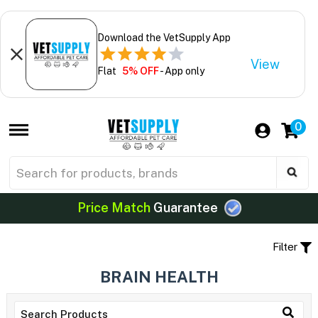
Download the VetSupply App
View
Flat
5% OFF
- App only
0
Price Match
Guarantee
Filter
BRAIN HEALTH