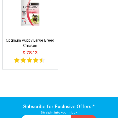
Optimum Puppy Large Breed
Chicken
$ 78.13
Subscribe for Exclusive Offers!*
Straight into your inbox