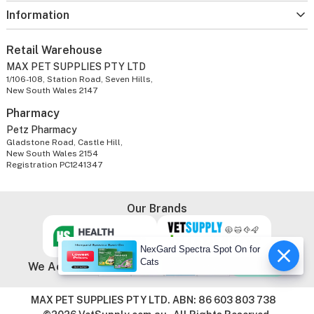
Information
Retail Warehouse
MAX PET SUPPLIES PTY LTD
1/106-108, Station Road, Seven Hills,
New South Wales 2147
Pharmacy
Petz Pharmacy
Gladstone Road, Castle Hill,
New South Wales 2154
Registration PC1241347
Our Brands
NexGard Spectra Spot On for
Cats
We Accept
MAX PET SUPPLIES PTY LTD. ABN: 86 603 803 738