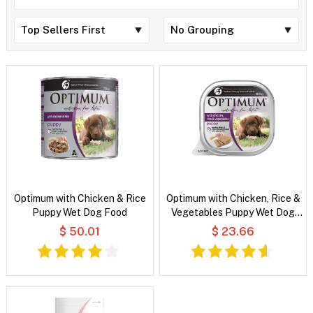
Optimum with Chicken & Rice
Optimum with Chicken, Rice &
Puppy Wet Dog Food
Vegetables Puppy Wet Dog
Food
$ 50.01
$ 23.66