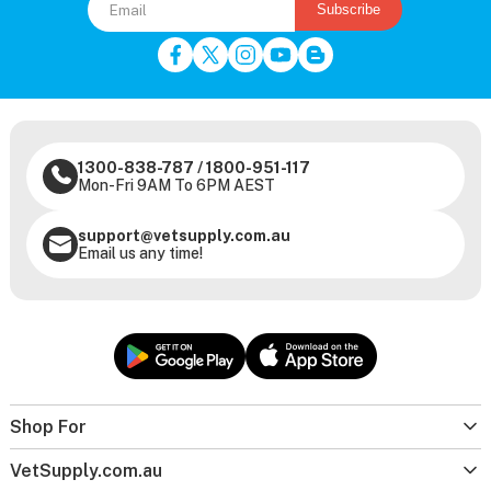
Subscribe
1300-838-787
/
1800-951-117
Mon-Fri 9AM To 6PM AEST
support@vetsupply.com.au
Email us any time!
Shop For
VetSupply.com.au