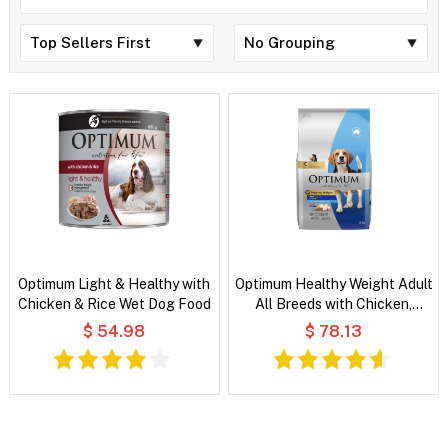
Optimum Light & Healthy with
Optimum Healthy Weight Adult
Chicken & Rice Wet Dog Food
All Breeds with Chicken,
Vegetable & Rice Dry Dog
$ 54.98
$ 78.13
Food