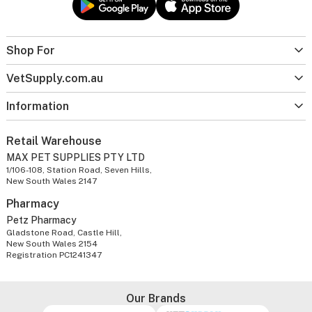
Shop For
VetSupply.com.au
Information
Retail Warehouse
MAX PET SUPPLIES PTY LTD
1/106-108, Station Road, Seven Hills,
New South Wales 2147
Pharmacy
Petz Pharmacy
Gladstone Road, Castle Hill,
New South Wales 2154
Registration PC1241347
Our Brands