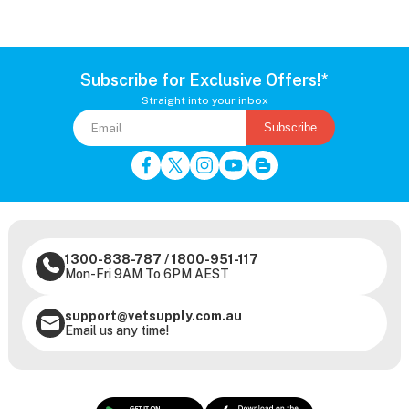
Subscribe for Exclusive Offers!*
Straight into your inbox
Subscribe
1300-838-787
/
1800-951-117
Mon-Fri 9AM To 6PM AEST
support@vetsupply.com.au
Email us any time!