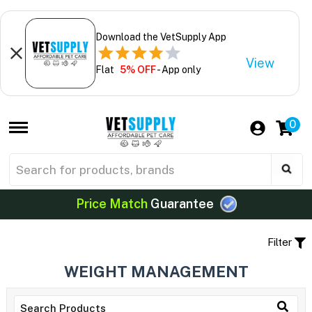
Download the VetSupply App
View
Flat
5% OFF
- App only
0
Price Match
Guarantee
Filter
WEIGHT MANAGEMENT