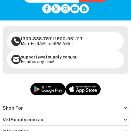
1300-838-787
/
1800-951-117
Mon-Fri 9AM To 6PM AEST
support@vetsupply.com.au
Email us any time!
Shop For
VetSupply.com.au