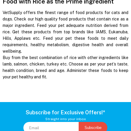
Food with Rice as the Prime ingredient
VetSupply offers the finest range of food products for cats and
dogs. Check our high quality food products that contain rice as a
major ingredient. Feed your pet adequate nutrition derived from
rice. Get these products from top brands like IAMS, Eukanuba,
Hills, Applaws etc. Feed your pet these foods to meet daily
requirements, healthy metabolism, digestive health and overall
wellbeing.
Buy from the best combination of rice with other ingredients like
lamb, salmon, chicken, turkey etc. Choose as per your pet’s taste,
health condition, breed and age. Administer these foods to keep
your pet healthy and fit.
Subscribe for Exclusive Offers!*
Straight into your inbox
Subscribe