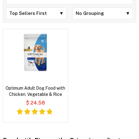
Optimum Adult Dog Food with
Chicken, Vegetable & Rice
$ 24.58