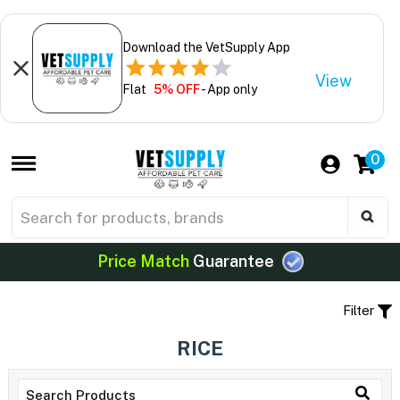
Download the VetSupply App
View
Flat
5% OFF
- App only
0
Price Match
Guarantee
Filter
RICE