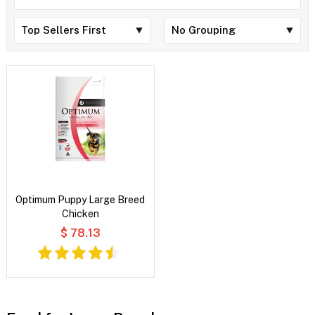
Optimum Puppy Large Breed
Chicken
$ 78.13