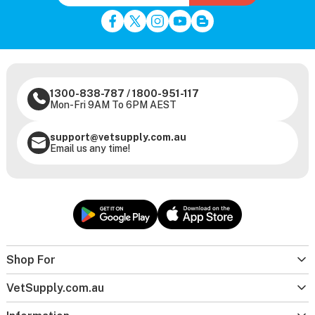
1300-838-787
/
1800-951-117
Mon-Fri 9AM To 6PM AEST
support@vetsupply.com.au
Email us any time!
Shop For
VetSupply.com.au