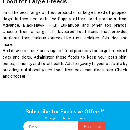
Food for Large Breeds
Find the best range of food products for large breed of puppies,
dogs, kittens and cats. VetSupply offers food products from
Advance, BlackHawk, Hills, Eukanuba and other top brands.
Choose from a range of flavoured food items that provides
nutrients from various sources like tuna, chicken, fish, rice and
more.
Roll down to check our range of food products for large breeds of
cats and dogs. Administer these foods to keep your pet’s skin,
bones, immunity and total health. Add longevity to your pet’s life by
providing nutritionally rich food from best manufacturers. Check
and choose!
Subscribe for Exclusive Offers!*
Straight into your inbox
Subscribe