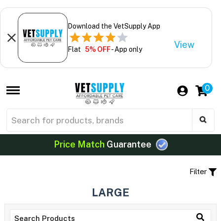
Download the VetSupply App
View
Flat
5% OFF
- App only
0
Price Match
Guarantee
Filter
LARGE