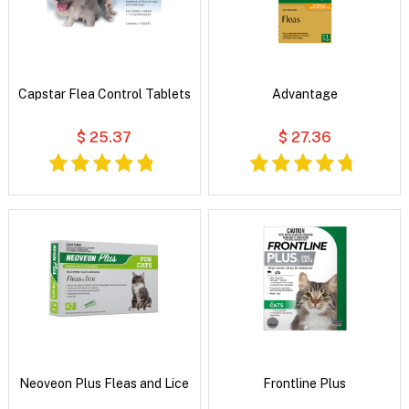
Capstar Flea Control Tablets
Advantage
$ 25.37
$ 27.36
Neoveon Plus Fleas and Lice
Frontline Plus