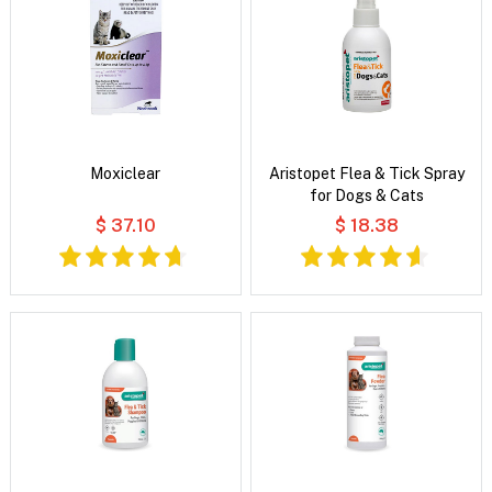
Moxiclear
Aristopet Flea & Tick Spray
for Dogs & Cats
$ 37.10
$ 18.38