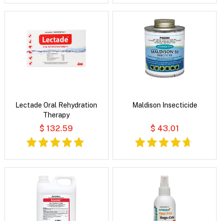
Lectade Oral Rehydration
Maldison Insecticide
Therapy
$ 132.59
$ 43.01