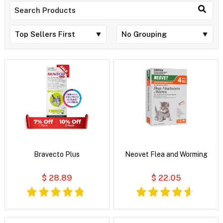
Bravecto Plus
Neovet Flea and Worming
$ 28.89
$ 22.05