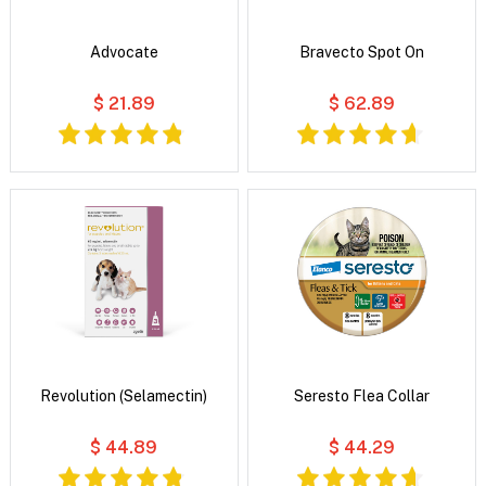
Advocate
Bravecto Spot On
$ 21.89
$ 62.89
Revolution (Selamectin)
Seresto Flea Collar
$ 44.89
$ 44.29