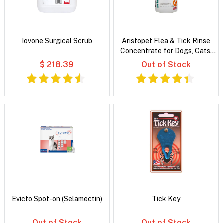
Iovone Surgical Scrub
Aristopet Flea & Tick Rinse
Concentrate for Dogs, Cats,
Puppies & Kittens
$ 218.39
Out of Stock
Evicto Spot-on (Selamectin)
Tick Key
Out of Stock
Out of Stock