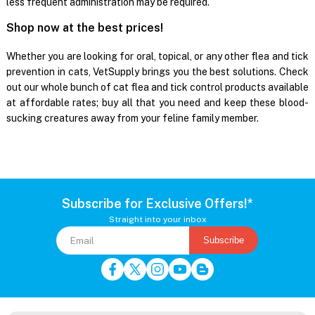
less frequent administration may be required.
Shop now at the best prices!
Whether you are looking for oral, topical, or any other flea and tick
prevention in cats, VetSupply brings you the best solutions. Check
out our whole bunch of cat flea and tick control products available
at affordable rates; buy all that you need and keep these blood-
sucking creatures away from your feline family member.
Subscribe for Exclusive Offers!*
Straight into your inbox
Subscribe