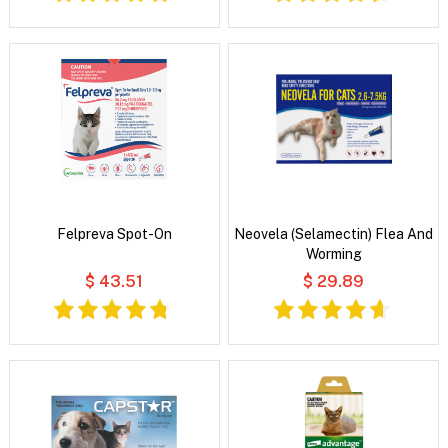
Felpreva Spot-On
Neovela (Selamectin) Flea And
Worming
$ 43.51
$ 29.89