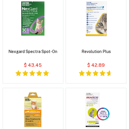
Nexgard Spectra Spot-On
Revolution Plus
$ 43.45
$ 42.89