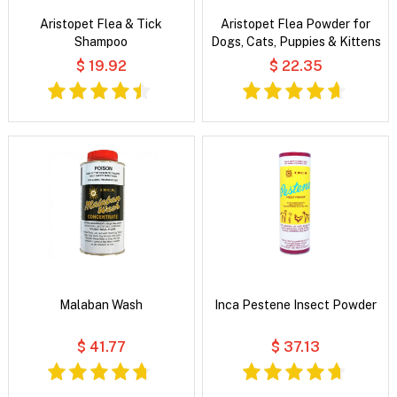
Aristopet Flea & Tick
Aristopet Flea Powder for
Shampoo
Dogs, Cats, Puppies & Kittens
$ 19.92
$ 22.35
Malaban Wash
Inca Pestene Insect Powder
$ 41.77
$ 37.13