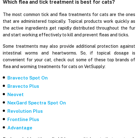
Which flea and tick treatment is best for cats?
The most common tick and flea treatments for cats are the ones
that are administered topically. Topical products work quickly as
the active ingredients get rapidly distributed throughout the fur
and start working effectively to kill and prevent fleas and ticks.
Some treatments may also provide additional protection against
intestinal worms and heartworms. So, if topical dosage is
convenient for your cat, check out some of these top brands of
flea and worming treatments for cats on VetSupply:
Bravecto Spot On
Bravecto Plus
Neovet
NexGard Spectra Spot On
Revolution Plus
Frontline Plus
Advantage