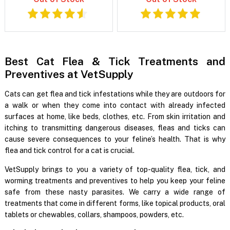
Best Cat Flea & Tick Treatments and
Preventives at VetSupply
Cats can get flea and tick infestations while they are outdoors for
a walk or when they come into contact with already infected
surfaces at home, like beds, clothes, etc. From skin irritation and
itching to transmitting dangerous diseases, fleas and ticks can
cause severe consequences to your feline’s health. That is why
flea and tick control for a cat is crucial.
VetSupply brings to you a variety of top-quality flea, tick, and
worming treatments and preventives to help you keep your feline
safe from these nasty parasites. We carry a wide range of
treatments that come in different forms, like topical products, oral
tablets or chewables, collars, shampoos, powders, etc.