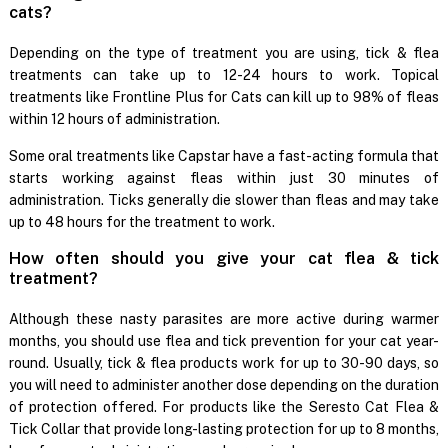
cats?
Depending on the type of treatment you are using, tick & flea
treatments can take up to 12-24 hours to work. Topical
treatments like Frontline Plus for Cats can kill up to 98% of fleas
within 12 hours of administration.
Some oral treatments like Capstar have a fast-acting formula that
starts working against fleas within just 30 minutes of
administration. Ticks generally die slower than fleas and may take
up to 48 hours for the treatment to work.
How often should you give your cat flea & tick
treatment?
Although these nasty parasites are more active during warmer
months, you should use flea and tick prevention for your cat year-
round. Usually, tick & flea products work for up to 30-90 days, so
you will need to administer another dose depending on the duration
of protection offered. For products like the Seresto Cat Flea &
Tick Collar that provide long-lasting protection for up to 8 months,