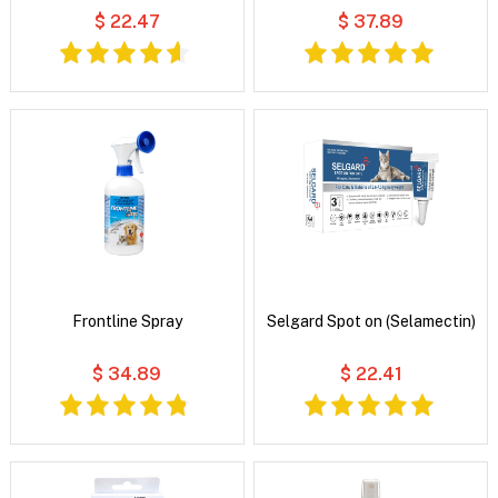
$ 22.47
$ 37.89
Frontline Spray
Selgard Spot on (Selamectin)
$ 34.89
$ 22.41