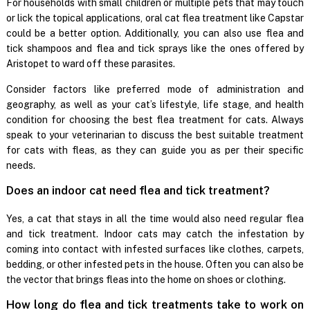
For households with small children or multiple pets that may touch
or lick the topical applications, oral cat flea treatment like Capstar
could be a better option. Additionally, you can also use flea and
tick shampoos and flea and tick sprays like the ones offered by
Aristopet to ward off these parasites.
Consider factors like preferred mode of administration and
geography, as well as your cat’s lifestyle, life stage, and health
condition for choosing the best flea treatment for cats. Always
speak to your veterinarian to discuss the best suitable treatment
for cats with fleas, as they can guide you as per their specific
needs.
Does an indoor cat need flea and tick treatment?
Yes, a cat that stays in all the time would also need regular flea
and tick treatment. Indoor cats may catch the infestation by
coming into contact with infested surfaces like clothes, carpets,
bedding, or other infested pets in the house. Often you can also be
the vector that brings fleas into the home on shoes or clothing.
How long do flea and tick treatments take to work on