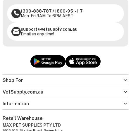
1300-838-787
/
1800-951-117
Mon-Fri 9AM To 6PM AEST
support@vetsupply.com.au
Email us any time!
Shop For
VetSupply.com.au
Information
Retail Warehouse
MAX PET SUPPLIES PTY LTD
1/106-108, Station Road, Seven Hills,