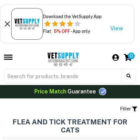
Download the VetSupply App
View
Flat
5% OFF
- App only
0
Price Match
Guarantee
Filter
FLEA AND TICK TREATMENT FOR
CATS