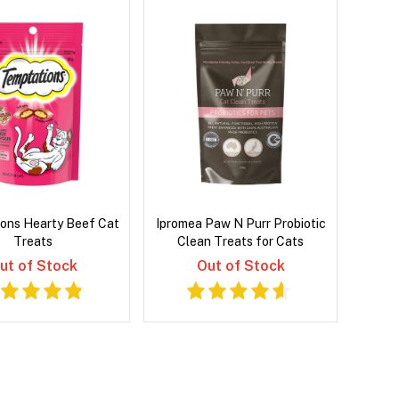
ons Hearty Beef Cat
Ipromea Paw N Purr Probiotic
Treats
Clean Treats for Cats
ut of Stock
Out of Stock