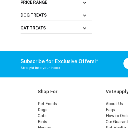
PRICE RANGE
DOG TREATS
CAT TREATS
Subscribe for Exclusive Offers!*
Straight into your inbox
Shop For
VetSupply
Pet Foods
About Us
Dogs
Faqs
Cats
How to Ord
Birds
Our Guaran
Horses
Pet Health