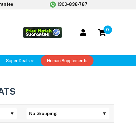
rantee
1300-838-787
0
Super Deals
Human Supplements
ATS