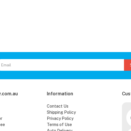
.com.au
Information
Cus
Contact Us
Shipping Policy
er
Privacy Policy
tee
Terms of Use
Auto Delivery