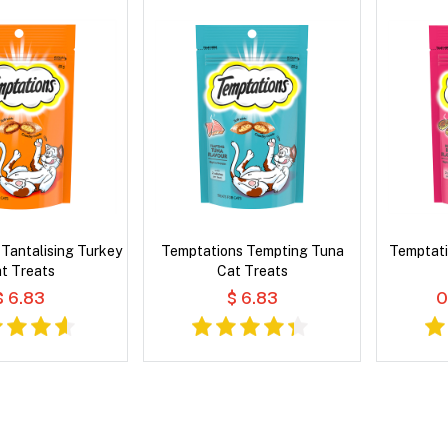
Tantalising Turkey
Temptations Tempting Tuna
Temptati
t Treats
Cat Treats
$ 6.83
$ 6.83
O