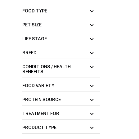
FOOD TYPE
PET SIZE
LIFE STAGE
BREED
CONDITIONS / HEALTH
BENEFITS
FOOD VARIETY
PROTEIN SOURCE
TREATMENT FOR
PRODUCT TYPE