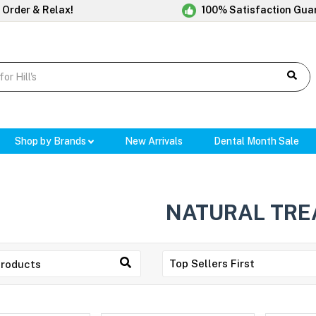
 Order & Relax!
100% Satisfaction Gua
Shop by Brands
New Arrivals
Dental Month Sale
NATURAL TRE