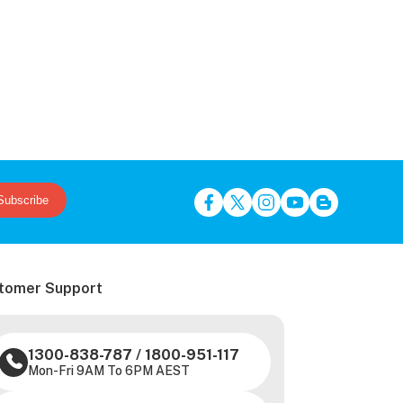
Subscribe
tomer Support
1300-838-787
/
1800-951-117
Mon-Fri 9AM To 6PM AEST