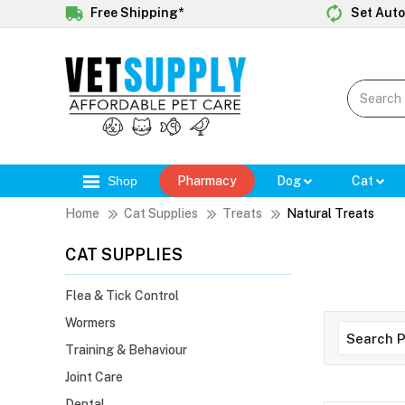
Free Shipping*
Set Auto
Shop
Pharmacy
Dog
Cat
Home
Cat Supplies
Treats
Natural Treats
CAT SUPPLIES
Flea & Tick Control
Wormers
Training & Behaviour
Joint Care
Dental