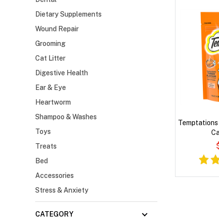
Dietary Supplements
Wound Repair
Grooming
Cat Litter
Digestive Health
Ear & Eye
Heartworm
Shampoo & Washes
Temptations 
Toys
Ca
Treats
Bed
Accessories
Stress & Anxiety
CATEGORY