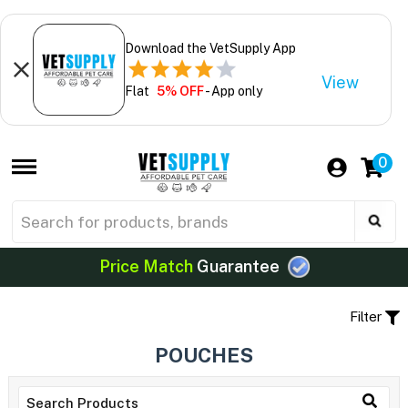
Download the VetSupply App
View
Flat
5% OFF
- App only
0
Price Match
Guarantee
Filter
POUCHES