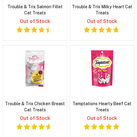
Trouble & Trix Salmon Fillet
Trouble & Trix Milky Heart Cat
Cat Treats
Treats
Out of Stock
Out of Stock
Trouble & Trix Chicken Breast
Temptations Hearty Beef Cat
Cat Treats
Treats
Out of Stock
Out of Stock