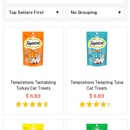
Temptations Tantalising
Temptations Tempting Tuna
Turkey Cat Treats
Cat Treats
$ 6.83
$ 6.83