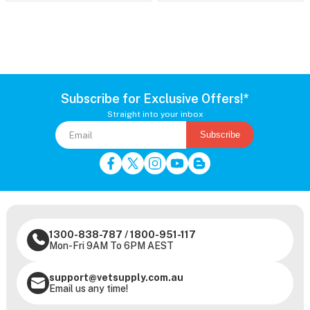
Subscribe for Exclusive Offers!*
Straight into your inbox
Subscribe
1300-838-787
/
1800-951-117
Mon-Fri 9AM To 6PM AEST
support@vetsupply.com.au
Email us any time!