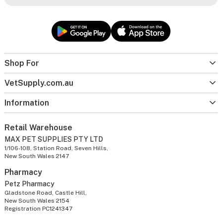
Shop For
VetSupply.com.au
Information
Retail Warehouse
MAX PET SUPPLIES PTY LTD
1/106-108, Station Road, Seven Hills,
New South Wales 2147
Pharmacy
Petz Pharmacy
Gladstone Road, Castle Hill,
New South Wales 2154
Registration PC1241347