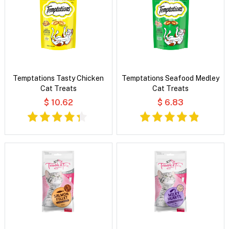
Temptations Tasty Chicken
Temptations Seafood Medley
Cat Treats
Cat Treats
$ 10.62
$ 6.83