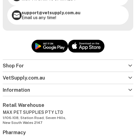
support@vetsupply.com.au
Email us any time!
Shop For
VetSupply.com.au
Information
Retail Warehouse
MAX PET SUPPLIES PTY LTD
1/106-108, Station Road, Seven Hills,
New South Wales 2147
Pharmacy