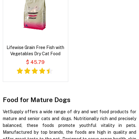
Lifewise Grain Free Fish with
Vegetables Dry Cat Food
$ 45.79
Food for Mature Dogs
VetSupply offers a wide range of dry and wet food products for
mature and senior cats and dogs. Nutritionally rich and precisely
balanced, these foods promote youthful vitality in pets.
Manufactured by top brands, the foods are high in quality and
offer great taste to the pet. Designed to serve organ health, skin