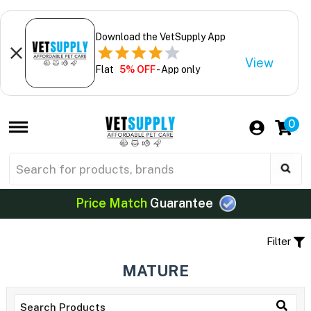
Download the VetSupply App
View
Flat
5% OFF
- App only
0
Price Match
Guarantee
Filter
MATURE