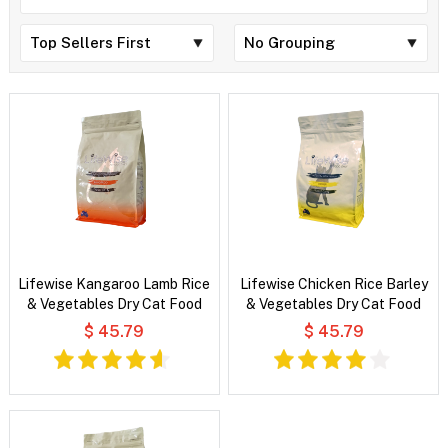
Lifewise Kangaroo Lamb Rice
Lifewise Chicken Rice Barley
& Vegetables Dry Cat Food
& Vegetables Dry Cat Food
$ 45.79
$ 45.79