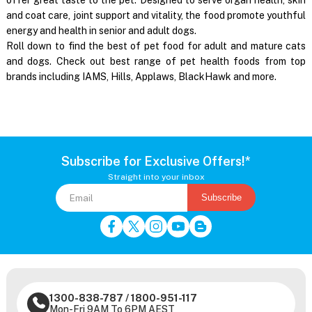
and coat care, joint support and vitality, the food promote youthful
energy and health in senior and adult dogs.
Roll down to find the best of pet food for adult and mature cats
and dogs. Check out best range of pet health foods from top
brands including IAMS, Hills, Applaws, BlackHawk and more.
Subscribe for Exclusive Offers!*
Straight into your inbox
Subscribe
1300-838-787
/
1800-951-117
Mon-Fri 9AM To 6PM AEST