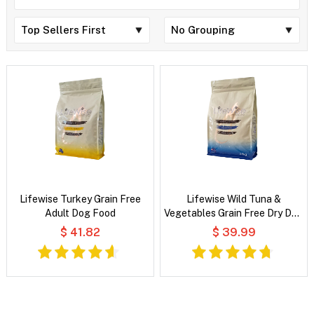
Lifewise Turkey Grain Free
Lifewise Wild Tuna &
Adult Dog Food
Vegetables Grain Free Dry Dog
Food
$ 41.82
$ 39.99