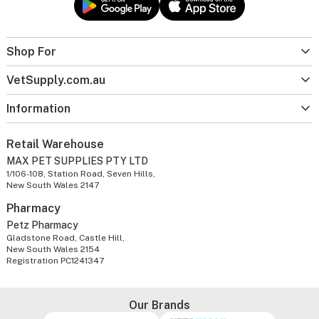
Shop For
VetSupply.com.au
Information
Retail Warehouse
MAX PET SUPPLIES PTY LTD
1/106-108, Station Road, Seven Hills,
New South Wales 2147
Pharmacy
Petz Pharmacy
Gladstone Road, Castle Hill,
New South Wales 2154
Registration PC1241347
Our Brands