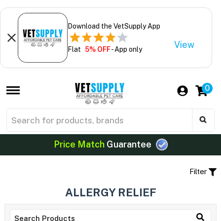
Download the VetSupply App
View
Flat
5% OFF
- App only
0
Price Match
Guarantee
Filter
ALLERGY RELIEF