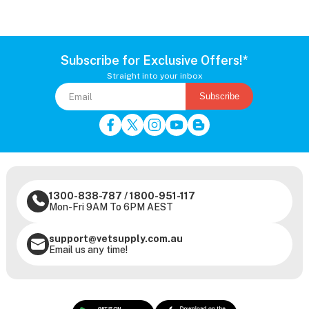
Subscribe for Exclusive Offers!*
Straight into your inbox
Subscribe
1300-838-787
/
1800-951-117
Mon-Fri 9AM To 6PM AEST
support@vetsupply.com.au
Email us any time!