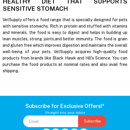
HEALTHY DIET THAT SUPPORTS
SENSITIVE STOMACH
VetSupply offers a food range that is specially designed for pets
with sensitive stomachs. Rich in protein and stuffed with vitamins
and minerals, the food is easy to digest and helps in building up
lean muscles, strong joints,and better immunity. The food is grain
and gluten free which improves digestion and maintains the overall
well-being of your pets. VetSupply acquires high-quality food
products from brands like Black Hawk and Hill’s Science. You can
purchase the food products at nominal rates and also avail free
shipping.
Subscribe for Exclusive Offers!*
Straight into your inbox
Subscribe