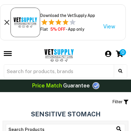
Download the VetSupply App
View
Flat
5% OFF
- App only
0
Price Match
Guarantee
Filter
SENSITIVE STOMACH