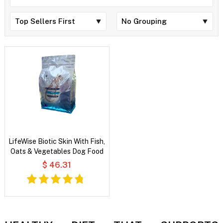
LifeWise Biotic Skin With Fish,
Oats & Vegetables Dog Food
$ 46.31