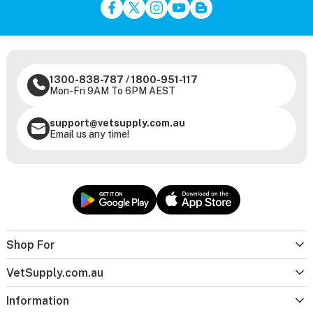
1300-838-787
/
1800-951-117
Mon-Fri 9AM To 6PM AEST
support@vetsupply.com.au
Email us any time!
Shop For
VetSupply.com.au
Information