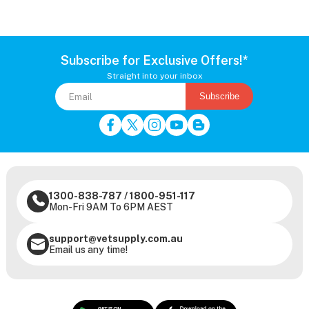
Subscribe for Exclusive Offers!*
Straight into your inbox
Subscribe
1300-838-787
/
1800-951-117
Mon-Fri 9AM To 6PM AEST
support@vetsupply.com.au
Email us any time!