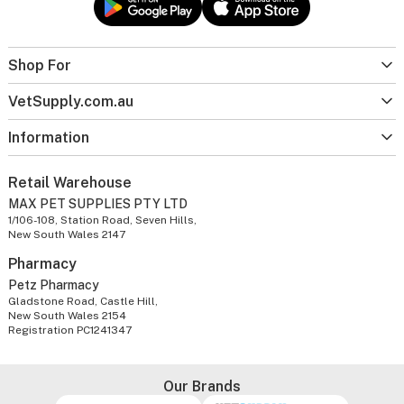
Shop For
VetSupply.com.au
Information
Retail Warehouse
MAX PET SUPPLIES PTY LTD
1/106-108, Station Road, Seven Hills,
New South Wales 2147
Pharmacy
Petz Pharmacy
Gladstone Road, Castle Hill,
New South Wales 2154
Registration PC1241347
Our Brands