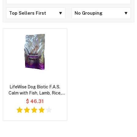
LifeWise Dog Biotic F.A.S.
Calm with Fish, Lamb, Rice,
Oats & Vegetables
$ 46.31