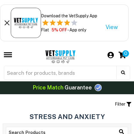
Download the VetSupply App
View
Flat
5% OFF
- App only
0
Price Match
Guarantee
Filter
STRESS AND ANXIETY