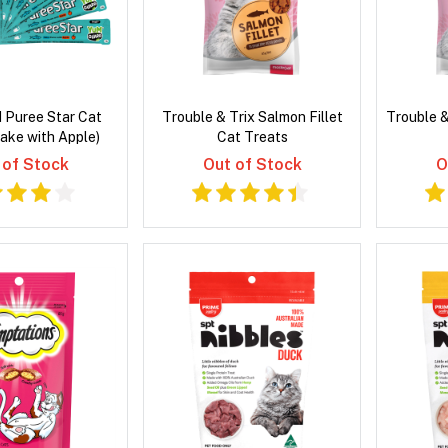
 Puree Star Cat
Trouble & Trix Salmon Fillet
Trouble &
ake with Apple)
Cat Treats
 of Stock
Out of Stock
O