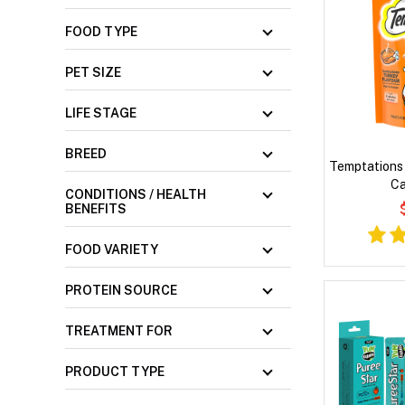
FOOD TYPE
PET SIZE
LIFE STAGE
BREED
Temptations 
Ca
CONDITIONS / HEALTH
BENEFITS
FOOD VARIETY
PROTEIN SOURCE
TREATMENT FOR
PRODUCT TYPE