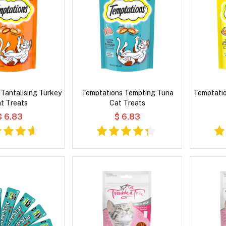
Tantalising Turkey
Temptations Tempting Tuna
Temptatio
t Treats
Cat Treats
$ 6.83
$ 6.83