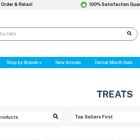
 Order & Relax!
100% Satisfaction Gua
Shop by Brands
New Arrivals
Dental Month Sale
TREATS