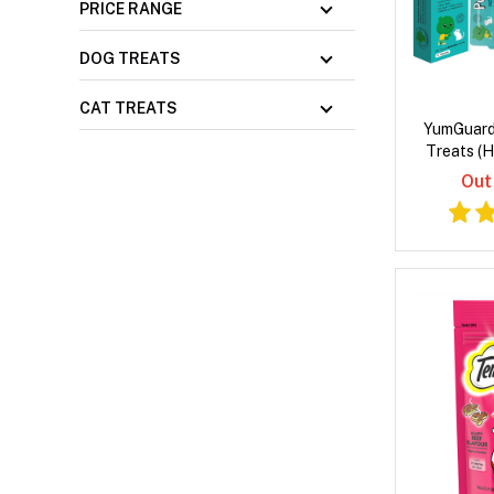
PRICE RANGE
DOG TREATS
CAT TREATS
YumGuard
Treats (H
Out