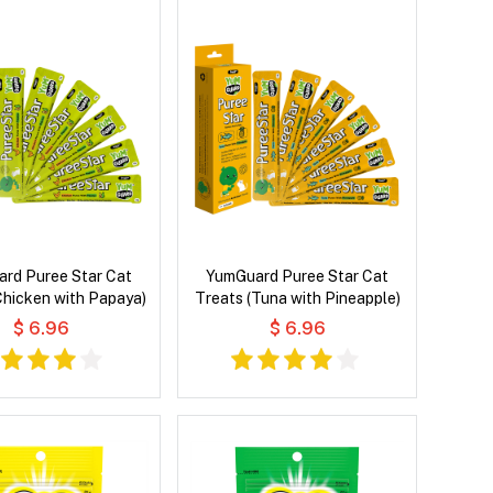
rd Puree Star Cat
YumGuard Puree Star Cat
Chicken with Papaya)
Treats (Tuna with Pineapple)
$ 6.96
$ 6.96