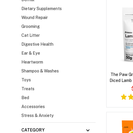
Dietary Supplements
Wound Repair
Grooming
Cat Litter
Digestive Health
Ear & Eye
Heartworm
Shampoo & Washes
The Paw Gr
Toys
Diced Lamb 
Treats
Bed
Accessories
Stress & Anxiety
CATEGORY