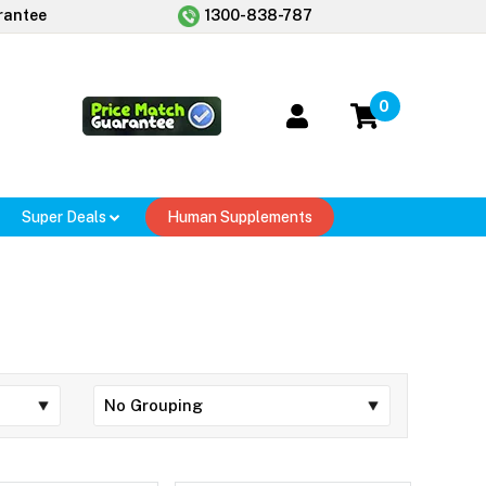
rantee
1300-838-787
0
Super Deals
Human Supplements