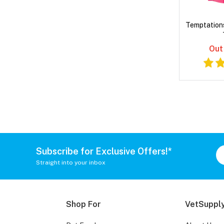
Temptation
Out
Subscribe for Exclusive Offers!*
Straight into your inbox
Shop For
VetSupply