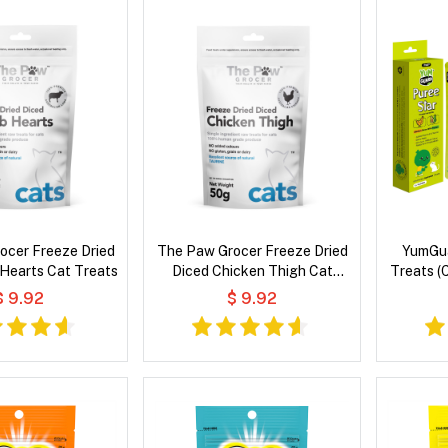
ocer Freeze Dried
The Paw Grocer Freeze Dried
YumGua
Hearts Cat Treats
Diced Chicken Thigh Cat
Treats (
Treats
$ 9.92
$ 9.92