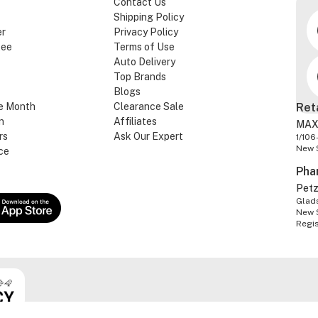
Contact Us
Shipping Policy
er
Privacy Policy
tee
Terms of Use
Auto Delivery
Top Brands
Blogs
e Month
Clearance Sale
Ret
n
Affiliates
MAX
rs
Ask Our Expert
1/106
New 
ce
Pha
Pet
Glads
New 
Regi