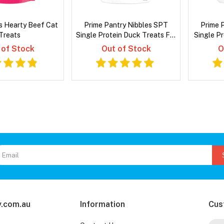
s Hearty Beef Cat
Prime Pantry Nibbles SPT
Prime 
Treats
Single Protein Duck Treats For
Single P
Cats 40 Gm
F
 of Stock
Out of Stock
O
.com.au
Information
Cus