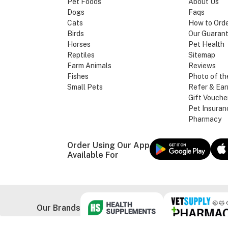
Pet Foods
About Us
Dogs
Faqs
Cats
How to Ord
Birds
Our Guaran
Horses
Pet Health
Reptiles
Sitemap
Farm Animals
Reviews
Fishes
Photo of th
Small Pets
Refer & Ear
Gift Vouche
Pet Insuran
Pharmacy
Order Using Our App
Available For
Our Brands