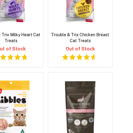
 Trix Milky Heart Cat
Trouble & Trix Chicken Breast
Treats
Cat Treats
ut of Stock
Out of Stock