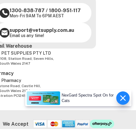
1300-838-787
/
1800-951-117
Mon-Fri 9AM To 6PM AEST
support@vetsupply.com.au
Email us any time!
ail Warehouse
 PET SUPPLIES PTY LTD
-108, Station Road, Seven Hills,
South Wales 2147
rmacy
z Pharmacy
tone Road, Castle Hill,
South Wales 2154
NexGard Spectra Spot On for
stration PC1241347
Cats
We Accept