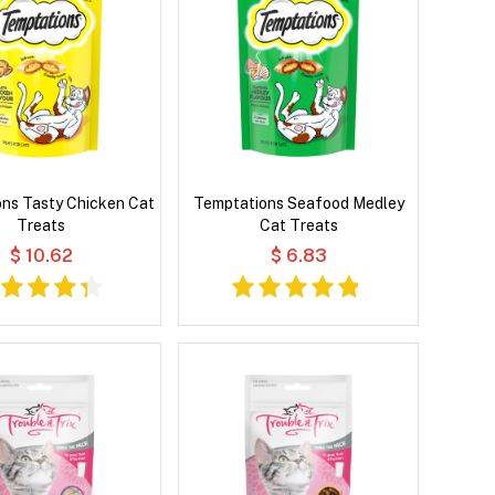
ns Tasty Chicken Cat
Temptations Seafood Medley
Treats
Cat Treats
$ 10.62
$ 6.83