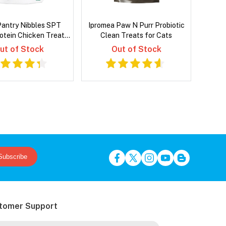
Pantry Nibbles SPT
Ipromea Paw N Purr Probiotic
rotein Chicken Treats
Clean Treats for Cats
or Cats 40 Gm
ut of Stock
Out of Stock
Subscribe
tomer Support