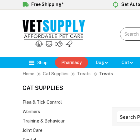
Free Shipping*
Set Auto
Shop
Pharmacy
Dog
Cat
Home
Cat Supplies
Treats
Treats
CAT SUPPLIES
Flea & Tick Control
Wormers
Training & Behaviour
Joint Care
Dental