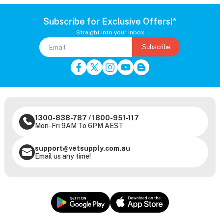
Subscribe for Exclusive Offers!*
Straight into your inbox
Subscribe
1300-838-787
/
1800-951-117
Mon-Fri 9AM To 6PM AEST
support@vetsupply.com.au
Email us any time!