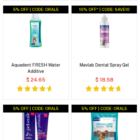
5% OFF | CODE: ORAL5
10% OFF* | CODE: SAVE10
Aquadent FRESH Water
Mavlab Dental Spray Gel
Additive
$ 24.65
$ 18.58
5% OFF | CODE: ORAL5
5% OFF | CODE: ORAL5