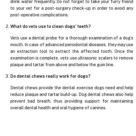
drink water frequently. Do not forget to take your furry friend
to your vet for a post-surgery check-up in order to avoid any
post-operative complications.
What do vets use to clean dogs’ teeth?
Vets use a dental probe for a thorough examination of a dog’s
mouth. In case of advanced periodontal diseases, they may use
an extraction tool to extract the affected tooth. Once the
examination is complete, vets use ultrasonic scalers to remove
plaque and tartar from above and below the gum line.
Do dental chews really work for dogs?
Dental chews provide the dental exercise dogs need and help
reduce plaque and tartar build-up. Dog dental chews also help
prevent bad breath, thus providing support for maintaining
overall dental health and oral hygiene of canines.