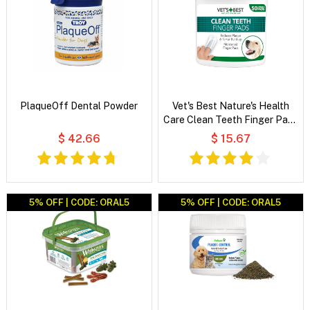
PlaqueOff Dental Powder
Vet's Best Nature's Health
Care Clean Teeth Finger Pads
For Dogs & Cats
$ 42.66
$ 15.67
5% OFF | CODE: ORAL5
5% OFF | CODE: ORAL5