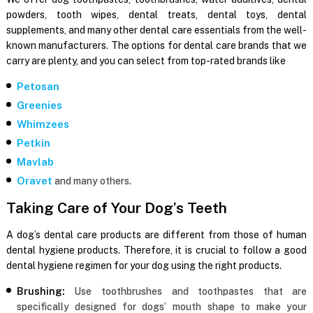
powders, tooth wipes, dental treats, dental toys, dental
supplements, and many other dental care essentials from the well-
known manufacturers. The options for dental care brands that we
carry are plenty, and you can select from top-rated brands like
Petosan
Greenies
Whimzees
Petkin
Mavlab
Oravet
and many others.
Taking Care of Your Dog’s Teeth
A dog’s dental care products are different from those of human
dental hygiene products. Therefore, it is crucial to follow a good
dental hygiene regimen for your dog using the right products.
Brushing:
Use toothbrushes and toothpastes that are
specifically designed for dogs’ mouth shape to make your