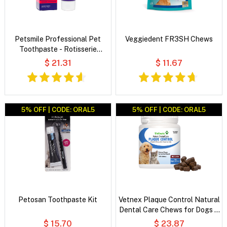
Petsmile Professional Pet
Veggiedent FR3SH Chews
Toothpaste - Rotisserie
Chicken Flavor
$ 21.31
$ 11.67
5% OFF | CODE: ORAL5
5% OFF | CODE: ORAL5
Petosan Toothpaste Kit
Vetnex Plaque Control Natural
Dental Care Chews for Dogs &
Cats
$ 15.70
$ 23.87