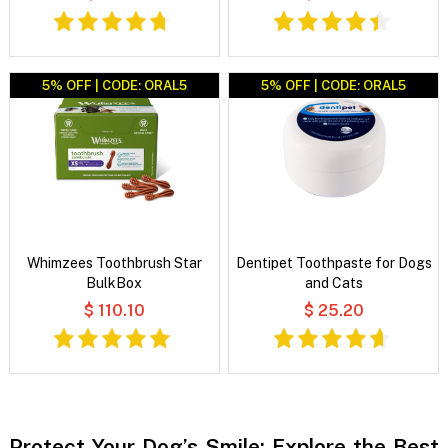
5% OFF | CODE: ORAL5
5% OFF | CODE: ORAL5
Whimzees Toothbrush Star
Dentipet Toothpaste for Dogs
BulkBox
and Cats
$ 110.10
$ 25.20
Protect Your Dog’s Smile: Explore the Best