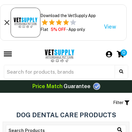
Download the VetSupply App
View
Flat
5% OFF
- App only
0
Price Match
Guarantee
Filter
DOG DENTAL CARE PRODUCTS