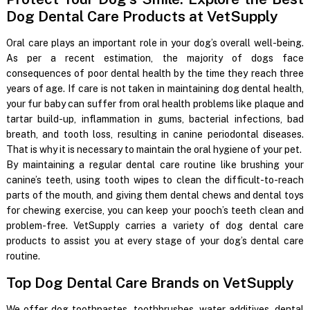
Dog Dental Care Products at VetSupply
Oral care plays an important role in your dog’s overall well-being.
As per a recent estimation, the majority of dogs face
consequences of poor dental health by the time they reach three
years of age. If care is not taken in maintaining dog dental health,
your fur baby can suffer from oral health problems like plaque and
tartar build-up, inflammation in gums, bacterial infections, bad
breath, and tooth loss, resulting in canine periodontal diseases.
That is why it is necessary to maintain the oral hygiene of your pet.
By maintaining a regular dental care routine like brushing your
canine’s teeth, using tooth wipes to clean the difficult-to-reach
parts of the mouth, and giving them dental chews and dental toys
for chewing exercise, you can keep your pooch’s teeth clean and
problem-free. VetSupply carries a variety of dog dental care
products to assist you at every stage of your dog’s dental care
routine.
Top Dog Dental Care Brands on VetSupply
We offer dog toothpastes, toothbrushes, water additives, dental