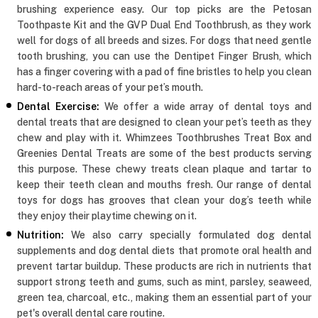
brushing experience easy. Our top picks are the Petosan
Toothpaste Kit and the GVP Dual End Toothbrush, as they work
well for dogs of all breeds and sizes. For dogs that need gentle
tooth brushing, you can use the Dentipet Finger Brush, which
has a finger covering with a pad of fine bristles to help you clean
hard-to-reach areas of your pet’s mouth.
Dental Exercise:
We offer a wide array of dental toys and
dental treats that are designed to clean your pet’s teeth as they
chew and play with it. Whimzees Toothbrushes Treat Box and
Greenies Dental Treats are some of the best products serving
this purpose. These chewy treats clean plaque and tartar to
keep their teeth clean and mouths fresh. Our range of dental
toys for dogs has grooves that clean your dog’s teeth while
they enjoy their playtime chewing on it.
Nutrition:
We also carry specially formulated dog dental
supplements and dog dental diets that promote oral health and
prevent tartar buildup. These products are rich in nutrients that
support strong teeth and gums, such as mint, parsley, seaweed,
green tea, charcoal, etc., making them an essential part of your
pet's overall dental care routine.