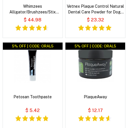
Whimzees
Vetnex Plaque Control Natural
Alligator/Brushzees/Stix
Dental Care Powder for Dogs
Variety Value Box Dog Dental
& Cats
$ 44.98
$ 23.32
Treats
5% OFF | CODE: ORAL5
5% OFF | CODE: ORAL5
Petosan Toothpaste
PlaqueAway
$ 5.42
$ 12.17