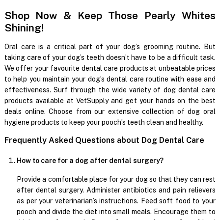
Shop Now & Keep Those Pearly Whites
Shining!
Oral care is a critical part of your dog’s grooming routine. But
taking care of your dog’s teeth doesn’t have to be a difficult task.
We offer your favourite dental care products at unbeatable prices
to help you maintain your dog’s dental care routine with ease and
effectiveness. Surf through the wide variety of dog dental care
products available at VetSupply and get your hands on the best
deals online. Choose from our extensive collection of dog oral
hygiene products to keep your pooch’s teeth clean and healthy.
Frequently Asked Questions about Dog Dental Care
How to care for a dog after dental surgery?
Provide a comfortable place for your dog so that they can rest
after dental surgery. Administer antibiotics and pain relievers
as per your veterinarian’s instructions. Feed soft food to your
pooch and divide the diet into small meals. Encourage them to