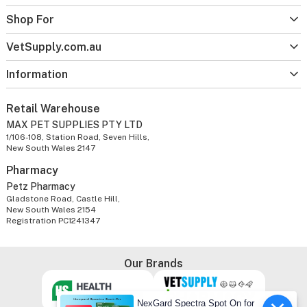
Shop For
VetSupply.com.au
Information
Retail Warehouse
MAX PET SUPPLIES PTY LTD
1/106-108, Station Road, Seven Hills,
New South Wales 2147
Pharmacy
Petz Pharmacy
Gladstone Road, Castle Hill,
New South Wales 2154
Registration PC1241347
Our Brands
NexGard Spectra Spot On for