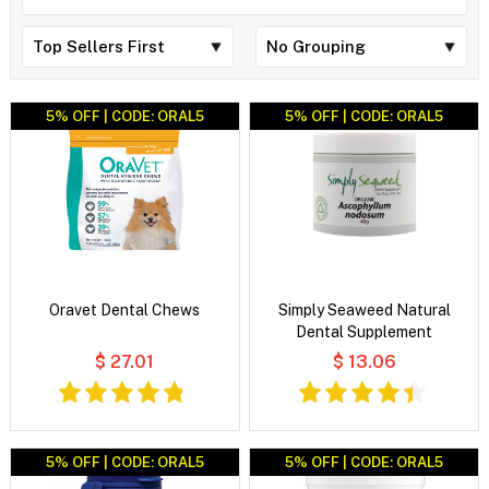
5% OFF | CODE: ORAL5
5% OFF | CODE: ORAL5
Oravet Dental Chews
Simply Seaweed Natural
Dental Supplement
$ 27.01
$ 13.06
5% OFF | CODE: ORAL5
5% OFF | CODE: ORAL5