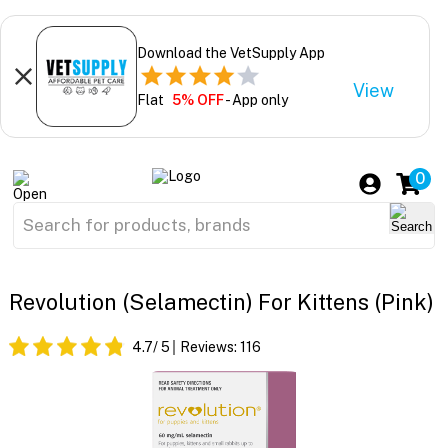
Download the VetSupply App
View
Flat
5% OFF
- App only
0
Revolution (Selamectin) For Kittens (Pink)
4.7
/ 5
Reviews:
116