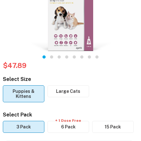
$47.89
Select Size
Puppies &
Large Cats
Kittens
Select Pack
+ 1 Dose Free
3 Pack
6 Pack
15 Pack