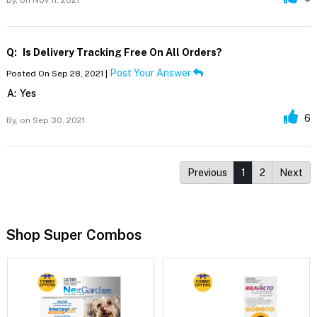
By,
on Nov 11, 2021
Q:
Is Delivery Tracking Free On All Orders?
Post Your Answer
Posted On Sep 28, 2021 |
A:
Yes
6
By,
on Sep 30, 2021
Previous
1
2
Next
Shop Super Combos