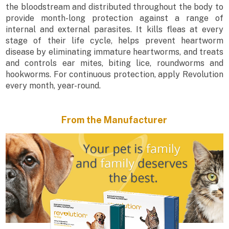
the bloodstream and distributed throughout the body to
provide month-long protection against a range of
internal and external parasites. It kills fleas at every
stage of their life cycle, helps prevent heartworm
disease by eliminating immature heartworms, and treats
and controls ear mites, biting lice, roundworms and
hookworms. For continuous protection, apply Revolution
every month, year-round.
From the Manufacturer