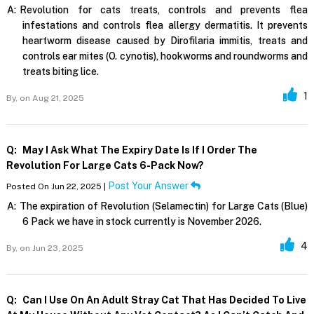
A:
Revolution for cats treats, controls and prevents flea
infestations and controls flea allergy dermatitis. It prevents
heartworm disease caused by Dirofilaria immitis, treats and
controls ear mites (O. cynotis), hookworms and roundworms and
treats biting lice.
1
By,
on Aug 21, 2025
Q:
May I Ask What The Expiry Date Is If I Order The
Revolution For Large Cats 6-Pack Now?
Post Your Answer
Posted On Jun 22, 2025 |
A:
The expiration of Revolution (Selamectin) for Large Cats (Blue)
6 Pack we have in stock currently is November 2026.
4
By,
on Jun 23, 2025
Q:
Can I Use On An Adult Stray Cat That Has Decided To Live