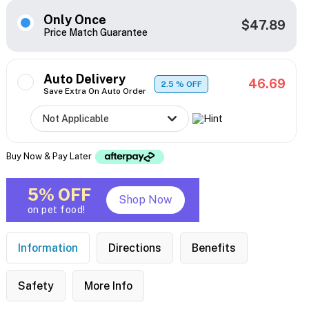
Only Once
$47.89
Price Match Guarantee
Auto Delivery
46.69
2.5
% OFF
Save Extra On Auto Order
Buy Now & Pay Later
5% OFF
Shop Now
on pet food!
Information
Directions
Benefits
Safety
More Info