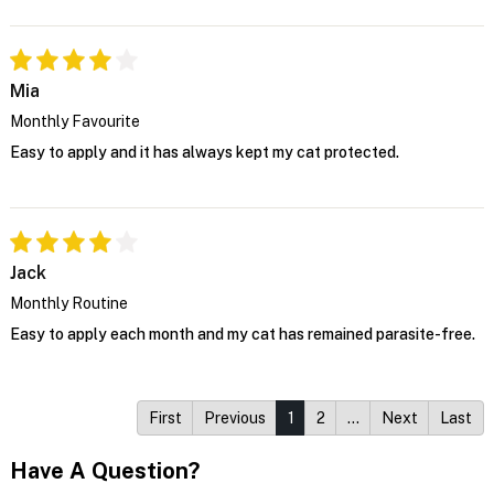
Mia
Monthly Favourite
Easy to apply and it has always kept my cat protected.
Jack
Monthly Routine
Easy to apply each month and my cat has remained parasite-free.
First
Previous
1
2
…
Next
Last
Have A Question?