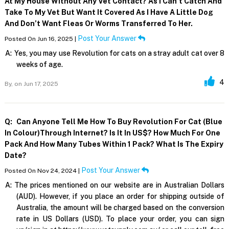
At My House Without Any Vet Contact? As I Can’t Catch And
Take To My Vet But Want It Covered As I Have A Little Dog
And Don’t Want Fleas Or Worms Transferred To Her.
Post Your Answer
Posted On Jun 16, 2025 |
A:
Yes, you may use Revolution for cats on a stray adult cat over 8
weeks of age.
4
By,
on Jun 17, 2025
Q:
Can Anyone Tell Me How To Buy Revolution For Cat (blue
In Colour)through Internet? Is It In US$? How Much For One
Pack And How Many Tubes Within 1 Pack? What Is The Expiry
Date?
Post Your Answer
Posted On Nov 24, 2024 |
A:
The prices mentioned on our website are in Australian Dollars
(AUD). However, if you place an order for shipping outside of
Australia, the amount will be charged based on the conversion
rate in US Dollars (USD). To place your order, you can sign