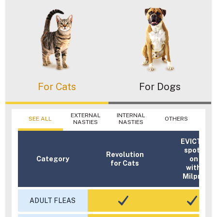
For Cats
For Dogs
EXTERNAL
INTERNAL
SEE ALL
OTHERS
NASTIES
NASTIES
EVICTO
spot-
Revolution
Category
on
for Cats
with
Milpro
ADULT FLEAS