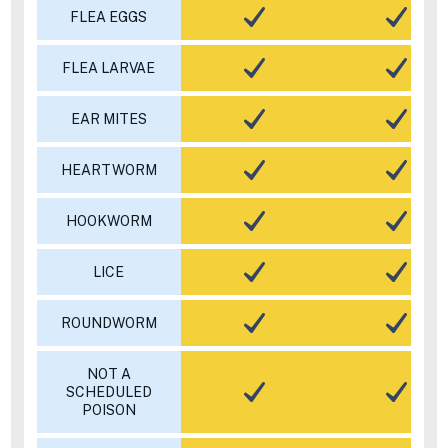
FLEA EGGS
FLEA LARVAE
EAR MITES
HEARTWORM
HOOKWORM
LICE
ROUNDWORM
NOT A
SCHEDULED
POISON