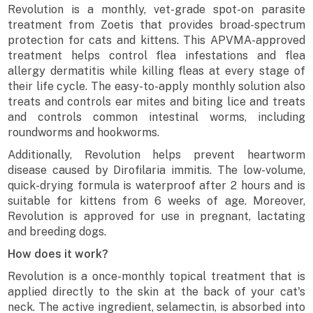
Revolution is a monthly, vet-grade spot-on parasite
treatment from Zoetis that provides broad-spectrum
protection for cats and kittens. This APVMA-approved
treatment helps control flea infestations and flea
allergy dermatitis while killing fleas at every stage of
their life cycle. The easy-to-apply monthly solution also
treats and controls ear mites and biting lice and treats
and controls common intestinal worms, including
roundworms and hookworms.
Additionally, Revolution helps prevent heartworm
disease caused by Dirofilaria immitis. The low-volume,
quick-drying formula is waterproof after 2 hours and is
suitable for kittens from 6 weeks of age. Moreover,
Revolution is approved for use in pregnant, lactating
and breeding dogs.
How does it work?
Revolution is a once-monthly topical treatment that is
applied directly to the skin at the back of your cat's
neck. The active ingredient, selamectin, is absorbed into