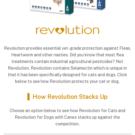
Revolution provides essential vet-grade protection against Fleas,
Heartworm and other nasties. Did you know that most flea
treatments contain industrial agricultural pesticides? Not
Revolution. Revolution contains Selamectin which is unique in
that it has been specifically designed for cats and dogs. Click
below to see how Revolution protects your cat or dog.
How Revolution Stacks Up
Choose an option below to see how Revolution for Cats and
Revolution for Dogs with Canex stacks up against the
competition.