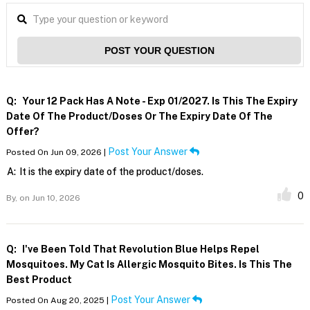
POST YOUR QUESTION
Q:
Your 12 Pack Has A Note - Exp 01/2027. Is This The Expiry
Date Of The Product/doses Or The Expiry Date Of The
Offer?
Post Your Answer
Posted On Jun 09, 2026 |
A:
It is the expiry date of the product/doses.
0
By,
on Jun 10, 2026
Q:
I've Been Told That Revolution Blue Helps Repel
Mosquitoes. My Cat Is Allergic Mosquito Bites. Is This The
Best Product
Post Your Answer
Posted On Aug 20, 2025 |