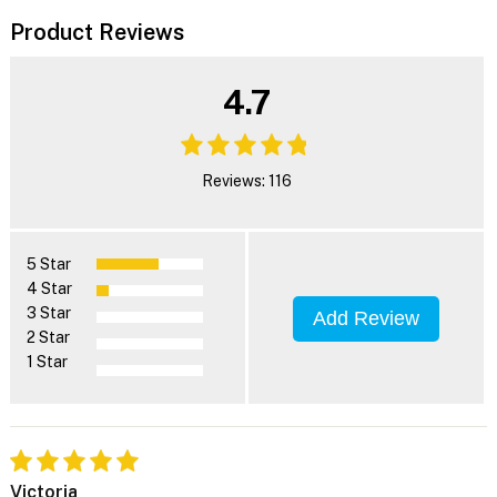
Product Reviews
4.7
Reviews: 116
5 Star
4 Star
3 Star
Add Review
2 Star
1 Star
Victoria