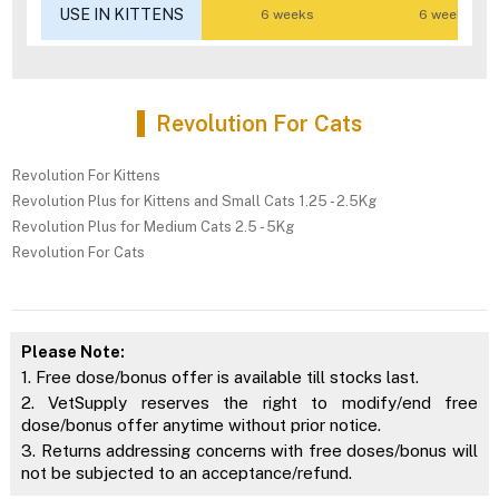
USE IN KITTENS
6 weeks
6 weeks
Revolution For Cats
Revolution For Kittens
Revolution Plus for Kittens and Small Cats 1.25 - 2.5Kg
Revolution Plus for Medium Cats 2.5 - 5Kg
Revolution For Cats
Please Note:
1. Free dose/bonus offer is available till stocks last.
2. VetSupply reserves the right to modify/end free
dose/bonus offer anytime without prior notice.
3. Returns addressing concerns with free doses/bonus will
not be subjected to an acceptance/refund.