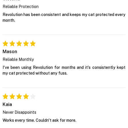
Reliable Protection
Revolution has been consistent and keeps my cat protected every
month.
Mason
Reliable Monthly
I've been using Revolution for months and it's consistently kept
my cat protected without any fuss.
Kaia
Never Disappoints
Works every time. Couldn't ask for more.