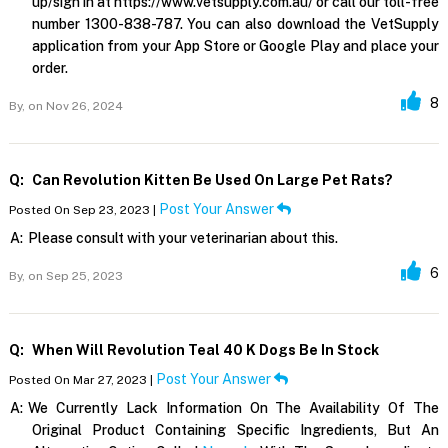
up/sign in at https://www.vetsupply.com.au/ or call our toll-free
number 1300-838-787. You can also download the VetSupply
application from your App Store or Google Play and place your
order.
8
By,
on Nov 26, 2024
Q:
Can Revolution Kitten Be Used On Large Pet Rats?
Post Your Answer
Posted On Sep 23, 2023 |
A:
Please consult with your veterinarian about this.
6
By,
on Sep 25, 2023
Q:
When Will Revolution Teal 40 K Dogs Be In Stock
Post Your Answer
Posted On Mar 27, 2023 |
A:
We Currently Lack Information On The Availability Of The
Original Product Containing Specific Ingredients, But An