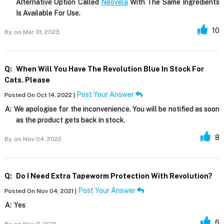
Alternative Option Called
Neovela
With The Same Ingredients
Is Available For Use.
10
By,
on Mar 31, 2023
Q:
When Will You Have The Revolution Blue In Stock For
Cats. Please
Post Your Answer
Posted On Oct 14, 2022 |
A:
We apologise for the inconvenience. You will be notified as soon
as the product gets back in stock.
8
By,
on Nov 04, 2022
Q:
Do I Need Extra Tapeworm Protection With Revolution?
Post Your Answer
Posted On Nov 04, 2021 |
A:
Yes
6