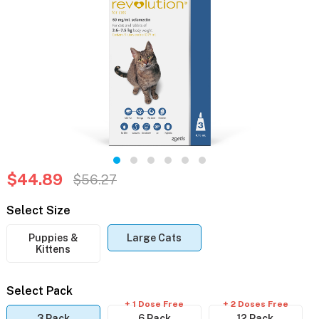
$44.89
$56.27
Select Size
Puppies &
Large Cats
Kittens
Select Pack
+ 1 Dose Free
+ 2 Doses Free
3 Pack
6 Pack
12 Pack