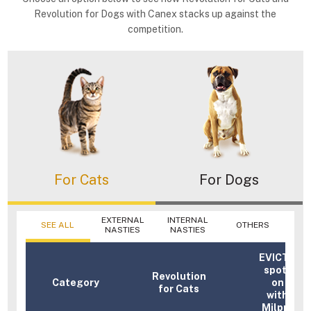
Revolution for Dogs with Canex stacks up against the
competition.
For Cats
For Dogs
EXTERNAL
INTERNAL
SEE ALL
OTHERS
NASTIES
NASTIES
EVICTO
spot-
Revolution
Category
on
for Cats
with
Milpro