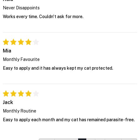
Never Disappoints
Works every time. Couldn't ask for more.
Mia
Monthly Favourite
Easy to apply and it has always kept my cat protected.
Jack
Monthly Routine
Easy to apply each month and my cat has remained parasite-free.