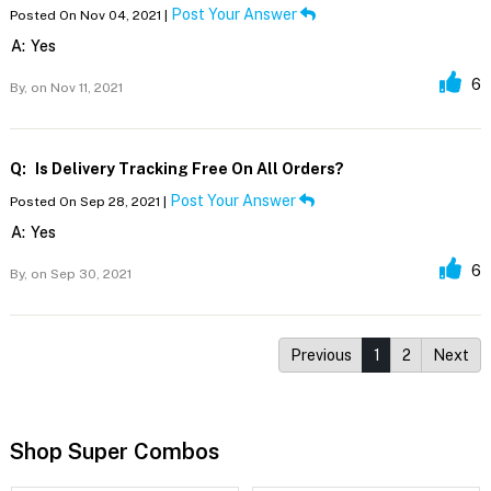
Post Your Answer
Posted On Nov 04, 2021 |
A:
Yes
6
By,
on Nov 11, 2021
Q:
Is Delivery Tracking Free On All Orders?
Post Your Answer
Posted On Sep 28, 2021 |
A:
Yes
6
By,
on Sep 30, 2021
Previous
1
2
Next
Shop Super Combos