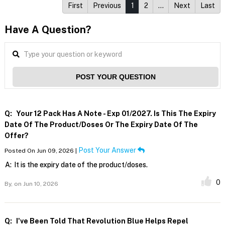
First
Previous
1
2
…
Next
Last
Have A Question?
POST YOUR QUESTION
Q:
Your 12 Pack Has A Note - Exp 01/2027. Is This The Expiry
Date Of The Product/doses Or The Expiry Date Of The
Offer?
Post Your Answer
Posted On Jun 09, 2026 |
A:
It is the expiry date of the product/doses.
0
By,
on Jun 10, 2026
Q:
I've Been Told That Revolution Blue Helps Repel