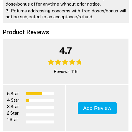
dose/bonus offer anytime without prior notice.
3. Returns addressing concerns with free doses/bonus will
not be subjected to an acceptance/refund.
Product Reviews
4.7
Reviews: 116
5 Star
4 Star
3 Star
Add Review
2 Star
1 Star