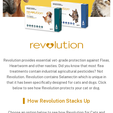
Revolution provides essential vet-grade protection against Fleas,
Heartworm and other nasties. Did you know that most flea
treatments contain industrial agricultural pesticides? Not
Revolution. Revolution contains Selamectin which is unique in
that it has been specifically designed for cats and dogs. Click
below to see how Revolution protects your cat or dog.
How Revolution Stacks Up
Choose an option below to see how Revolution for Cats and