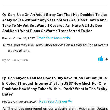
Q:
Can I Use On An Adult Stray Cat That Has Decided To Live
At My House Without Any Vet Contact? As I Can’t Catch And
Take To My Vet But Want It Covered As I Have A Little Dog
And Don’t Want Fleas Or Worms Transferred To Her.
Post Your Answer
Posted On Jun 16, 2025 |
A:
Yes, you may use Revolution for cats on a stray adult cat over 8
weeks of age.
4
By,
on Jun 17, 2025
Q:
Can Anyone Tell Me How To Buy Revolution For Cat (blue
In Colour)through Internet? Is It In US$? How Much For One
Pack And How Many Tubes Within 1 Pack? What Is The Expiry
Date?
Post Your Answer
Posted On Nov 24, 2024 |
A:
The prices mentioned on our website are in Australian Dollars