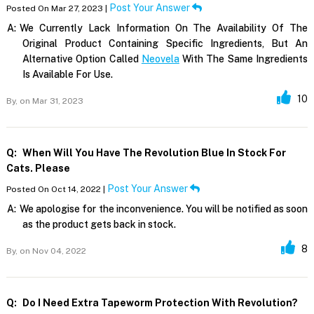
Post Your Answer
Posted On Mar 27, 2023 |
A:
We Currently Lack Information On The Availability Of The
Original Product Containing Specific Ingredients, But An
Alternative Option Called
Neovela
With The Same Ingredients
Is Available For Use.
10
By,
on Mar 31, 2023
Q:
When Will You Have The Revolution Blue In Stock For
Cats. Please
Post Your Answer
Posted On Oct 14, 2022 |
A:
We apologise for the inconvenience. You will be notified as soon
as the product gets back in stock.
8
By,
on Nov 04, 2022
Q:
Do I Need Extra Tapeworm Protection With Revolution?