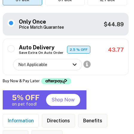
Only Once
$44.89
Price Match Guarantee
Auto Delivery
43.77
2.5
% OFF
Save Extra On Auto Order
Buy Now & Pay Later
5% OFF
Shop Now
on pet food!
Information
Directions
Benefits