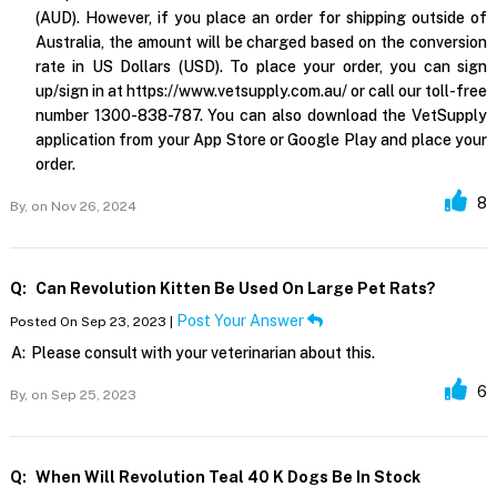
(AUD). However, if you place an order for shipping outside of
Australia, the amount will be charged based on the conversion
rate in US Dollars (USD). To place your order, you can sign
up/sign in at https://www.vetsupply.com.au/ or call our toll-free
number 1300-838-787. You can also download the VetSupply
application from your App Store or Google Play and place your
order.
8
By,
on Nov 26, 2024
Q:
Can Revolution Kitten Be Used On Large Pet Rats?
Post Your Answer
Posted On Sep 23, 2023 |
A:
Please consult with your veterinarian about this.
6
By,
on Sep 25, 2023
Q:
When Will Revolution Teal 40 K Dogs Be In Stock