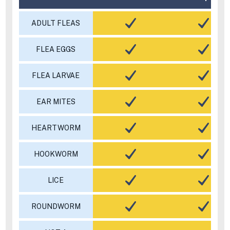
ADULT FLEAS
FLEA EGGS
FLEA LARVAE
EAR MITES
HEARTWORM
HOOKWORM
LICE
ROUNDWORM