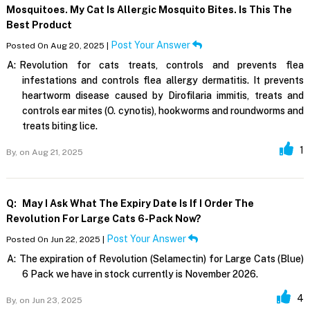
Mosquitoes. My Cat Is Allergic Mosquito Bites. Is This The
Best Product
Post Your Answer
Posted On Aug 20, 2025 |
A:
Revolution for cats treats, controls and prevents flea
infestations and controls flea allergy dermatitis. It prevents
heartworm disease caused by Dirofilaria immitis, treats and
controls ear mites (O. cynotis), hookworms and roundworms and
treats biting lice.
1
By,
on Aug 21, 2025
Q:
May I Ask What The Expiry Date Is If I Order The
Revolution For Large Cats 6-Pack Now?
Post Your Answer
Posted On Jun 22, 2025 |
A:
The expiration of Revolution (Selamectin) for Large Cats (Blue)
6 Pack we have in stock currently is November 2026.
4
By,
on Jun 23, 2025