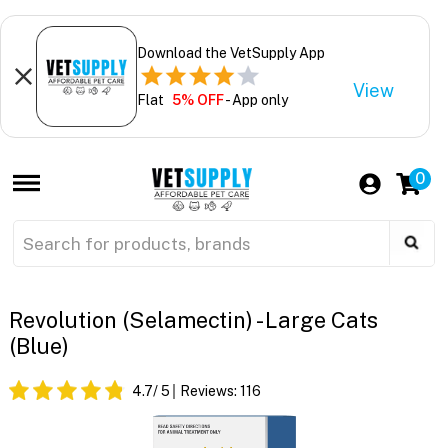
Download the VetSupply App
View
Flat
5% OFF
- App only
0
Revolution (Selamectin) - Large Cats
(Blue)
4.7
/ 5
Reviews:
116