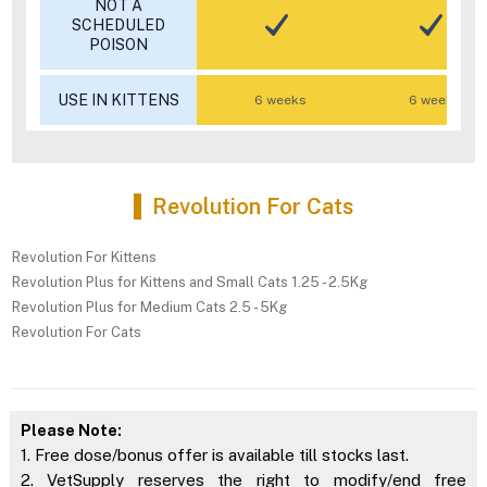
NOT A
SCHEDULED
POISON
USE IN KITTENS
6 weeks
6 weeks
Revolution For Cats
Revolution For Kittens
Revolution Plus for Kittens and Small Cats 1.25 - 2.5Kg
Revolution Plus for Medium Cats 2.5 - 5Kg
Revolution For Cats
Please Note:
1. Free dose/bonus offer is available till stocks last.
2. VetSupply reserves the right to modify/end free