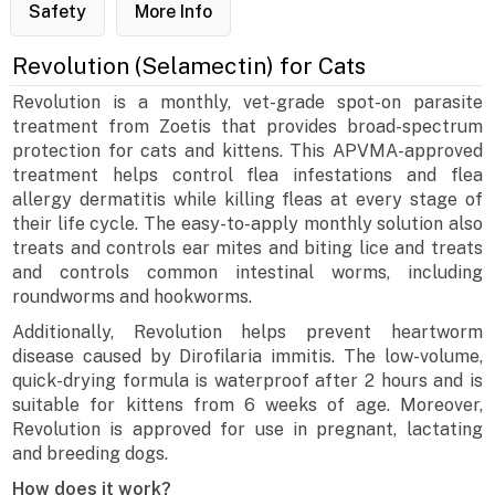
Safety
More Info
Revolution (Selamectin) for Cats
Revolution is a monthly, vet-grade spot-on parasite
treatment from Zoetis that provides broad-spectrum
protection for cats and kittens. This APVMA-approved
treatment helps control flea infestations and flea
allergy dermatitis while killing fleas at every stage of
their life cycle. The easy-to-apply monthly solution also
treats and controls ear mites and biting lice and treats
and controls common intestinal worms, including
roundworms and hookworms.
Additionally, Revolution helps prevent heartworm
disease caused by Dirofilaria immitis. The low-volume,
quick-drying formula is waterproof after 2 hours and is
suitable for kittens from 6 weeks of age. Moreover,
Revolution is approved for use in pregnant, lactating
and breeding dogs.
How does it work?