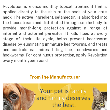
Revolution is a once-monthly topical treatment that is
applied directly to the skin at the back of your cat's
neck. The active ingredient, selamectin, is absorbed into
the bloodstream and distributed throughout the body to
provide month-long protection against a range of
internal and external parasites. It kills fleas at every
stage of their life cycle, helps prevent heartworm
disease by eliminating immature heartworms, and treats
and controls ear mites, biting lice, roundworms and
hookworms. For continuous protection, apply Revolution
every month, year-round.
From the Manufacturer