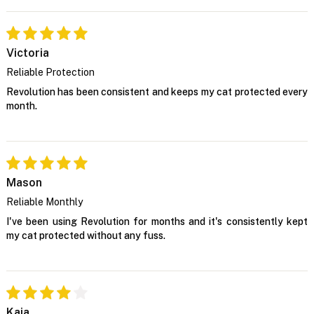
Victoria
Reliable Protection
Revolution has been consistent and keeps my cat protected every
month.
Mason
Reliable Monthly
I've been using Revolution for months and it's consistently kept
my cat protected without any fuss.
Kaia