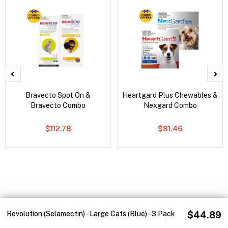
Bravecto Spot On &
Heartgard Plus Chewables &
Bravecto Combo
Nexgard Combo
$112.78
$81.46
Revolution (Selamectin) - Large Cats (Blue) - 3 Pack
$44.89