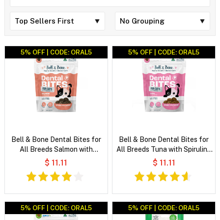
5% OFF | CODE: ORAL5
5% OFF | CODE: ORAL5
Bell & Bone Dental Bites for
Bell & Bone Dental Bites for
All Breeds Salmon with
All Breeds Tuna with Spirulina
Charcoal Cat Treats
Cat Treats
$ 11.11
$ 11.11
5% OFF | CODE: ORAL5
5% OFF | CODE: ORAL5