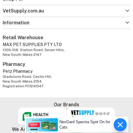
VetSupply.com.au
Information
Retail Warehouse
MAX PET SUPPLIES PTY LTD
1/106-108, Station Road, Seven Hills,
New South Wales 2147
Pharmacy
Petz Pharmacy
Gladstone Road, Castle Hill,
New South Wales 2154
Registration PC1241347
Our Brands
NexGard Spectra Spot On for
Cats
We Accept