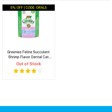
5% OFF | CODE: ORAL5
Greenies Feline Succulent
Shrimp Flavor Dental Cat
Treats
Out of Stock