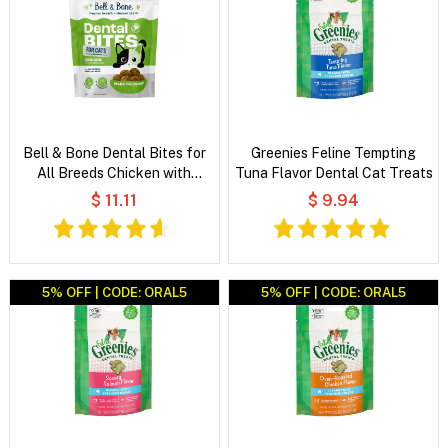
Bell & Bone Dental Bites for
Greenies Feline Tempting
All Breeds Chicken with
Tuna Flavor Dental Cat Treats
Blueberries Cat Treats
$ 11.11
$ 9.94
5% OFF | CODE: ORAL5
5% OFF | CODE: ORAL5