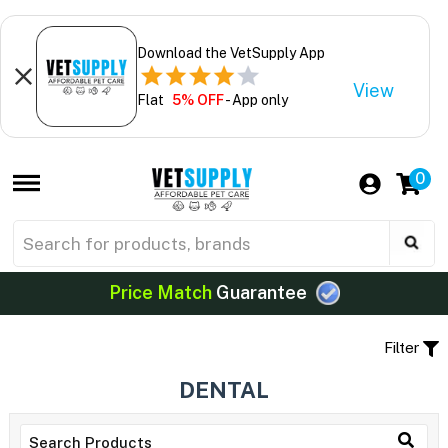
Download the VetSupply App
View
Flat
5% OFF
- App only
0
Price Match
Guarantee
Filter
DENTAL