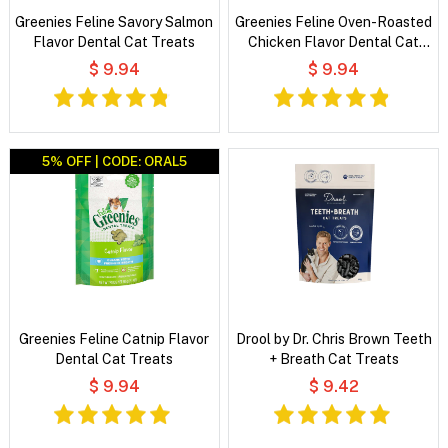
Greenies Feline Savory Salmon
Greenies Feline Oven-Roasted
Flavor Dental Cat Treats
Chicken Flavor Dental Cat
Treats
$ 9.94
$ 9.94
5% OFF | CODE: ORAL5
Greenies Feline Catnip Flavor
Drool by Dr. Chris Brown Teeth
Dental Cat Treats
+ Breath Cat Treats
$ 9.94
$ 9.42