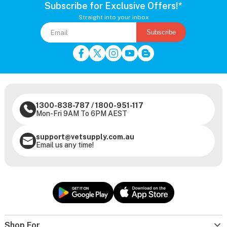
Subscribe for Exclusive Offers!*
Straight into your inbox
Subscribe
1300-838-787
/
1800-951-117
Mon-Fri 9AM To 6PM AEST
support@vetsupply.com.au
Email us any time!
Shop For