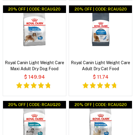
20% OFF | CODE: RCAUG20
20% OFF | CODE: RCAUG20
Royal Canin Light Weight Care
Royal Canin Light Weight Care
Maxi Adult Dry Dog Food
Adult Dry Cat Food
$ 149.94
$ 11.74
20% OFF | CODE: RCAUG20
20% OFF | CODE: RCAUG20