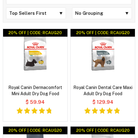
20% OFF | CODE: RCAUG20
20% OFF | CODE: RCAUG20
Royal Canin Dermacomfort
Royal Canin Dental Care Maxi
Mini Adult Dry Dog Food
Adult Dry Dog Food
$ 59.94
$ 129.94
20% OFF | CODE: RCAUG20
20% OFF | CODE: RCAUG20