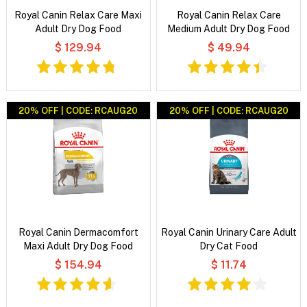
Royal Canin Relax Care Maxi
Royal Canin Relax Care
Adult Dry Dog Food
Medium Adult Dry Dog Food
$ 129.94
$ 49.94
20% OFF | CODE: RCAUG20
20% OFF | CODE: RCAUG20
Royal Canin Dermacomfort
Royal Canin Urinary Care Adult
Maxi Adult Dry Dog Food
Dry Cat Food
$ 154.94
$ 11.74