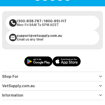
1300-838-787
/
1800-951-117
Mon-Fri 9AM To 6PM AEST
support@vetsupply.com.au
Email us any time!
Shop For
VetSupply.com.au
Information