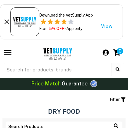
Download the VetSupply App
View
Flat
5% OFF
- App only
0
Price Match
Guarantee
Filter
DRY FOOD