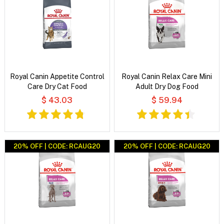
Royal Canin Appetite Control
Royal Canin Relax Care Mini
Care Dry Cat Food
Adult Dry Dog Food
$ 43.03
$ 59.94
20% OFF | CODE: RCAUG20
20% OFF | CODE: RCAUG20