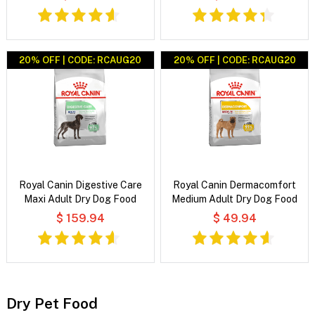
20% OFF | CODE: RCAUG20
20% OFF | CODE: RCAUG20
Royal Canin Digestive Care
Royal Canin Dermacomfort
Maxi Adult Dry Dog Food
Medium Adult Dry Dog Food
$ 159.94
$ 49.94
Dry Pet Food