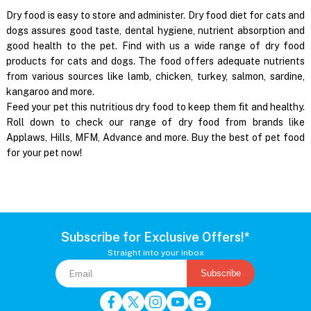
Dry food is easy to store and administer. Dry food diet for cats and
dogs assures good taste, dental hygiene, nutrient absorption and
good health to the pet. Find with us a wide range of dry food
products for cats and dogs. The food offers adequate nutrients
from various sources like lamb, chicken, turkey, salmon, sardine,
kangaroo and more.
Feed your pet this nutritious dry food to keep them fit and healthy.
Roll down to check our range of dry food from brands like
Applaws, Hills, MFM, Advance and more. Buy the best of pet food
for your pet now!
Subscribe for Exclusive Offers!*
Straight into your inbox
Subscribe