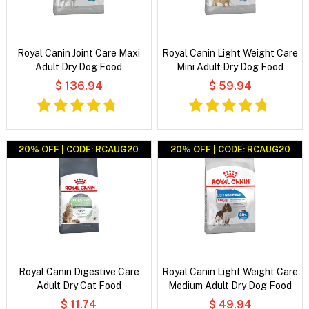
Royal Canin Joint Care Maxi
Royal Canin Light Weight Care
Adult Dry Dog Food
Mini Adult Dry Dog Food
$ 136.94
$ 59.94
20% OFF | CODE: RCAUG20
20% OFF | CODE: RCAUG20
Royal Canin Digestive Care
Royal Canin Light Weight Care
Adult Dry Cat Food
Medium Adult Dry Dog Food
$ 11.74
$ 49.94