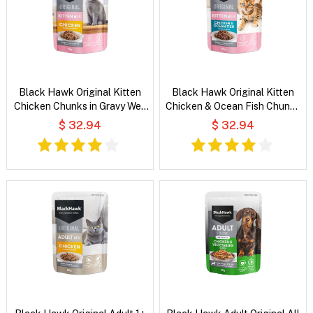
Black Hawk Original Kitten
Black Hawk Original Kitten
Chicken Chunks in Gravy Wet
Chicken & Ocean Fish Chunks
Cat Food
in Gravy Wet Cat Food
$ 32.94
$ 32.94