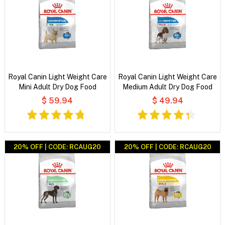
Royal Canin Light Weight Care
Royal Canin Light Weight Care
Mini Adult Dry Dog Food
Medium Adult Dry Dog Food
$ 59.94
$ 49.94
20% OFF | CODE: RCAUG20
20% OFF | CODE: RCAUG20