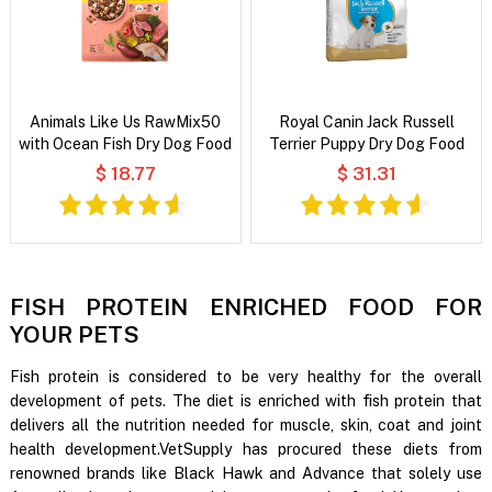
Animals Like Us RawMix50
Royal Canin Jack Russell
with Ocean Fish Dry Dog Food
Terrier Puppy Dry Dog Food
$ 18.77
$ 31.31
FISH PROTEIN ENRICHED FOOD FOR
YOUR PETS
Fish protein is considered to be very healthy for the overall
development of pets. The diet is enriched with fish protein that
delivers all the nutrition needed for muscle, skin, coat and joint
health development.VetSupply has procured these diets from
renowned brands like Black Hawk and Advance that solely use