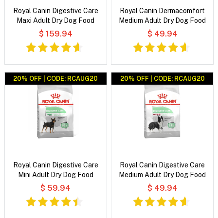
Royal Canin Digestive Care
Royal Canin Dermacomfort
Maxi Adult Dry Dog Food
Medium Adult Dry Dog Food
$ 159.94
$ 49.94
20% OFF | CODE: RCAUG20
20% OFF | CODE: RCAUG20
Royal Canin Digestive Care
Royal Canin Digestive Care
Mini Adult Dry Dog Food
Medium Adult Dry Dog Food
$ 59.94
$ 49.94