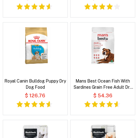
Royal Canin Bulldog Puppy Dry
Mans Best Ocean Fish With
Dog Food
Sardines Grain Free Adult Dry
Dog Food
$ 126.76
$ 54.36