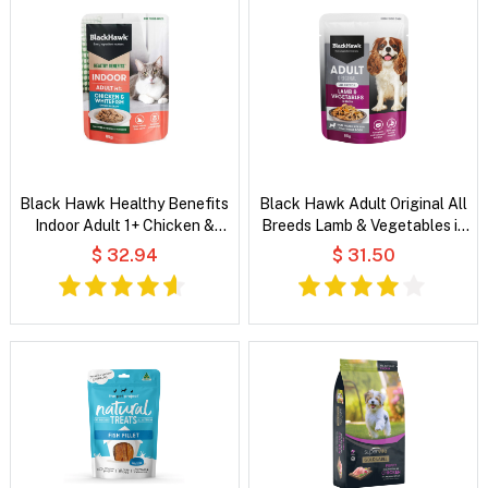
Black Hawk Healthy Benefits
Black Hawk Adult Original All
Indoor Adult 1+ Chicken &
Breeds Lamb & Vegetables in
Whitefish Chunks in Gravy Wet
Broth Wet Dog Food
$ 32.94
$ 31.50
Cat Food