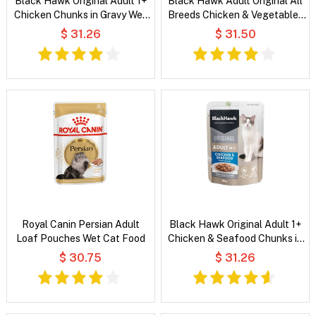
Black Hawk Original Adult 1+
Black Hawk Adult Original All
Chicken Chunks in Gravy Wet
Breeds Chicken & Vegetables
Cat Food
in Broth Wet Dog Food
$ 31.26
$ 31.50
Royal Canin Persian Adult
Black Hawk Original Adult 1+
Loaf Pouches Wet Cat Food
Chicken & Seafood Chunks in
Gravy Wet Cat Food
$ 30.75
$ 31.26