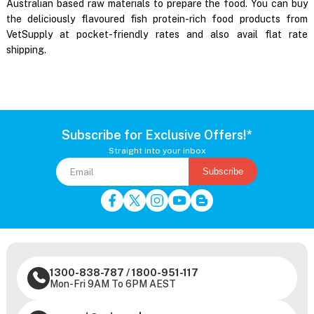
Australian based raw materials to prepare the food. You can buy
the deliciously flavoured fish protein-rich food products from
VetSupply at pocket-friendly rates and also avail flat rate
shipping.
Subscribe for Exclusive Offers!*
Straight into your inbox
Subscribe
1300-838-787
/
1800-951-117
Mon-Fri 9AM To 6PM AEST