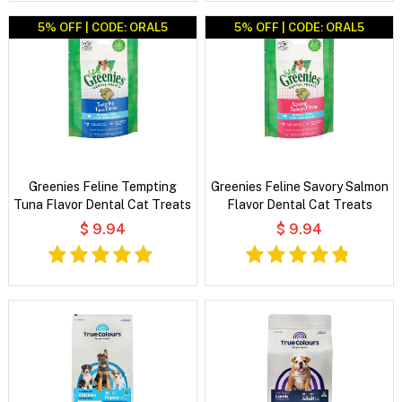
5% OFF | CODE: ORAL5
5% OFF | CODE: ORAL5
Greenies Feline Tempting
Greenies Feline Savory Salmon
Tuna Flavor Dental Cat Treats
Flavor Dental Cat Treats
$ 9.94
$ 9.94