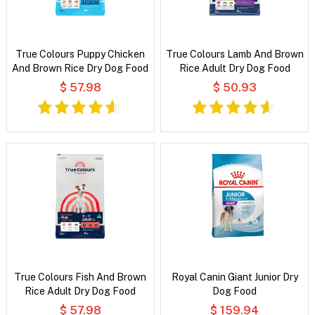
True Colours Puppy Chicken
True Colours Lamb And Brown
And Brown Rice Dry Dog Food
Rice Adult Dry Dog Food
$ 57.98
$ 50.93
True Colours Fish And Brown
Royal Canin Giant Junior Dry
Rice Adult Dry Dog Food
Dog Food
$ 57.98
$ 159.94