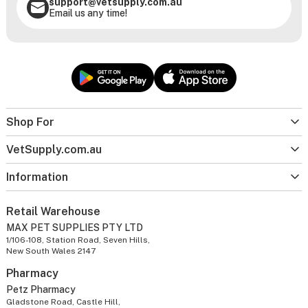
support@vetsupply.com.au
Email us any time!
Shop For
VetSupply.com.au
Information
Retail Warehouse
MAX PET SUPPLIES PTY LTD
1/106-108, Station Road, Seven Hills,
New South Wales 2147
Pharmacy
Petz Pharmacy
Gladstone Road, Castle Hill,