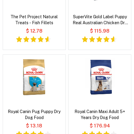
The Pet Project Natural
SuperVite Gold Label Puppy
Treats - Fish Fillets
Real Australian Chicken Dry
Dog Food
$ 12.78
$ 115.98
Royal Canin Pug Puppy Dry
Royal Canin Maxi Adult 5+
Dog Food
Years Dry Dog Food
$ 13.18
$ 176.94