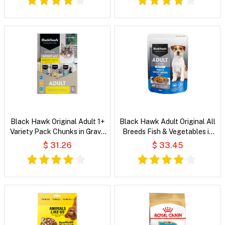
Black Hawk Original Adult 1+
Black Hawk Adult Original All
Variety Pack Chunks in Gravy
Breeds Fish & Vegetables in
Wet Cat Food
Broth Wet Dog Food
$ 31.26
$ 33.45