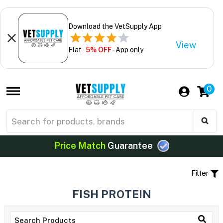
Download the VetSupply App
View
Flat
5% OFF
- App only
0
Price Match
Guarantee
Filter
FISH PROTEIN