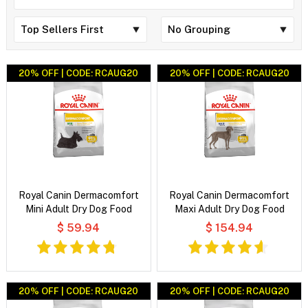
20% OFF | CODE: RCAUG20
20% OFF | CODE: RCAUG20
Royal Canin Dermacomfort
Royal Canin Dermacomfort
Mini Adult Dry Dog Food
Maxi Adult Dry Dog Food
$ 59.94
$ 154.94
20% OFF | CODE: RCAUG20
20% OFF | CODE: RCAUG20