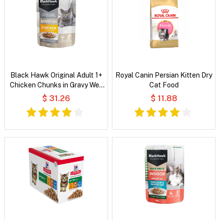
Black Hawk Original Adult 1+
Royal Canin Persian Kitten Dry
Chicken Chunks in Gravy Wet
Cat Food
Cat Food
$ 31.26
$ 11.88