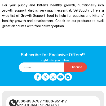
For your puppy and kitten’s healthy growth, nutritionally rich
growth support diet is very much essential. VetSupply offers a
wide list of Growth Support food to help for puppies and kittens’
healthy growth and development. Check on our products to avail
great discounts with free delivery option.
Subscribe for Exclusive Offers!*
Straight into your inbox
Subscribe
1300-838-787
/
1800-951-117
Mon-Fri 9AM To 6PM AEST