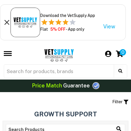
Download the VetSupply App
View
Flat
5% OFF
- App only
0
Price Match
Guarantee
Filter
GROWTH SUPPORT