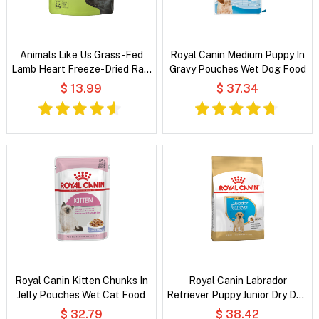
Animals Like Us Grass-Fed
Royal Canin Medium Puppy In
Lamb Heart Freeze-Dried Raw
Gravy Pouches Wet Dog Food
Dog Treats
$ 13.99
$ 37.34
Royal Canin Kitten Chunks In
Royal Canin Labrador
Jelly Pouches Wet Cat Food
Retriever Puppy Junior Dry Dog
Food
$ 32.79
$ 38.42