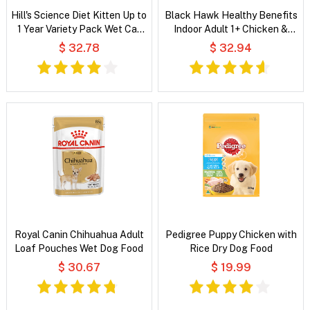
Hill's Science Diet Kitten Up to
Black Hawk Healthy Benefits
1 Year Variety Pack Wet Cat
Indoor Adult 1+ Chicken &
Food
Whitefish Chunks in Gravy Wet
$ 32.78
$ 32.94
Cat Food
Royal Canin Chihuahua Adult
Pedigree Puppy Chicken with
Loaf Pouches Wet Dog Food
Rice Dry Dog Food
$ 30.67
$ 19.99