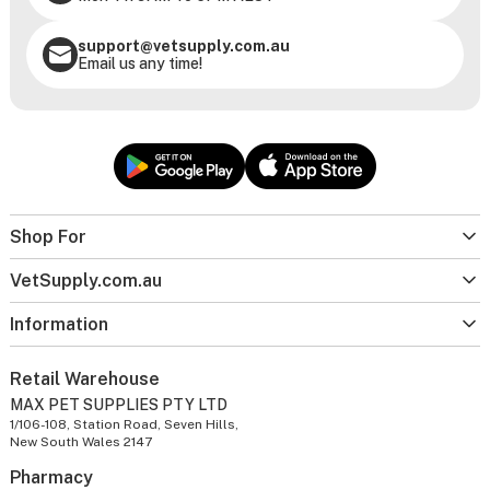
support@vetsupply.com.au
Email us any time!
Shop For
VetSupply.com.au
Information
Retail Warehouse
MAX PET SUPPLIES PTY LTD
1/106-108, Station Road, Seven Hills,
New South Wales 2147
Pharmacy