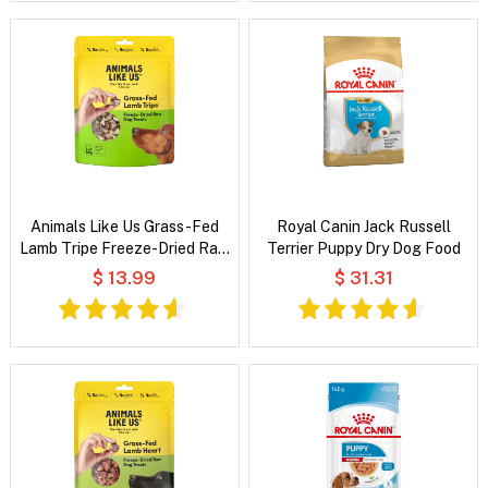
Animals Like Us Grass-Fed
Royal Canin Jack Russell
Lamb Tripe Freeze-Dried Raw
Terrier Puppy Dry Dog Food
Dog Treats
$ 13.99
$ 31.31