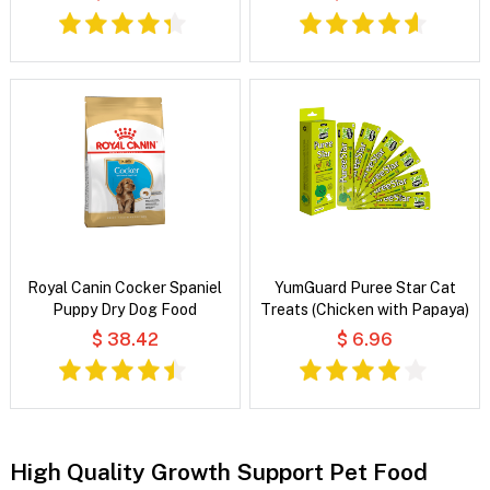
Royal Canin Cocker Spaniel
YumGuard Puree Star Cat
Puppy Dry Dog Food
Treats (Chicken with Papaya)
$ 38.42
$ 6.96
High Quality Growth Support Pet Food