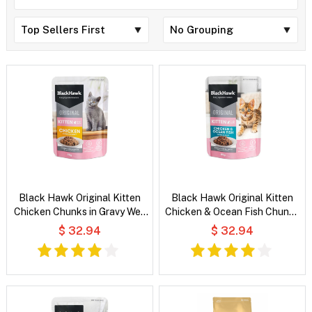
Black Hawk Original Kitten
Black Hawk Original Kitten
Chicken Chunks in Gravy Wet
Chicken & Ocean Fish Chunks
Cat Food
in Gravy Wet Cat Food
$ 32.94
$ 32.94