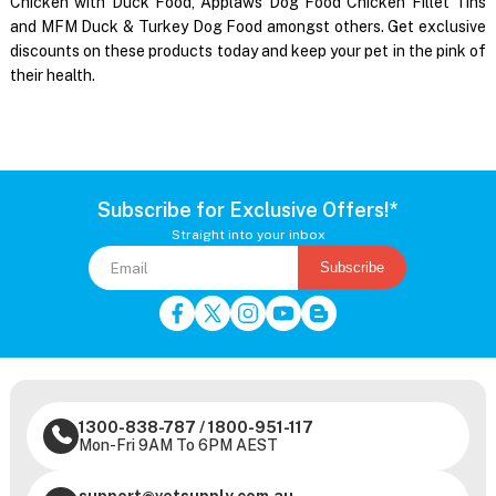
Chicken with Duck Food, Applaws Dog Food Chicken Fillet Tins
and MFM Duck & Turkey Dog Food amongst others. Get exclusive
discounts on these products today and keep your pet in the pink of
their health.
Subscribe for Exclusive Offers!*
Straight into your inbox
Subscribe
1300-838-787
/
1800-951-117
Mon-Fri 9AM To 6PM AEST
support@vetsupply.com.au