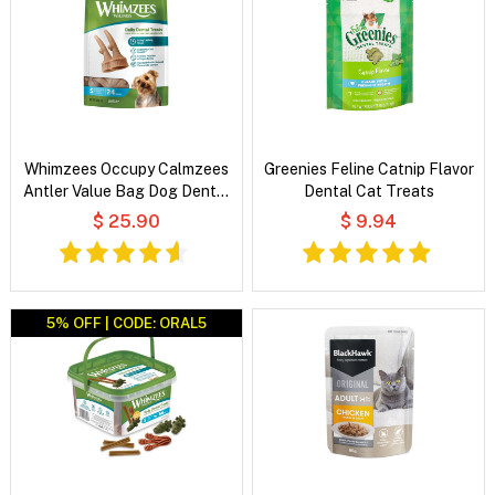
Whimzees Occupy Calmzees
Greenies Feline Catnip Flavor
Antler Value Bag Dog Dental
Dental Cat Treats
Treats
$ 25.90
$ 9.94
5% OFF | CODE: ORAL5