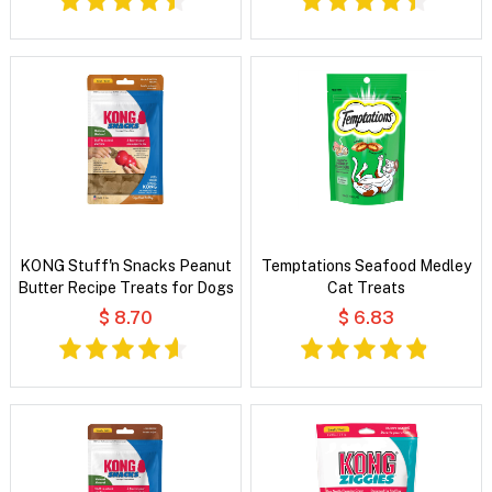
KONG Stuff'n Snacks Peanut
Temptations Seafood Medley
Butter Recipe Treats for Dogs
Cat Treats
$ 8.70
$ 6.83