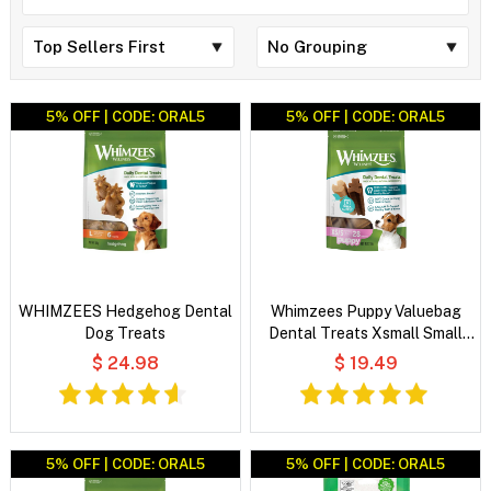
5% OFF | CODE: ORAL5
5% OFF | CODE: ORAL5
WHIMZEES Hedgehog Dental
Whimzees Puppy Valuebag
Dog Treats
Dental Treats Xsmall Small
28'S
$ 24.98
$ 19.49
5% OFF | CODE: ORAL5
5% OFF | CODE: ORAL5