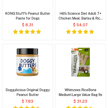
KONG Stuff'n Peanut Butter
Hill's Science Diet Adult 7+
Paste for Dogs
Chicken Meal, Barley & Rice
Recipe Dry Dog Food
$ 8.31
$ 54.07
Doggylicious Original Doggy
Whimzees RiceBone
Peanut Butter
Medium\Large Value Bag 9s
$ 7.83
$ 31.23