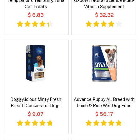
Temptations Tempting Tuna
Oxbow Natural Science Multi-
Cat Treats
Vitamin Supplement
$ 6.83
$ 32.32
Doggylicious Minty Fresh
Advance Puppy All Breed with
Breath Cookies for Dogs
Lamb & Rice Wet Dog Food
$ 9.07
$ 56.17