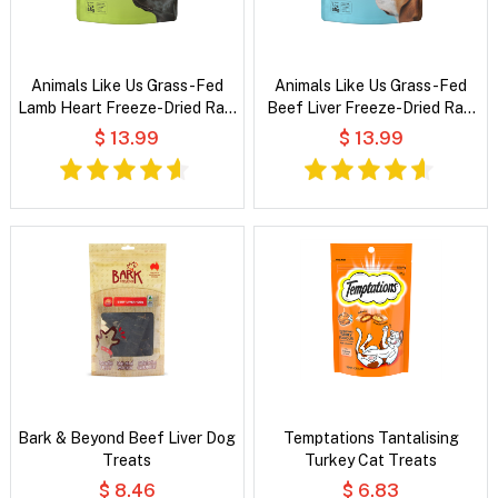
Animals Like Us Grass-Fed
Animals Like Us Grass-Fed
Lamb Heart Freeze-Dried Raw
Beef Liver Freeze-Dried Raw
Dog Treats
Dog Treats
$ 13.99
$ 13.99
Bark & Beyond Beef Liver Dog
Temptations Tantalising
Treats
Turkey Cat Treats
$ 8.46
$ 6.83