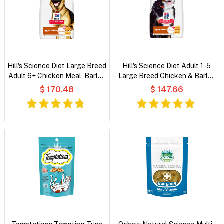
Hill's Science Diet Large Breed
Hill's Science Diet Adult 1-5
Adult 6+ Chicken Meal, Barley
Large Breed Chicken & Barley
& Rice Recipe Dry Dog Food
Recipe Dry Dog Food
$ 170.48
$ 147.66