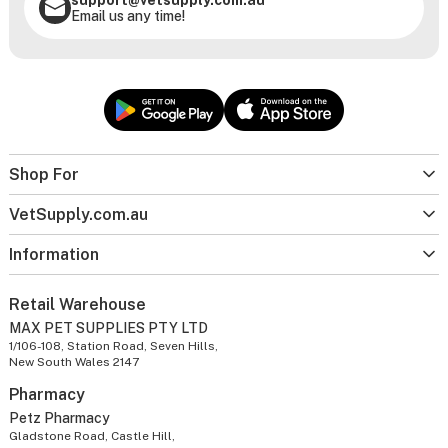
Email us any time!
Shop For
VetSupply.com.au
Information
Retail Warehouse
MAX PET SUPPLIES PTY LTD
1/106-108, Station Road, Seven Hills,
New South Wales 2147
Pharmacy
Petz Pharmacy
Gladstone Road, Castle Hill,