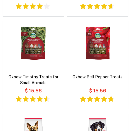
Oxbow Timothy Treats for
Oxbow Bell Pepper Treats
Small Animals
$ 15.56
$ 15.56