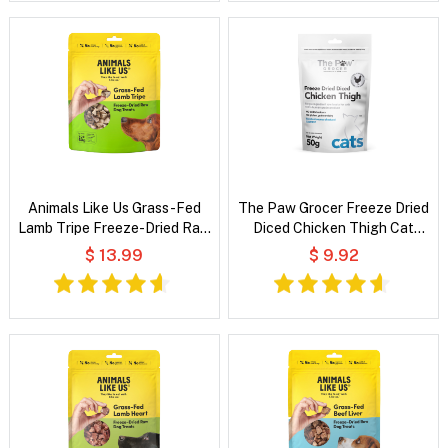
Animals Like Us Grass-Fed
The Paw Grocer Freeze Dried
Lamb Tripe Freeze-Dried Raw
Diced Chicken Thigh Cat
Dog Treats
Treats
$ 13.99
$ 9.92