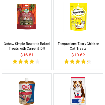
Oxbow Simple Rewards Baked
Temptations Tasty Chicken
Treats with Carrot & Dill
Cat Treats
$ 16.81
$ 10.62