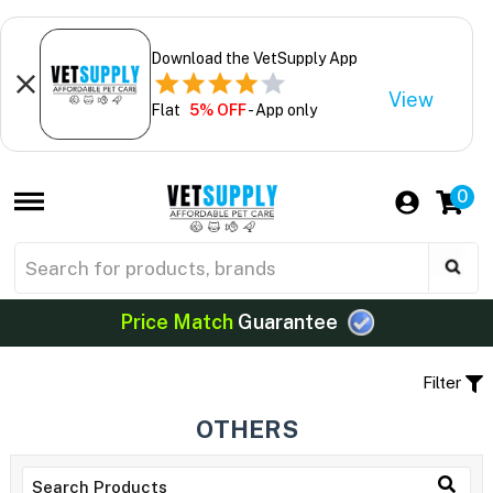
Download the VetSupply App
View
Flat
5% OFF
- App only
0
Price Match
Guarantee
Filter
OTHERS