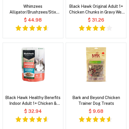
Whimzees
Black Hawk Original Adult 1+
Alligator/Brushzees/Stix
Chicken Chunks in Gravy Wet
Variety Value Box Dog Dental
Cat Food
$ 44.98
$ 31.26
Treats
Black Hawk Healthy Benefits
Bark and Beyond Chicken
Indoor Adult 1+ Chicken &
Trainer Dog Treats
Whitefish Chunks in Gravy Wet
$ 32.94
$ 9.68
Cat Food