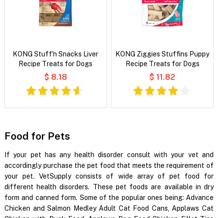
KONG Stuff'n Snacks Liver
KONG Ziggies Stuffins Puppy
Recipe Treats for Dogs
Recipe Treats for Dogs
$ 8.18
$ 11.82
Food for Pets
If your pet has any health disorder consult with your vet and
accordingly purchase the pet food that meets the requirement of
your pet. VetSupply consists of wide array of pet food for
different health disorders. These pet foods are available in dry
form and canned form. Some of the popular ones being: Advance
Chicken and Salmon Medley Adult Cat Food Cans, Applaws Cat