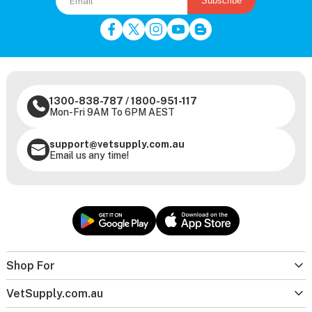
Subscribe
1300-838-787
/
1800-951-117
Mon-Fri 9AM To 6PM AEST
support@vetsupply.com.au
Email us any time!
Shop For
VetSupply.com.au