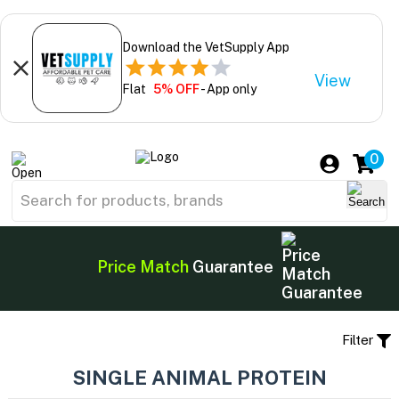
Download the VetSupply App
View
Flat
5% OFF
- App only
0
Price Match
Guarantee
Filter
SINGLE ANIMAL PROTEIN