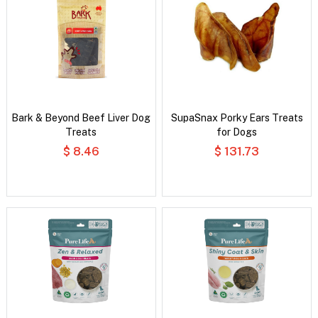
Bark & Beyond Beef Liver Dog
SupaSnax Porky Ears Treats
Treats
for Dogs
$ 8.46
$ 131.73