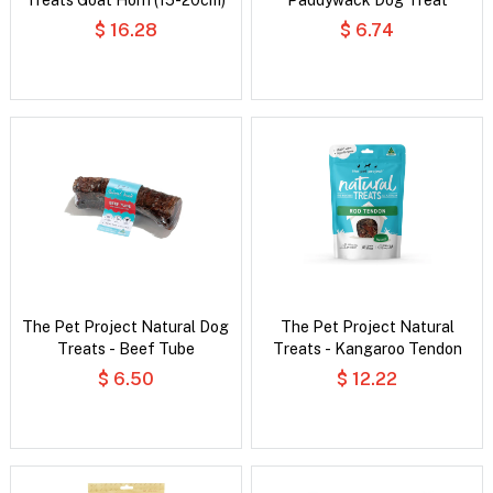
$ 16.28
$ 6.74
The Pet Project Natural Dog
The Pet Project Natural
Treats - Beef Tube
Treats - Kangaroo Tendon
$ 6.50
$ 12.22