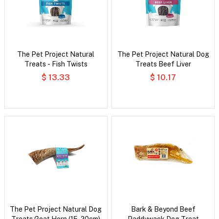
The Pet Project Natural
The Pet Project Natural Dog
Treats - Fish Twists
Treats Beef Liver
$ 13.33
$ 10.17
The Pet Project Natural Dog
Bark & Beyond Beef
Treats Goat Horn (15-20cm)
Paddywack Dog Treat