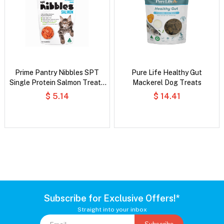
Prime Pantry Nibbles SPT
Pure Life Healthy Gut
Single Protein Salmon Treats
Mackerel Dog Treats
For Cats 40 Gm
$ 5.14
$ 14.41
Subscribe for Exclusive Offers!*
Straight into your inbox