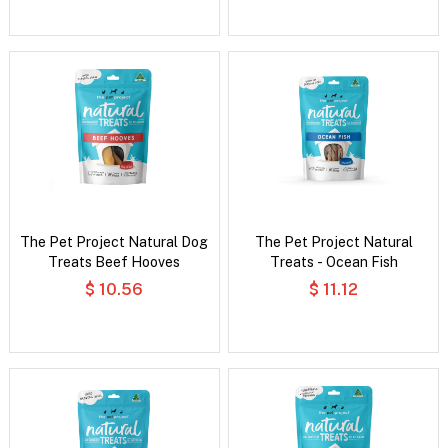
The Pet Project Natural Dog
The Pet Project Natural
Treats Beef Hooves
Treats - Ocean Fish
$ 10.56
$ 11.12