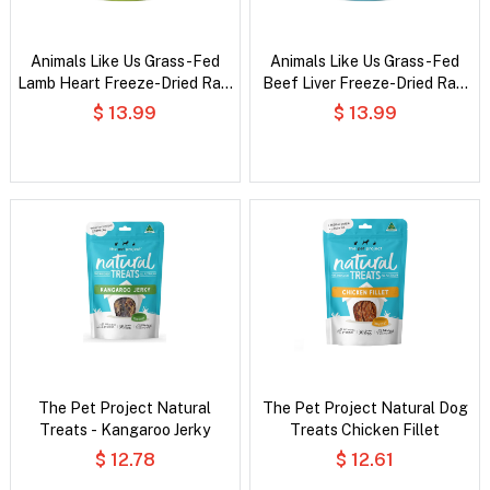
Animals Like Us Grass-Fed
Animals Like Us Grass-Fed
Lamb Heart Freeze-Dried Raw
Beef Liver Freeze-Dried Raw
Dog Treats
Dog Treats
$ 13.99
$ 13.99
The Pet Project Natural
The Pet Project Natural Dog
Treats - Kangaroo Jerky
Treats Chicken Fillet
$ 12.78
$ 12.61