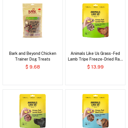
Bark and Beyond Chicken
Animals Like Us Grass-Fed
Trainer Dog Treats
Lamb Tripe Freeze-Dried Raw
Dog Treats
$ 9.68
$ 13.99