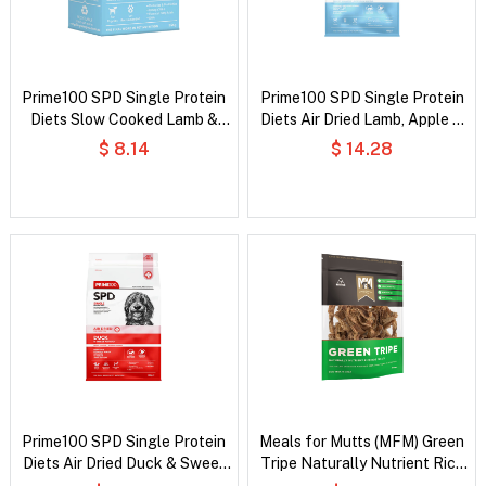
Prime100 SPD Single Protein
Prime100 SPD Single Protein
Diets Slow Cooked Lamb &
Diets Air Dried Lamb, Apple &
Blueberry Puppy Wet Dog
Blueberry Puppy Dry Dog Food
$ 8.14
$ 14.28
Food
Prime100 SPD Single Protein
Meals for Mutts (MFM) Green
Diets Air Dried Duck & Sweet
Tripe Naturally Nutrient Rich
Potato All Life Stages Dry
Dog Treats