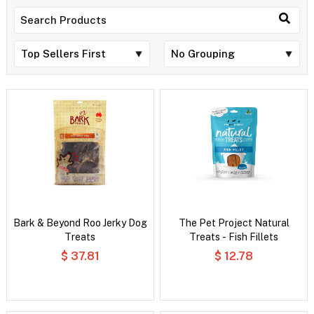
Bark & Beyond Roo Jerky Dog
The Pet Project Natural
Treats
Treats - Fish Fillets
$ 37.81
$ 12.78