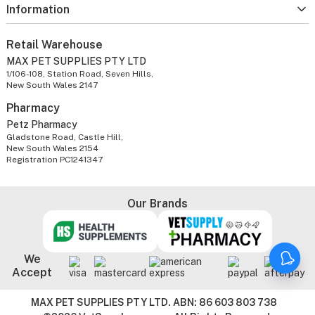
Information
Retail Warehouse
MAX PET SUPPLIES PTY LTD
1/106-108, Station Road, Seven Hills,
New South Wales 2147
Pharmacy
Petz Pharmacy
Gladstone Road, Castle Hill,
New South Wales 2154
Registration PC1241347
Our Brands
We
Accept
MAX PET SUPPLIES PTY LTD. ABN: 86 603 803 738