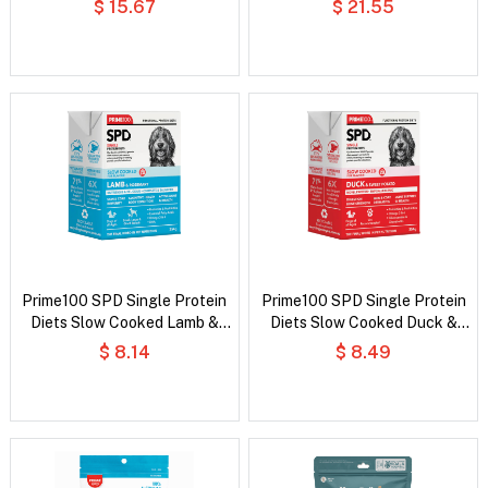
$ 15.67
$ 21.55
Dog Food
Prime100 SPD Single Protein
Prime100 SPD Single Protein
Diets Slow Cooked Lamb &
Diets Slow Cooked Duck &
Rosemary Wet Dog Food
Sweet Potato Wet Dog Food
$ 8.14
$ 8.49