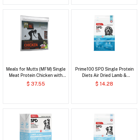
Meals for Mutts (MFM) Single
Prime100 SPD Single Protein
Meat Protein Chicken with
Diets Air Dried Lamb &
Vegetables and Coconut Oil
Rosemary All Life Stages Dry
$ 37.55
$ 14.28
Dry Dog Food
Dog Food