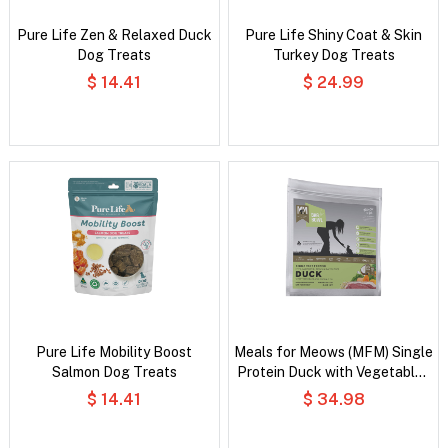
Pure Life Zen & Relaxed Duck
Pure Life Shiny Coat & Skin
Dog Treats
Turkey Dog Treats
$ 14.41
$ 24.99
Pure Life Mobility Boost
Meals for Meows (MFM) Single
Salmon Dog Treats
Protein Duck with Vegetables
and Coconut Oil Dry Cat Food
$ 14.41
$ 34.98