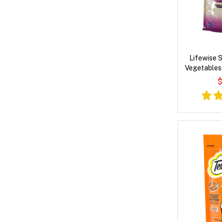
Lifewise 
Vegetables
Dry
$