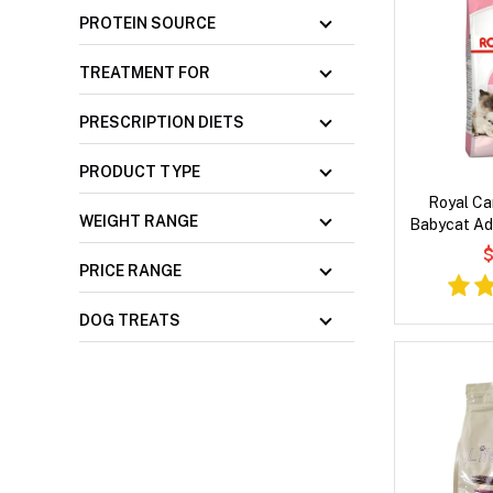
PROTEIN SOURCE
TREATMENT FOR
PRESCRIPTION DIETS
PRODUCT TYPE
Royal Ca
WEIGHT RANGE
Babycat Adu
C
$
PRICE RANGE
DOG TREATS