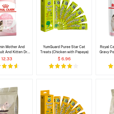
nin Mother And
YumGuard Puree Star Cat
Royal Ca
lt And Kitten Dry
Treats (Chicken with Papaya)
Gravy P
at Food
 12.33
$ 6.96