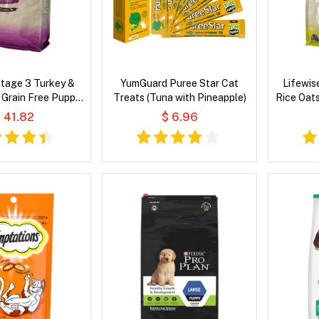
Stage 3 Turkey &
YumGuard Puree Star Cat
Lifewis
 Grain Free Puppy
Treats (Tuna with Pineapple)
Rice Oat
 Dog Food
 41.82
$ 6.96