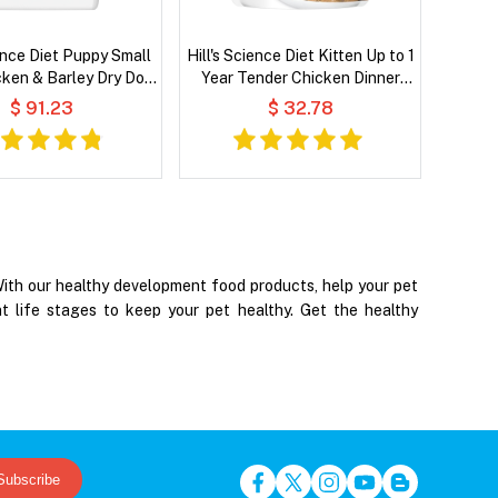
ience Diet Puppy Small
Hill's Science Diet Kitten Up to 1
cken & Barley Dry Dog
Year Tender Chicken Dinner
Food
Wet Cat Food
$ 91.23
$ 32.78
 With our healthy development food products, help your pet
nt life stages to keep your pet healthy. Get the healthy
Subscribe