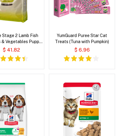
e Stage 2 Lamb Fish
YumGuard Puree Star Cat
s & Vegetables Puppy
Treats (Tuna with Pumpkin)
Dry Dog Food
$ 41.82
$ 6.96