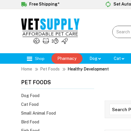
Free Shipping*
Set Auto
Shop
Pharmacy
Dog
Cat
Home
Pet Foods
Healthy Development
PET FOODS
Dog Food
Cat Food
Small Animal Food
Bird Food
Fish Food