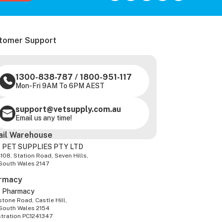
tomer Support
1300-838-787
/
1800-951-117
Mon-Fri 9AM To 6PM AEST
support@vetsupply.com.au
Email us any time!
ail Warehouse
 PET SUPPLIES PTY LTD
-108, Station Road, Seven Hills,
South Wales 2147
rmacy
z Pharmacy
tone Road, Castle Hill,
South Wales 2154
stration PC1241347