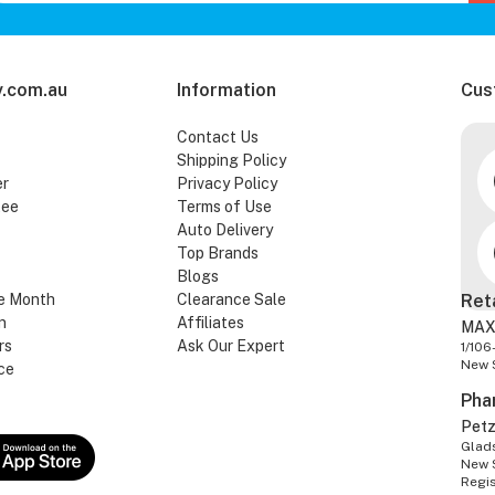
.com.au
Information
Cus
Contact Us
Shipping Policy
er
Privacy Policy
tee
Terms of Use
Auto Delivery
Top Brands
Blogs
e Month
Clearance Sale
Ret
n
Affiliates
MAX
rs
Ask Our Expert
1/106
New 
ce
Pha
Pet
Glads
New 
Regi