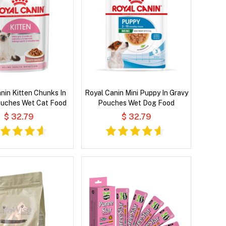
nin Kitten Chunks In
Royal Canin Mini Puppy In Gravy
ouches Wet Cat Food
Pouches Wet Dog Food
$ 32.79
$ 32.79