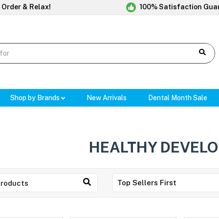
 Order & Relax!
100% Satisfaction Gua
Shop by Brands
New Arrivals
Dental Month Sale
HEALTHY DEVEL