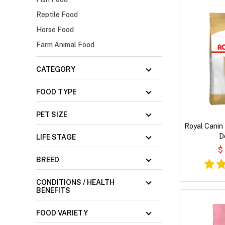
Reptile Food
Horse Food
Farm Animal Food
CATEGORY
FOOD TYPE
PET SIZE
Royal Canin
D
LIFE STAGE
$
BREED
CONDITIONS / HEALTH
BENEFITS
FOOD VARIETY