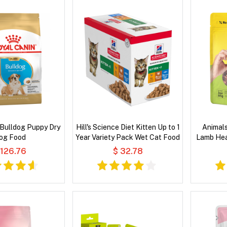
 Bulldog Puppy Dry
Hill's Science Diet Kitten Up to 1
Animals
og Food
Year Variety Pack Wet Cat Food
Lamb Hea
 126.76
$ 32.78