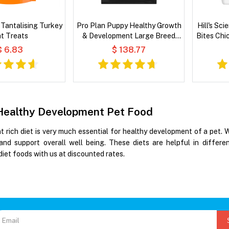
Tantalising Turkey
Pro Plan Puppy Healthy Growth
Hill's Sc
t Treats
& Development Large Breed
Bites Chi
Real Chicken Dry Dog Food
$ 6.83
$ 138.77
Healthy Development Pet Food
nt rich diet is very much essential for healthy development of a pet.
and support overall well being. These diets are helpful in differe
iet foods with us at discounted rates.