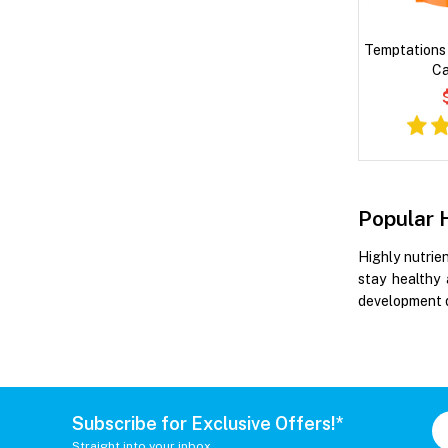
Temptations 
Ca
Popular 
Highly nutrie
stay healthy 
development d
Subscribe for Exclusive Offers!*
Straight into your inbox