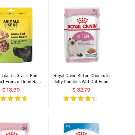
 Like Us Grass-Fed
Royal Canin Kitten Chunks In
rt Freeze-Dried Raw
Jelly Pouches Wet Cat Food
Dog Treats
$ 13.99
$ 32.79