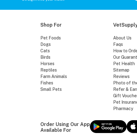
Shop For
VetSupply
Pet Foods
About Us
Dogs
Faqs
Cats
How to Ord
Birds
Our Guaran
Horses
Pet Health
Reptiles
Sitemap
Farm Animals
Reviews
Fishes
Photo of th
Small Pets
Refer & Ear
Gift Vouche
Pet Insuran
Pharmacy
Order Using Our App
Available For