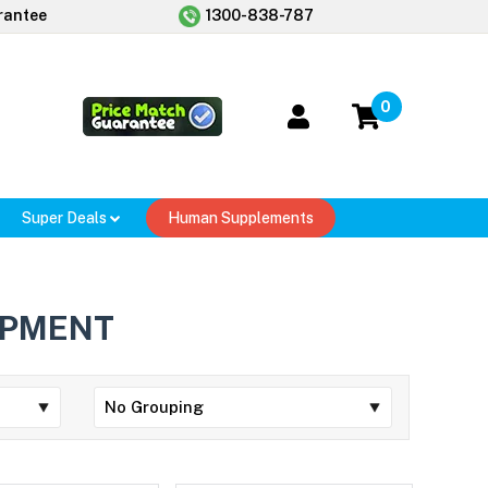
rantee
1300-838-787
0
Super Deals
Human Supplements
OPMENT