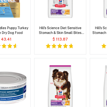
dles Puppy Turkey
Hill's Science Diet Sensitive
Hill's S
e Dry Dog Food
Stomach & Skin Small Bites
Stomach 
Adult Chicken & Barley Recipe
& Rice 
 43.41
$ 113.87
Dry Dog Food