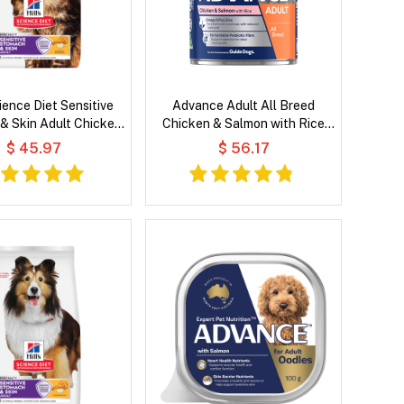
cience Diet Sensitive
Advance Adult All Breed
& Skin Adult Chicken
Chicken & Salmon with Rice
Recipe Dry Cat Food
Wet Dog Food
$ 45.97
$ 56.17