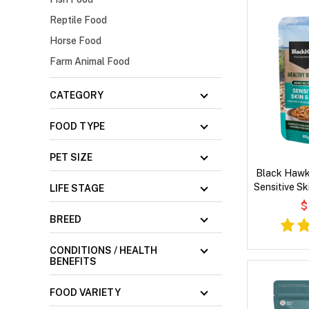
Reptile Food
Horse Food
Farm Animal Food
CATEGORY
FOOD TYPE
PET SIZE
Black Hawk
Sensitive Sk
LIFE STAGE
Vegetables
$
BREED
CONDITIONS / HEALTH
BENEFITS
FOOD VARIETY