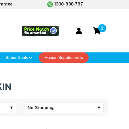
rantee
1300-838-787
0
Super Deals
Human Supplements
KIN