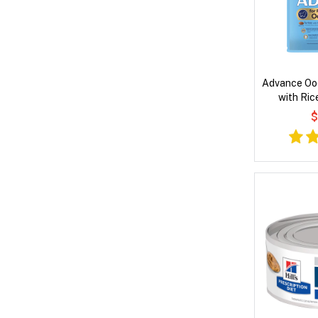
Advance Oo
with Ric
$