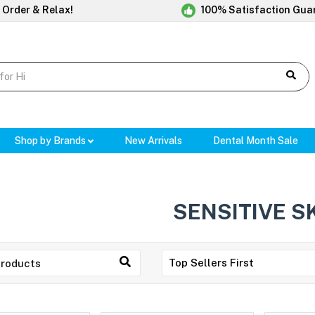
 Order & Relax!
100% Satisfaction Gua
Shop by Brands
New Arrivals
Dental Month Sale
SENSITIVE S