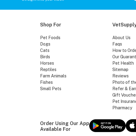
Shop For
VetSupply
Pet Foods
About Us
Dogs
Faqs
Cats
How to Ord
Birds
Our Guaran
Horses
Pet Health
Reptiles
Sitemap
Farm Animals
Reviews
Fishes
Photo of th
Small Pets
Refer & Ear
Gift Vouche
Pet Insuran
Pharmacy
Order Using Our App
Available For