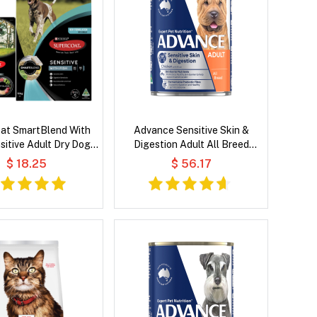
at SmartBlend With
Advance Sensitive Skin &
sitive Adult Dry Dog
Digestion Adult All Breed
Food
Chicken with Rice Wet Dog
$ 18.25
$ 56.17
Food