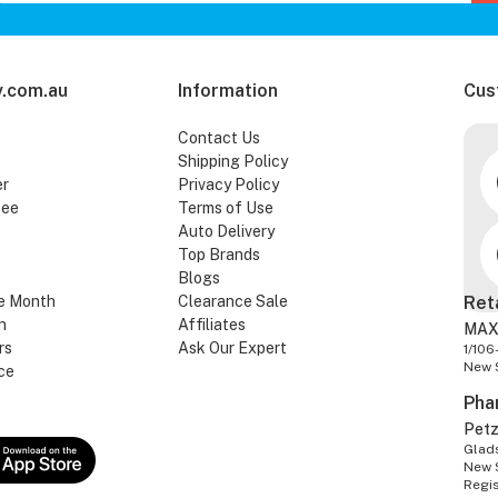
.com.au
Information
Cus
Contact Us
Shipping Policy
er
Privacy Policy
tee
Terms of Use
Auto Delivery
Top Brands
Blogs
e Month
Clearance Sale
Ret
n
Affiliates
MAX
rs
Ask Our Expert
1/106
New 
ce
Pha
Pet
Glads
New 
Regi