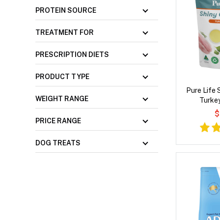
PROTEIN SOURCE
TREATMENT FOR
PRESCRIPTION DIETS
PRODUCT TYPE
Pure Life 
WEIGHT RANGE
Turke
$
PRICE RANGE
DOG TREATS