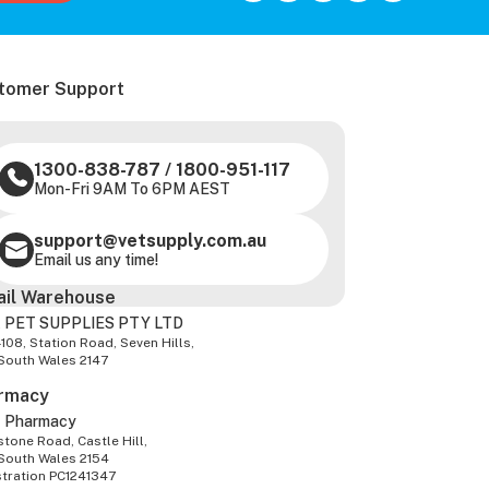
tomer Support
1300-838-787
/
1800-951-117
Mon-Fri 9AM To 6PM AEST
support@vetsupply.com.au
Email us any time!
ail Warehouse
 PET SUPPLIES PTY LTD
-108, Station Road, Seven Hills,
South Wales 2147
rmacy
z Pharmacy
tone Road, Castle Hill,
South Wales 2154
stration PC1241347