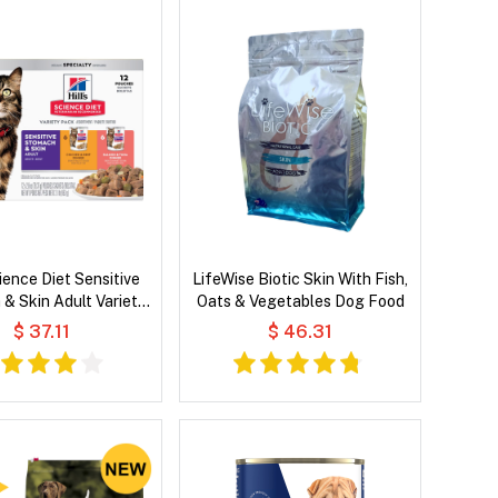
cience Diet Sensitive
LifeWise Biotic Skin With Fish,
& Skin Adult Variety
Oats & Vegetables Dog Food
k Wet Cat Food
$ 37.11
$ 46.31