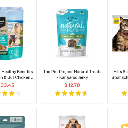
 Healthy Benefits
The Pet Project Natural Treats
Hill's S
in & Gut Chicken &
- Kangaroo Jerky
Stomach 
 in Broth Wet Dog
Pac
 33.45
$ 12.78
Food