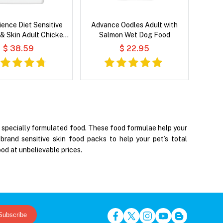
cience Diet Sensitive
Advance Oodles Adult with
& Skin Adult Chicken
Salmon Wet Dog Food
 Recipe Dry Dog Food
$ 38.59
$ 22.95
gh specially formulated food. These food formulae help your
brand sensitive skin food packs to help your pet’s total
od at unbelievable prices.
Subscribe