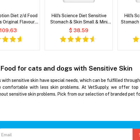
iption Diet z/d Food
Hill's Science Diet Sensitive
Hill's S
es Original Flavour
Stomach & Skin Small & Mini
Stomach 
 Cat Food
Adult Chicken Recipe Dry Dog
& Barley
 109.63
$ 38.59
Food
 Food for cats and dogs with Sensitive Skin
 with sensitive skin have special needs, which can be fulfilled throu
 comfortable with less skin problems. At VetSupply, we offer top 
out sensitive skin problems. Pick from our selection of branded pet fo