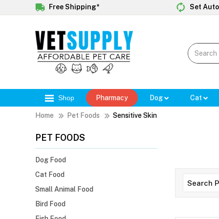
Free Shipping*
Set Auto
Shop
Pharmacy
Dog
Cat
Home
Pet Foods
Sensitive Skin
PET FOODS
Dog Food
Cat Food
Small Animal Food
Bird Food
Fish Food