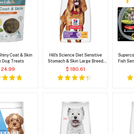
Shiny Coat & Skin
Hill's Science Diet Sensitive
Superco
y Dog Treats
Stomach & Skin Large Breed
Fish Sen
Adult Chicken & Barley Recipe
 24.99
$ 180.61
Dry Dog Food