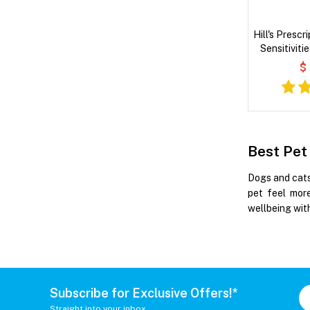
Hill's Prescr
Sensitiviti
Wet
$
Best Pet
Dogs and cats
pet feel more
wellbeing with
Subscribe for Exclusive Offers!*
Straight into your inbox