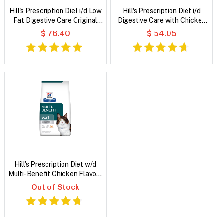
Hill's Prescription Diet i/d Low
Hill's Prescription Diet i/d
Fat Digestive Care Original
Digestive Care with Chicken
Flavour Wet Dog Food
Dry Cat Food
$ 76.40
$ 54.05
Hill's Prescription Diet w/d
Multi-Benefit Chicken Flavour
Dry Cat Food
Out of Stock