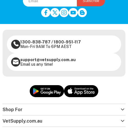
Subscribe
1300-838-787
/
1800-951-117
Mon-Fri 9AM To 6PM AEST
support@vetsupply.com.au
Email us any time!
Shop For
VetSupply.com.au