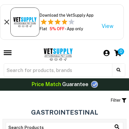
Download the VetSupply App
View
Flat
5% OFF
- App only
0
Price Match
Guarantee
Filter
GASTROINTESTINAL