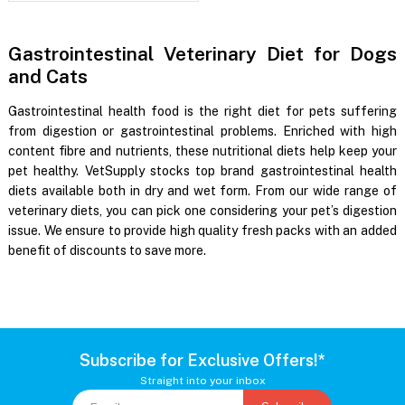
Gastrointestinal Veterinary Diet for Dogs
and Cats
Gastrointestinal health food is the right diet for pets suffering
from digestion or gastrointestinal problems. Enriched with high
content fibre and nutrients, these nutritional diets help keep your
pet healthy. VetSupply stocks top brand gastrointestinal health
diets available both in dry and wet form. From our wide range of
veterinary diets, you can pick one considering your pet’s digestion
issue. We ensure to provide high quality fresh packs with an added
benefit of discounts to save more.
Subscribe for Exclusive Offers!*
Straight into your inbox