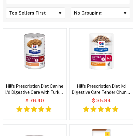
Hill's Prescription Diet Canine
Hill's Prescription Diet i/d
i/d Digestive Care with Turkey
Digestive Care Tender Chunks
Wet Dog Food
in Gravy with Chicken Wet Cat
$ 76.40
$ 35.94
Food