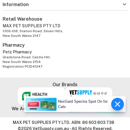
Information
Retail Warehouse
MAX PET SUPPLIES PTY LTD
1/106-108, Station Road, Seven Hills,
New South Wales 2147
Pharmacy
Petz Pharmacy
Gladstone Road, Castle Hill,
New South Wales 2154
Registration PC1241347
Our Brands
NexGard Spectra Spot On for
Cats
We Accept
MAX PET SUPPLIES PTY LTD. ABN: 86 603 803 738
©2026 VetSupply.com.au - All Rights Reserved.