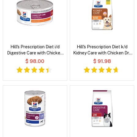
Hill's Prescription Diet i/d
Hill's Prescription Diet k/d
Digestive Care with Chicken
Kidney Care with Chicken Dry
Wet Cat Food
Dog Food
$ 98.00
$ 91.98